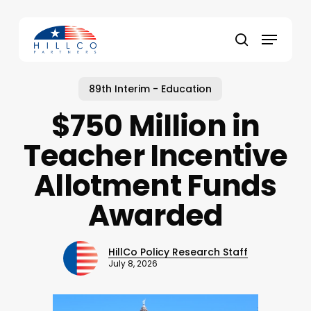
Skip
to
Menu
main
Close
search
content
Menu
89th Interim - Education
$750 Million in
Teacher Incentive
Allotment Funds
Awarded
HillCo Policy Research Staff
July 8, 2026