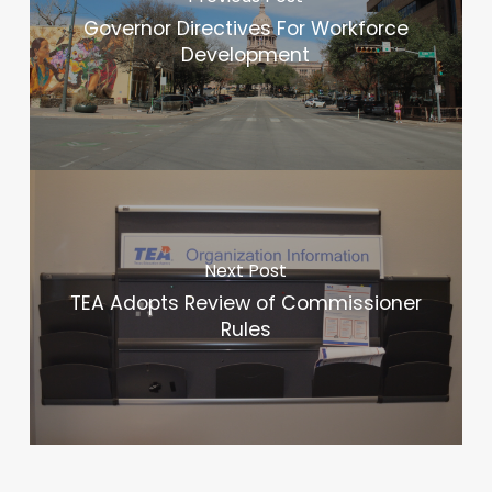
Governor Directives For Workforce
Development
Next Post
TEA Adopts Review of Commissioner
Rules