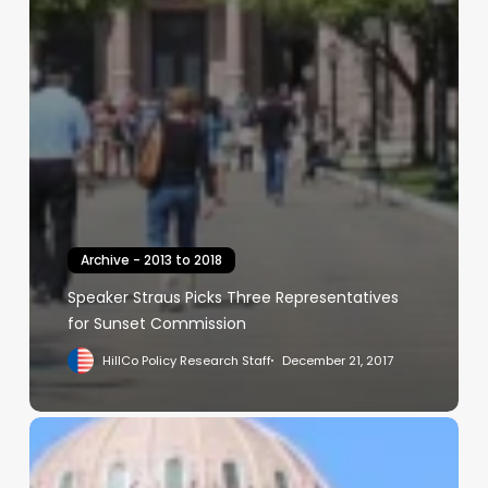
Archive - 2013 to 2018
Speaker Straus Picks Three Representatives
for Sunset Commission
HillCo Policy Research Staff
December 21, 2017