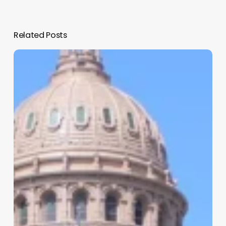
Related Posts