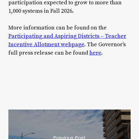
participation expected to grow to more than
1,000 systems in Fall 2026.
More information can be found on the
Participating and Aspiring Districts – Teacher
Incentive Allotment webpage
. The Governor’s
full press release can be found
here
.
Previous Post