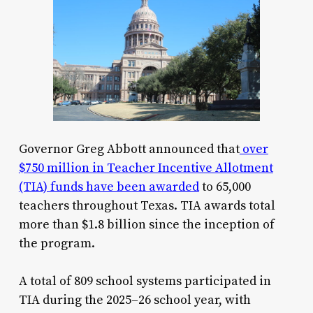
Governor Greg Abbott announced that
over
$750 million in Teacher Incentive Allotment
(TIA) funds have been awarded
to 65,000
teachers throughout Texas. TIA awards total
more than $1.8 billion since the inception of
the program.
A total of 809 school systems participated in
TIA during the 2025–26 school year, with