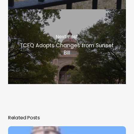
Next Post
TCEQ Adopts Changes from Sunset
Bill
Related Posts