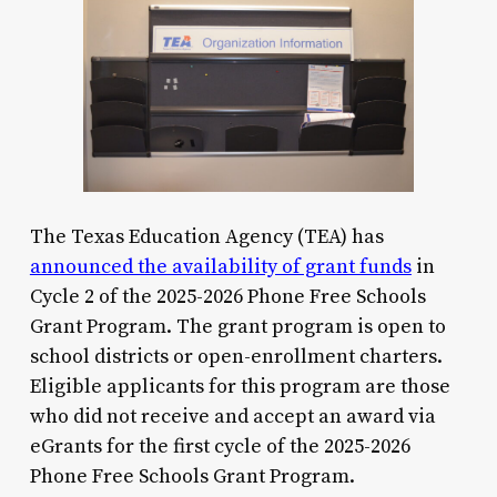
The Texas Education Agency (TEA) has
announced the availability of grant funds
in
Cycle 2 of the 2025-2026 Phone Free Schools
Grant Program. The grant program is open to
school districts or open-enrollment charters.
Eligible applicants for this program are those
who did not receive and accept an award via
eGrants for the first cycle of the 2025-2026
Phone Free Schools Grant Program.