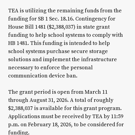
TEA is utilizing the remaining funds from the
funding for SB 1 Sec. 18.16. Contingency for
House Bill 1481 ($2,388,037) in state grant
funding to help school systems to comply with
HB 1481. This funding is intended to help
school systems purchase secure storage
solutions and implement the infrastructure
necessary to enforce the personal
communication device ban.
The grant period is open from March 11
through August 31, 2026. A total of roughly
$2,388,037 is available for this grant program.
Applications must be received by TEA by 11:59
p.m. on February 18, 2026, to be considered for
funding.