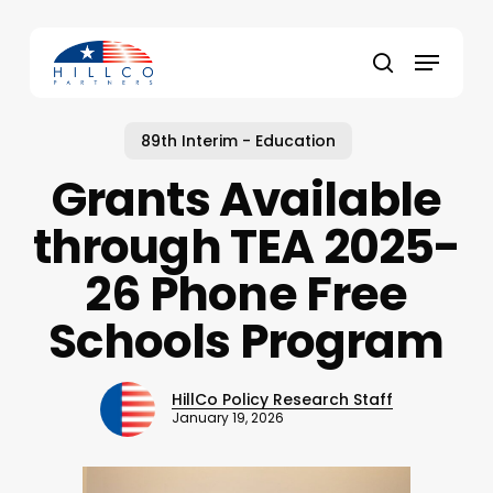
Skip
to
Menu
main
Close
search
content
Menu
89th Interim - Education
Grants Available
through TEA 2025-
26 Phone Free
Schools Program
HillCo Policy Research Staff
January 19, 2026