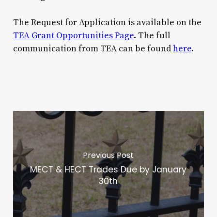
The Request for Application is available on the
TEA Grant Opportunities Page
. The full
communication from TEA can be found
here
.
Previous Post
MECT & HECT Trades Due by January
30th