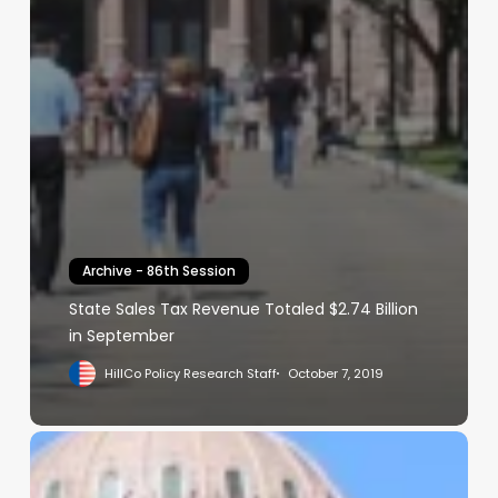
Archive - 86th Session
State Sales Tax Revenue Totaled $2.74 Billion
in September
HillCo Policy Research Staff
October 7, 2019