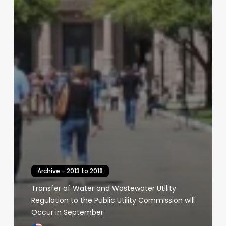
Archive - 2013 to 2018
Transfer of Water and Wastewater Utility
Regulation to the Public Utility Commission will
Occur in September