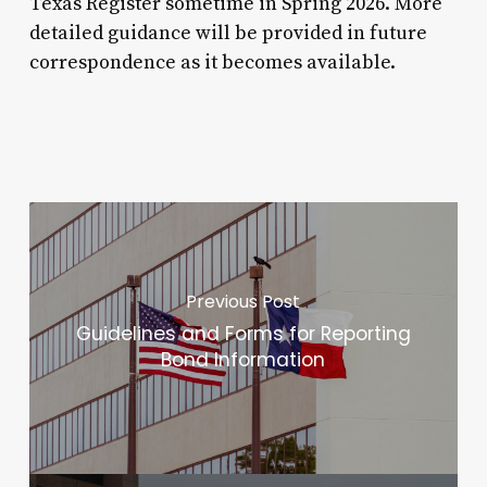
Texas Register sometime in Spring 2026. More
detailed guidance will be provided in future
correspondence as it becomes available.
Previous Post
Guidelines and Forms for Reporting
Bond Information