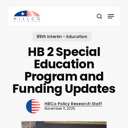
Skip
to
Menu
main
Close
search
content
Menu
89th Interim - Education
HB 2 Special
Education
Program and
Funding Updates
HillCo Policy Research Staff
November 11, 2025