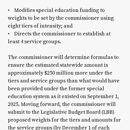
• Modifies special education funding to
weights to be set by the commissioner using
eight tiers of intensity; and
• Directs the commissioner to establish at
least 4 service groups.
The commissioner will determine formulas to
ensure the estimated statewide amount is
approximately $250 million more under the
tiers and service groups than what would have
been provided under the former special
education system as it existed on September 1,
2025. Moving forward, the commissioner will
submit to the Legislative Budget Board (LBB)
proposed weights for the tiers and amounts for
the service groups (by December 1 of each