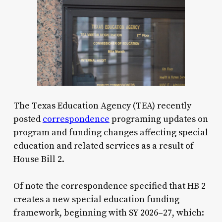
The Texas Education Agency (TEA) recently
posted
correspondence
programing updates on
program and funding changes affecting special
education and related services as a result of
House Bill 2.
Of note the correspondence specified that HB 2
creates a new special education funding
framework, beginning with SY 2026–27, which: