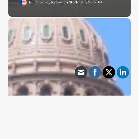
HillCo Policy Research Staff
July 30, 2014