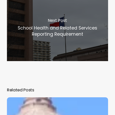
Next Post
School Health and Related Services
Reporting Requirement
Related Posts