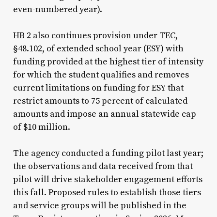
even-numbered year).
HB 2 also continues provision under TEC,
§48.102, of extended school year (ESY) with
funding provided at the highest tier of intensity
for which the student qualifies and removes
current limitations on funding for ESY that
restrict amounts to 75 percent of calculated
amounts and impose an annual statewide cap
of $10 million.
The agency conducted a funding pilot last year;
the observations and data received from that
pilot will drive stakeholder engagement efforts
this fall. Proposed rules to establish those tiers
and service groups will be published in the