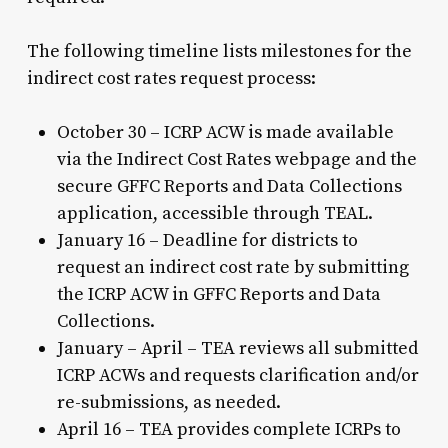
The following timeline lists milestones for the
indirect cost rates request process:
October 30 – ICRP ACW is made available
via the Indirect Cost Rates webpage and the
secure GFFC Reports and Data Collections
application, accessible through TEAL.
January 16 – Deadline for districts to
request an indirect cost rate by submitting
the ICRP ACW in GFFC Reports and Data
Collections.
January – April – TEA reviews all submitted
ICRP ACWs and requests clarification and/or
re-submissions, as needed.
April 16 – TEA provides complete ICRPs to