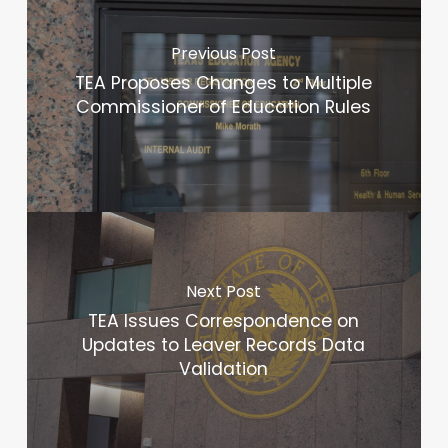
Previous Post
TEA Proposes Changes to Multiple
Commissioner of Education Rules
Next Post
TEA Issues Correspondence on
Updates to Leaver Records Data
Validation