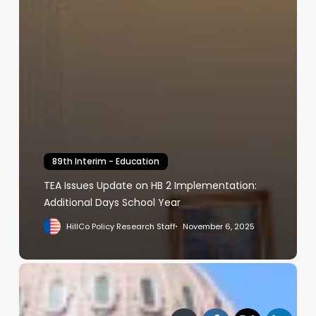
89th Interim - Education
TEA Issues Update on HB 2 Implementation:
Additional Days School Year
HillCo Policy Research Staff
November 6, 2025