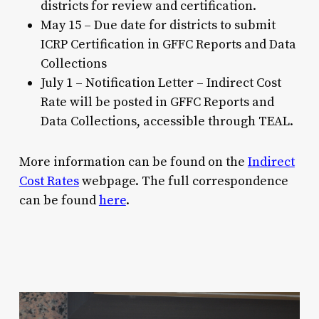
districts for review and certification.
May 15 – Due date for districts to submit
ICRP Certification in GFFC Reports and Data
Collections
July 1 – Notification Letter – Indirect Cost
Rate will be posted in GFFC Reports and
Data Collections, accessible through TEAL.
More information can be found on the
Indirect
Cost Rates
webpage. The full correspondence
can be found
here
.