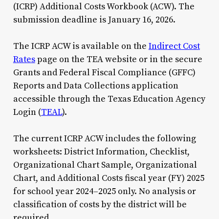
(ICRP) Additional Costs Workbook (ACW). The
submission deadline is January 16, 2026.
The ICRP ACW is available on the
Indirect Cost
Rates
page on the TEA website or in the secure
Grants and Federal Fiscal Compliance (GFFC)
Reports and Data Collections application
accessible through the Texas Education Agency
Login (
TEAL
).
The current ICRP ACW includes the following
worksheets: District Information, Checklist,
Organizational Chart Sample, Organizational
Chart, and Additional Costs fiscal year (FY) 2025
for school year 2024–2025 only. No analysis or
classification of costs by the district will be
required.