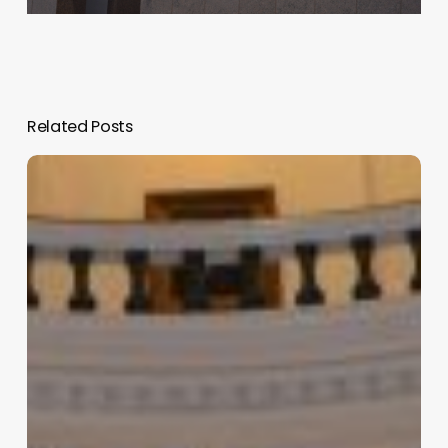
Related Posts