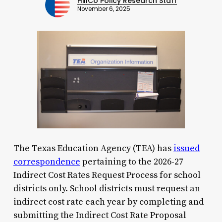
HillCo Policy Research Staff
November 6, 2025
The Texas Education Agency (TEA) has
issued
correspondence
pertaining to the 2026-27
Indirect Cost Rates Request Process for school
districts only. School districts must request an
indirect cost rate each year by completing and
submitting the Indirect Cost Rate Proposal