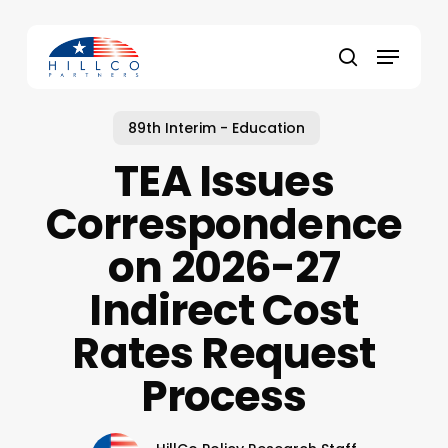
Skip
to
Menu
main
Close
search
content
Menu
89th Interim - Education
TEA Issues
Correspondence
on 2026-27
Indirect Cost
Rates Request
Process