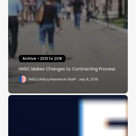
Archive - 2013 to 2018
HHSC Makes Changes to Contracting Process
HillCo Policy Research Staff
July 8, 2015