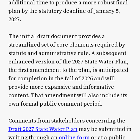
additional time to produce a more robust final
plan by the statutory deadline of January 5,
2027.
The initial draft document provides a
streamlined set of core elements required by
statute and administrative rule. A subsequent
enhanced version of the 2027 State Water Plan,
the first amendment to the plan, is anticipated
for completion in the fall of 2026 and will
provide more expansive and informative
content. That amendment will also include its
own formal public comment period.
Comments from stakeholders concerning the
Draft 2027 State Water Plan
may be submitted in
writing through an
online form
or at a public