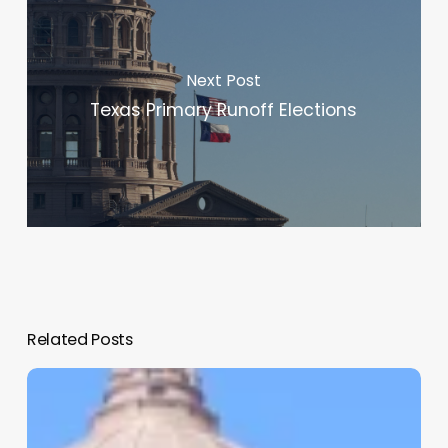
Next Post
Texas Primary Runoff Elections
Related Posts