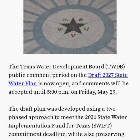
The Texas Water Development Board (TWDB)
public comment period on the
Draft 2027 State
Water Plan
is now open, and comments will be
accepted until 5:00 p.m. on Friday, May 29.
The draft plan was developed using a two
phased approach to meet the 2026 State Water
Implementation Fund for Texas (SWIFT)
commitment deadline, while also preserving