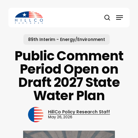
Skip
to
Menu
main
Close
search
content
Menu
89th Interim - Energy/Environment
Public Comment
Period Open on
Draft 2027 State
Water Plan
HillCo Policy Research Staff
May 26, 2026