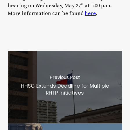
hearing on Wednesday, May 27
at 1:00 p.m.
th
More information can be found
here
.
Previous Post
HHSC Extends Deadline for Multiple
RHTP Initiatives