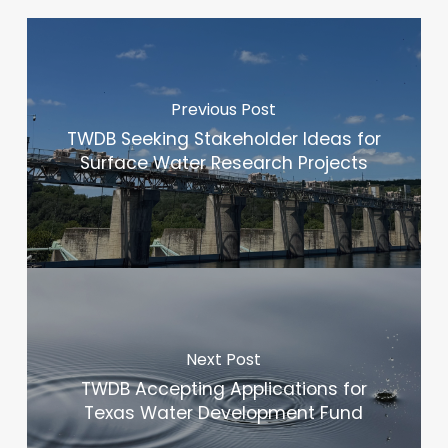
Previous Post
TWDB Seeking Stakeholder Ideas for
Surface Water Research Projects
Next Post
TWDB Accepting Applications for
Texas Water Development Fund