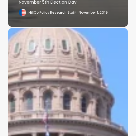
November 5th Election Day
HillCo Policy Research Staff
November 1, 2019