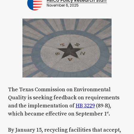
HillCo Policy Research Staff
November 6, 2025
The Texas Commission on Environmental
Quality is seeking feedback on requirements
and the implementation of
HB 3229
(89-R),
which became effective on September 1
.
st
By January 15, recycling facilities that accept,