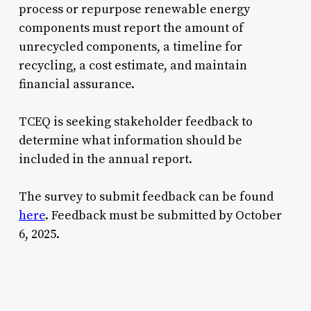
process or repurpose renewable energy
components must report the amount of
unrecycled components, a timeline for
recycling, a cost estimate, and maintain
financial assurance.
TCEQ is seeking stakeholder feedback to
determine what information should be
included in the annual report.
The survey to submit feedback can be found
here
. Feedback must be submitted by October
6, 2025.