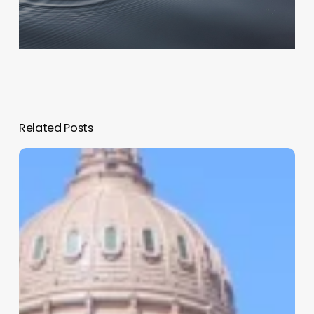
Related Posts