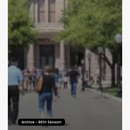
Archive - 86th Session