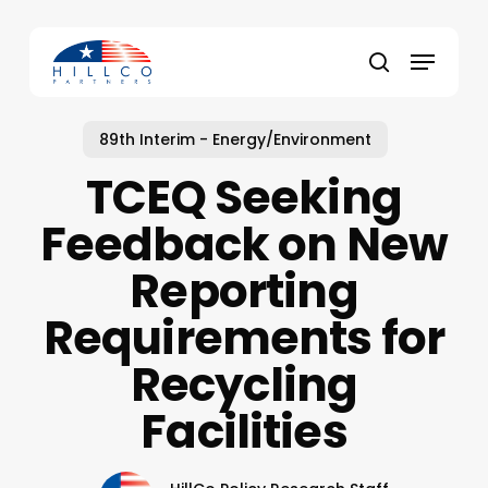
Skip
to
Menu
main
Close
search
content
Menu
89th Interim - Energy/Environment
TCEQ Seeking
Feedback on New
Reporting
Requirements for
Recycling
Facilities