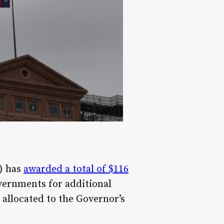
) has
awarded a total of $116
vernments for additional
allocated to the Governor’s