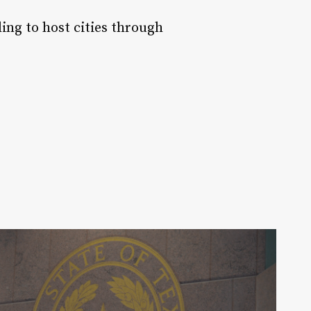
ing to host cities through