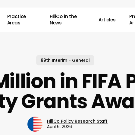
Practice
HillCo in the
P
Articles
Areas
News
Ar
89th Interim - General
Million in FIFA 
ty Grants Aw
HillCo Policy Research Staff
April 6, 2026