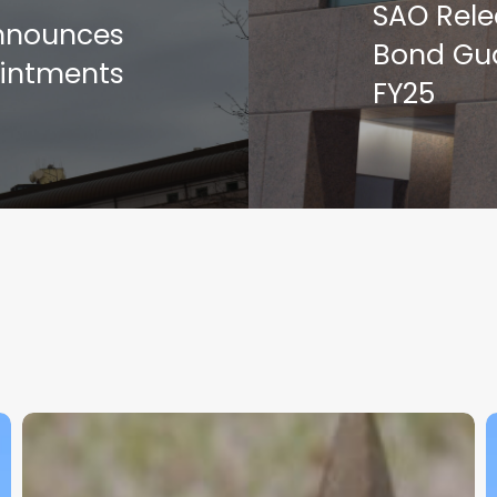
SAO Rele
Announces
Bond Gua
intments
FY25