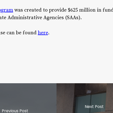
rogram
was created to provide $625 million in fund
ate Administrative Agencies (SAAs).
ease can be found
here
.
Next Post
Previous Post