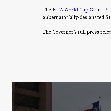
The
FIFA World Cup Grant P
gubernatorially-designated St
The Governor’s full press rel