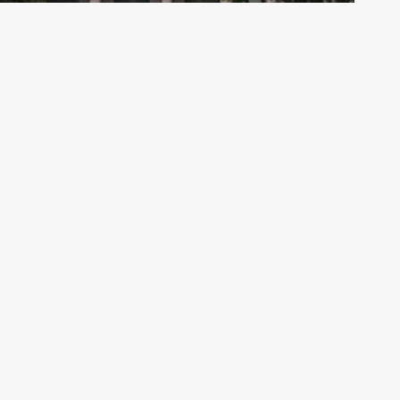
Archive - 2013 to 2018
Bills on the Move Floor Spotlight – 5/2
HillCo Policy Research Staff
May 2, 2017
Co Partners
West 10th Street, Suite 700