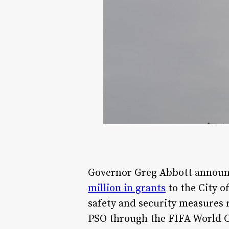
Governor Greg Abbott announc
million in grants
to the City o
safety and security measures 
PSO through the FIFA World 