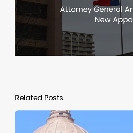
Attorney General 
New Appo
Related Posts