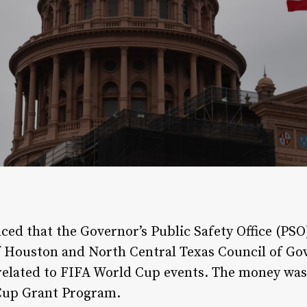
ed that the Governor’s Public Safety Office (PSO
f Houston and North Central Texas Council of Go
related to FIFA World Cup events. The money was 
Cup Grant Program.