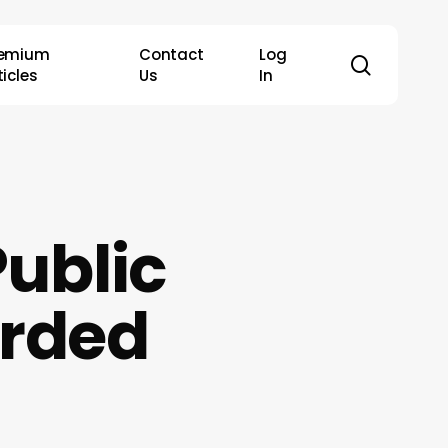
remium
Contact
Log
search
ticles
Us
In
Public
arded