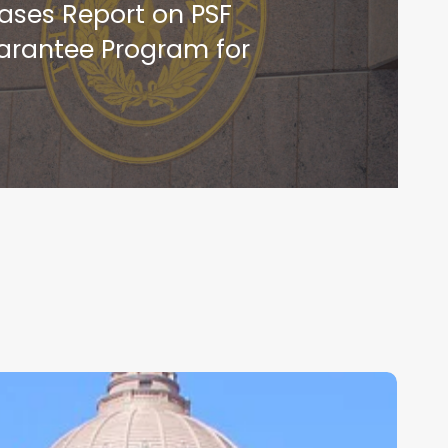
ases Report on PSF
rantee Program for