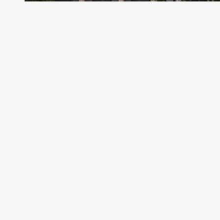
Archive - 2013 to 2018
HHSC Legislative Appropriations
Request Hearing
HillCo Policy Research Staff
May 13, 2016