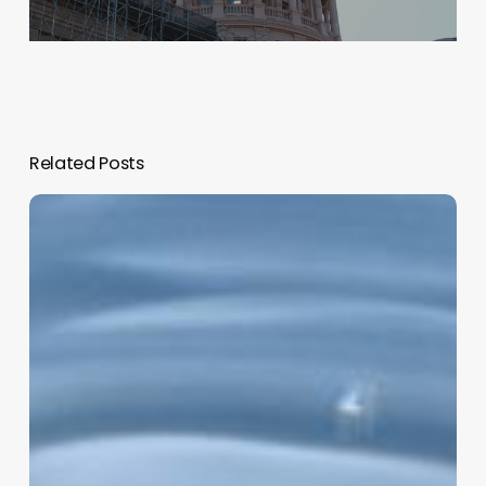
Related Posts