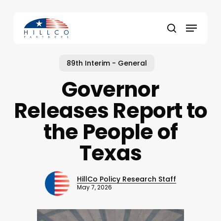
Skip
to
Menu
main
Close
search
content
Menu
89th Interim - General
Governor
Releases Report to
the People of
Texas
HillCo Policy Research Staff
May 7, 2026