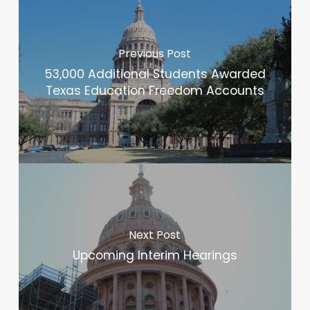
Previous Post
53,000 Additional Students Awarded
Texas Education Freedom Accounts
Next Post
Upcoming Interim Hearings