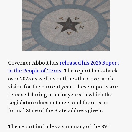
Governor Abbott has
released his 2026 Report
to the People of Texas
. The report looks back
over 2025 as well as outlines the Governor’s
vision for the current year. These reports are
released during interim years in which the
Legislature does not meet and there is no
formal State of the State address given.
The report includes a summary of the 89
th