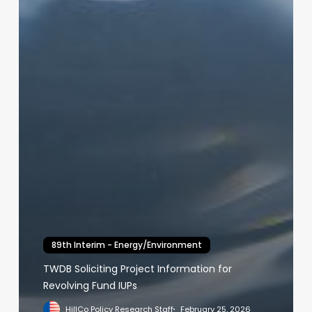
89th Interim - Energy/Environment
TWDB Soliciting Project Information for
Revolving Fund IUPs
HillCo Policy Research Staff
February 25, 2026