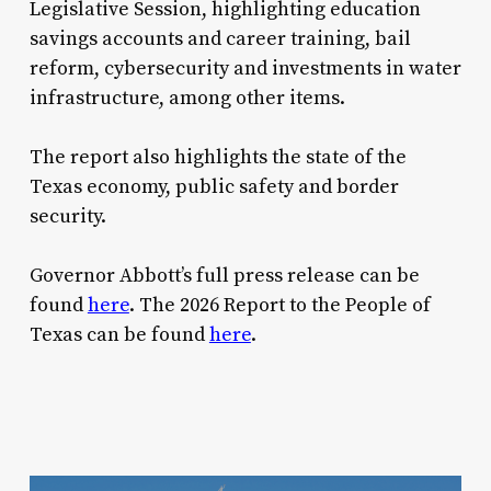
Legislative Session, highlighting education
savings accounts and career training, bail
reform, cybersecurity and investments in water
infrastructure, among other items.
The report also highlights the state of the
Texas economy, public safety and border
security.
Governor Abbott’s full press release can be
found
here
. The 2026 Report to the People of
Texas can be found
here
.