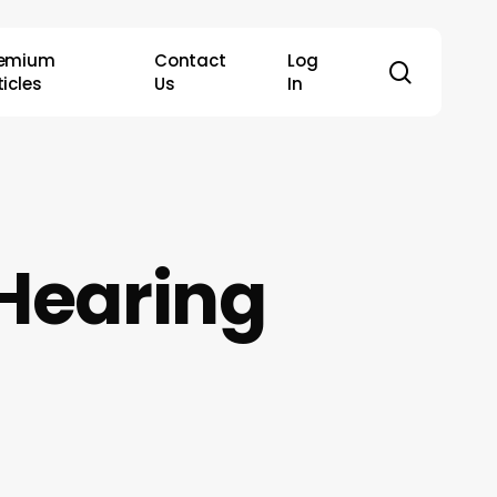
remium
Contact
Log
search
ticles
Us
In
 Hearing