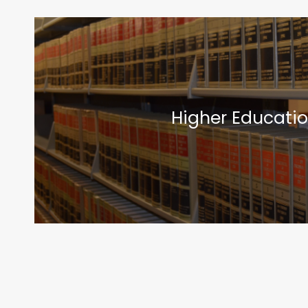
Higher Educatio