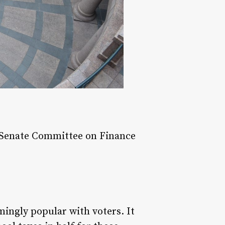
e Senate Committee on Finance
ngly popular with voters. It