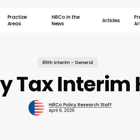
Practice
HillCo in the
P
Articles
Areas
News
Ar
89th Interim - General
y Tax Interim
HillCo Policy Research Staff
April 6, 2026