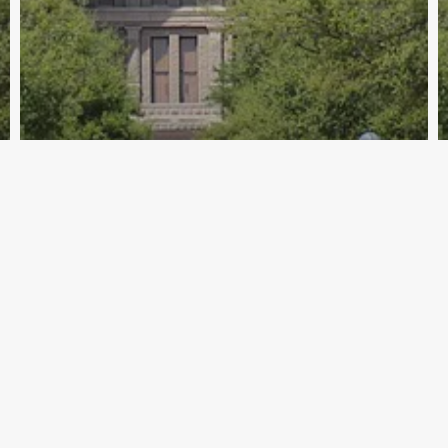
Archive - 2013 to 2018
Nelson Statement on Passage of SB 1
& SB 7
HillCo Policy Research Staff
March 17, 2015