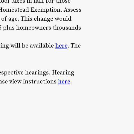
ol taxes in half for those
he Homestead Exemption. Assess
 of age. This change would
 55 plus homeowners thousands
ing will be available
here
. The
espective hearings. Hearing
ase view instructions
here
.