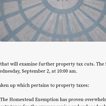
that will examine further property tax cuts. Th
ednesday, September 2, at 10:00 am.
aken up which pertains to property taxes:
The Homestead Exemption has proven overwhelmi