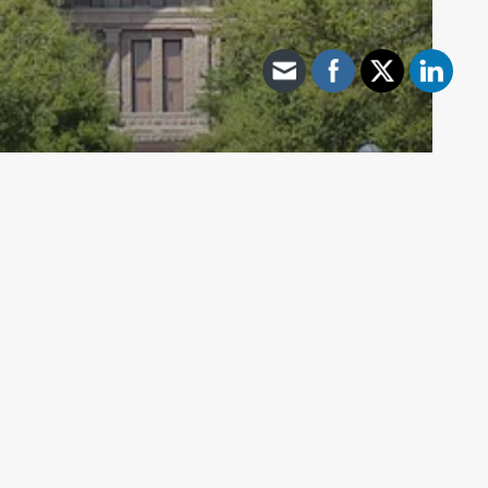
Archive - 85th Session
Uresti Resigns
HillCo Policy Research Staff
June 10, 2018