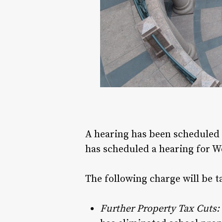
A hearing has been scheduled 
has scheduled a hearing for W
The following charge will be t
Further Property Tax Cuts: