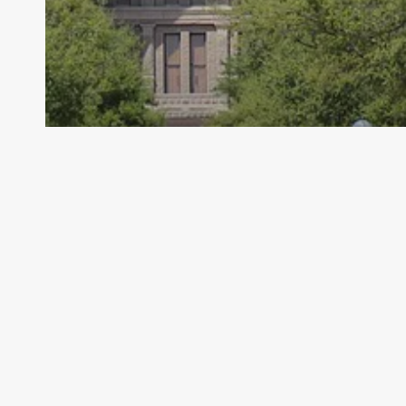
Archive - 86th Session
Spotlight on Upcoming Legislative
Hearings
HillCo Policy Research Staff
February 28, 2020