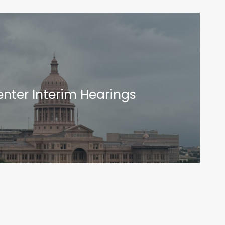
nter Interim Hearings