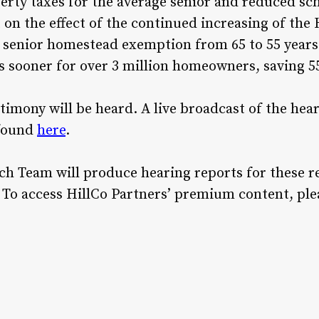
erty taxes for the average senior and reduced scho
 on the effect of the continued increasing of t
 senior homestead exemption from 65 to 55 years
rs sooner for over 3 million homeowners, saving
timony will be heard. A live broadcast of the hear
 found
here
.
rch Team will produce hearing reports for these r
To access HillCo Partners’ premium content, ple