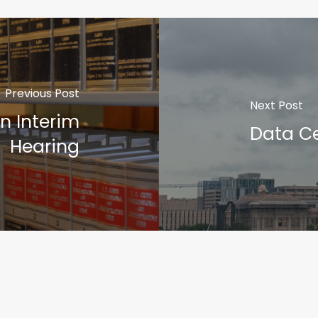
Previous Post
Next Post
n Interim
Data Ce
Hearing