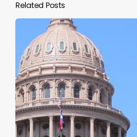
Related Posts