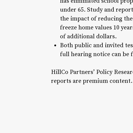
has eliminated school prop
under 65. Study and report
the impact of reducing the
freeze home values 10 yea
of additional dollars.
Both public and invited tes
full hearing notice can be
HillCo Partners’ Policy Resea
reports are premium content. 