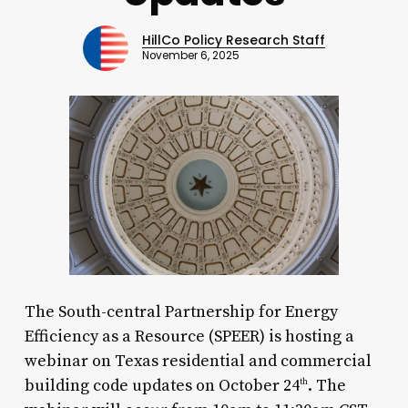
HillCo Policy Research Staff
November 6, 2025
The South-central Partnership for Energy
Efficiency as a Resource (SPEER) is hosting a
webinar on Texas residential and commercial
building code updates on October 24
. The
th