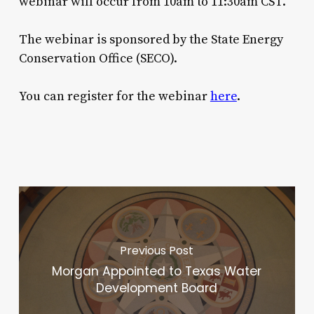
webinar will occur from 10am to 11:30am CST.
The webinar is sponsored by the State Energy
Conservation Office (SECO).
You can register for the webinar
here
.
Previous Post
Morgan Appointed to Texas Water
Development Board