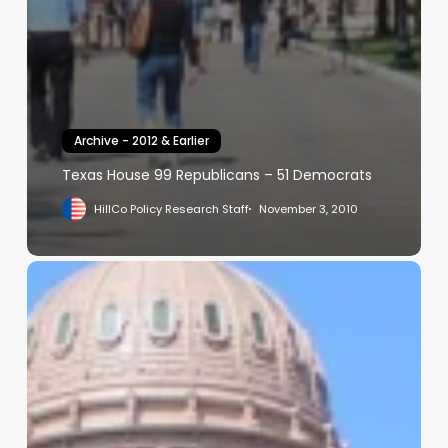
Archive - 2012 & Earlier
Texas House 99 Republicans – 51 Democrats
HillCo Policy Research Staff
November 3, 2010