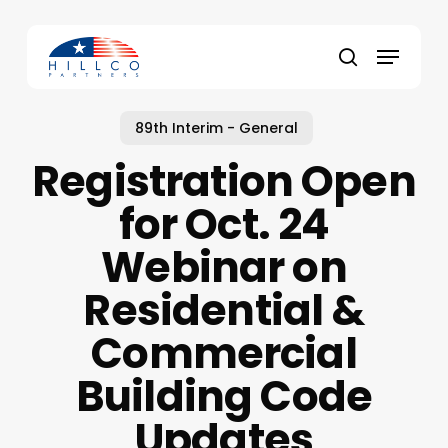
Skip
to
Menu
main
Close
search
content
Menu
89th Interim - General
Registration Open
for Oct. 24
Webinar on
Residential &
Commercial
Building Code
Updates