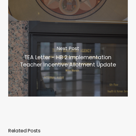
Next Post
TEA Letter - HB 2 Implementation
Teacher Incentive Allotment Update
Related Posts