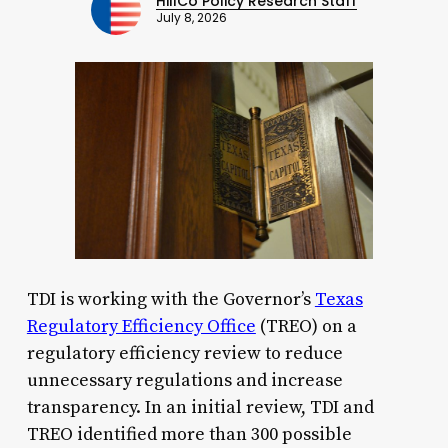
HillCo Policy Research Staff
July 8, 2026
TDI is working with the Governor’s
Texas
Regulatory Efficiency Office
(TREO) on a
regulatory efficiency review to reduce
unnecessary regulations and increase
transparency. In an initial review, TDI and
TREO identified more than 300 possible