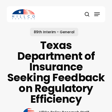
Skip
to
Menu
main
Close
search
content
Menu
89th Interim - General
Texas
Department of
Insurance
Seeking Feedback
on Regulatory
Efficiency