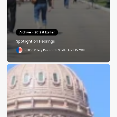
Archive - 2012 & Earlier
Spotlight on Hearings
HillCo Policy Research Staff
April 15, 2011