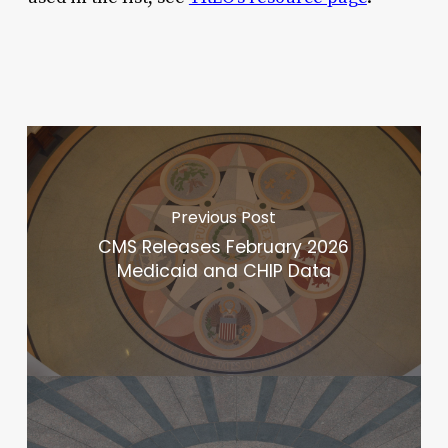
Previous Post
CMS Releases February 2026
Medicaid and CHIP Data