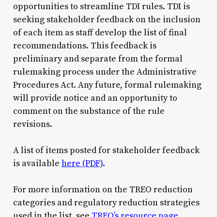
opportunities to streamline TDI rules. TDI is
seeking stakeholder feedback on the inclusion
of each item as staff develop the list of final
recommendations. This feedback is
preliminary and separate from the formal
rulemaking process under the Administrative
Procedures Act. Any future, formal rulemaking
will provide notice and an opportunity to
comment on the substance of the rule
revisions.
A list of items posted for stakeholder feedback
is available
here (PDF)
.
For more information on the TREO reduction
categories and regulatory reduction strategies
used in the list, see
TREO’s resource page
.