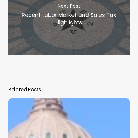
Next Post
Recent Labor Market and Sales Tax
Highlights
Related Posts