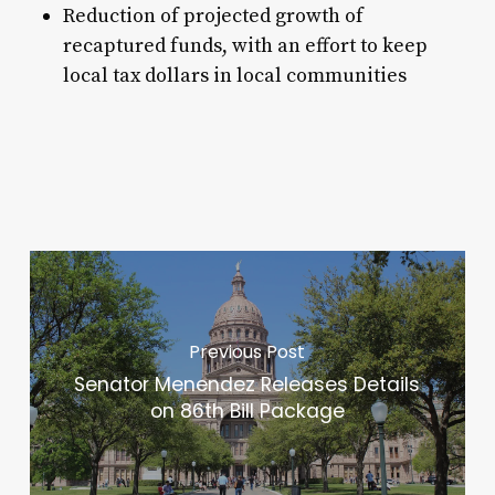
Reduction of projected growth of
recaptured funds, with an effort to keep
local tax dollars in local communities
Previous Post
Senator Menendez Releases Details
on 86th Bill Package