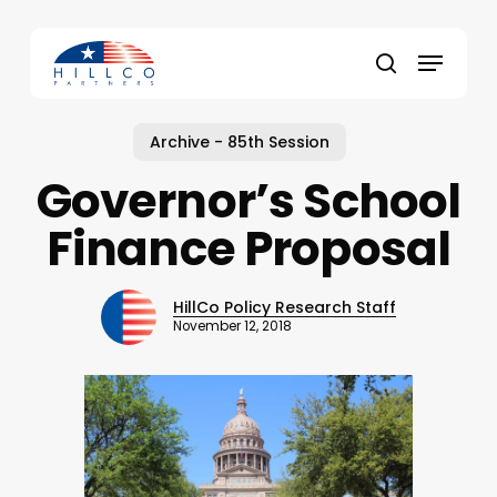
Skip
to
Menu
main
Close
search
content
Menu
Archive - 85th Session
Governor’s School
Finance Proposal
HillCo Policy Research Staff
November 12, 2018