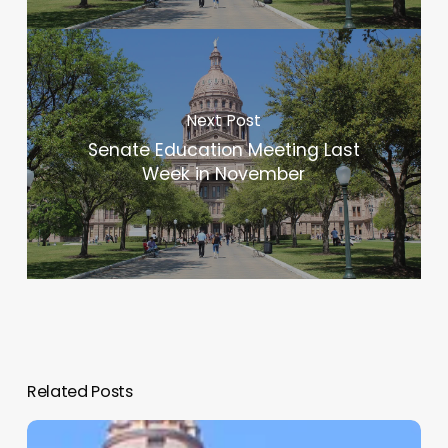
Next Post
Senate Education Meeting Last
Week in November
Related Posts