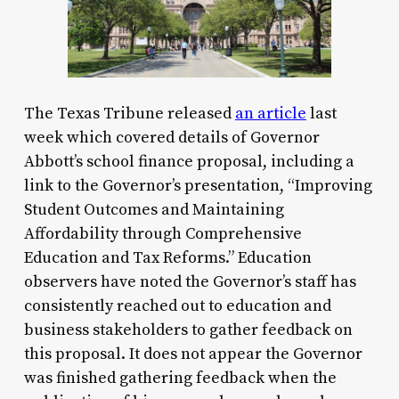
The Texas Tribune released
an article
last
week which covered details of Governor
Abbott’s school finance proposal, including a
link to the Governor’s presentation, “Improving
Student Outcomes and Maintaining
Affordability through Comprehensive
Education and Tax Reforms.” Education
observers have noted the Governor’s staff has
consistently reached out to education and
business stakeholders to gather feedback on
this proposal. It does not appear the Governor
was finished gathering feedback when the