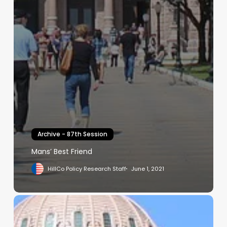
Archive - 87th Session
Mans’ Best Friend
HillCo Policy Research Staff
June 1, 2021