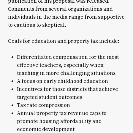
publication of his proposal was released.
Comments from several organizations and
individuals in the media range from supportive
to cautious to skeptical.
Goals for education and property tax include:
Differentiated compensation for the most
effective teachers, especially when
teaching in more challenging situations
A focus on early childhood education
Incentives for those districts that achieve
targeted student outcomes
Tax rate compression
Annual property tax revenue caps to
promote housing affordability and
economic development