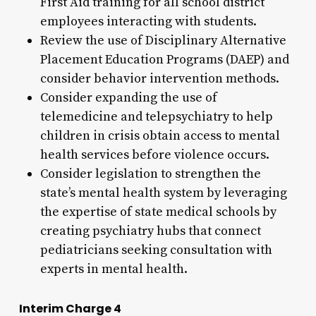
First Aid training for all school district
employees interacting with students.
Review the use of Disciplinary Alternative
Placement Education Programs (DAEP) and
consider behavior intervention methods.
Consider expanding the use of
telemedicine and telepsychiatry to help
children in crisis obtain access to mental
health services before violence occurs.
Consider legislation to strengthen the
state’s mental health system by leveraging
the expertise of state medical schools by
creating psychiatry hubs that connect
pediatricians seeking consultation with
experts in mental health.
Interim Charge 4