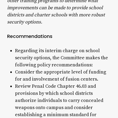
other training programs to determine what
improvements can be made to provide school
districts and charter schools with more robust
security options.
Recommendations
Regarding its interim charge on school
security options, the Committee makes the
following policy recommendations:
Consider the appropriate level of funding
for and involvement of fusion centers.
Review Penal Code Chapter 46.03 and
provisions by which school districts
authorize individuals to carry concealed
weapons onto campus and consider
establishing a minimum standard for