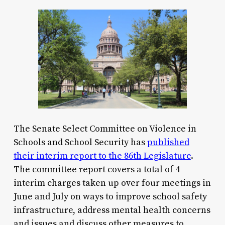
The Senate Select Committee on Violence in
Schools and School Security has
published
their interim report to the 86th Legislature
.
The committee report covers a total of 4
interim charges taken up over four meetings in
June and July on ways to improve school safety
infrastructure, address mental health concerns
and issues and discuss other measures to