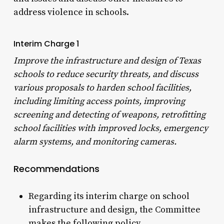
address violence in schools.
Interim Charge 1
Improve the infrastructure and design of Texas
schools to reduce security threats, and discuss
various proposals to harden school facilities,
including limiting access points, improving
screening and detecting of weapons, retrofitting
school facilities with improved locks, emergency
alarm systems, and monitoring cameras.
Recommendations
Regarding its interim charge on school
infrastructure and design, the Committee
makes the following policy