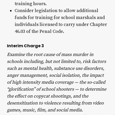
training hours.
Consider legislation to allow additional
funds for training for school marshals and
individuals licensed to carry under Chapter
46.03 of the Penal Code.
Interim Charge 3
Examine the root cause of mass murder in
schools including, but not limited to, risk factors
such as mental health, substance use disorders,
anger management, social isolation, the impact
of high intensity media coverage — the so-called
“glorification” of school shooters — to determine
the effect on copycat shootings, and the
desensitization to violence resulting from video
games, music, film, and social media.