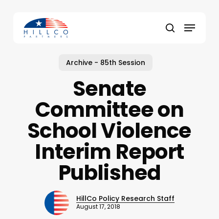
Skip
to
Menu
main
Close
search
content
Menu
Archive - 85th Session
Senate
Committee on
School Violence
Interim Report
Published
HillCo Policy Research Staff
August 17, 2018