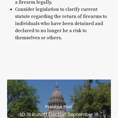
a firearm legally.
Consider legislation to clarify current
statute regarding the return of firearms to
individuals who have been detained and
declared to no longer be a risk to
themselves or others.
Previous Post
SD 19 Runoff Election September 18