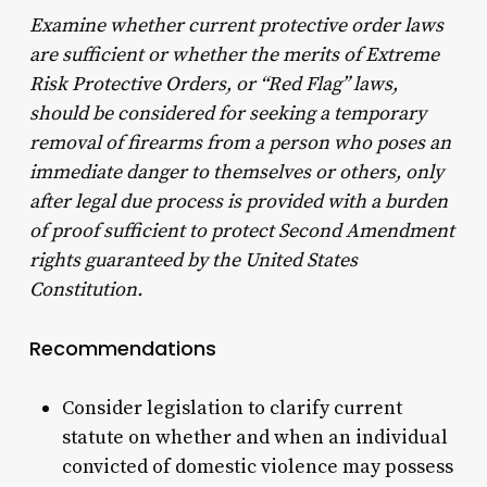
Examine whether current protective order laws
are sufficient or whether the merits of Extreme
Risk Protective Orders, or “Red Flag” laws,
should be considered for seeking a temporary
removal of firearms from a person who poses an
immediate danger to themselves or others, only
after legal due process is provided with a burden
of proof sufficient to protect Second Amendment
rights guaranteed by the United States
Constitution.
Recommendations
Consider legislation to clarify current
statute on whether and when an individual
convicted of domestic violence may possess