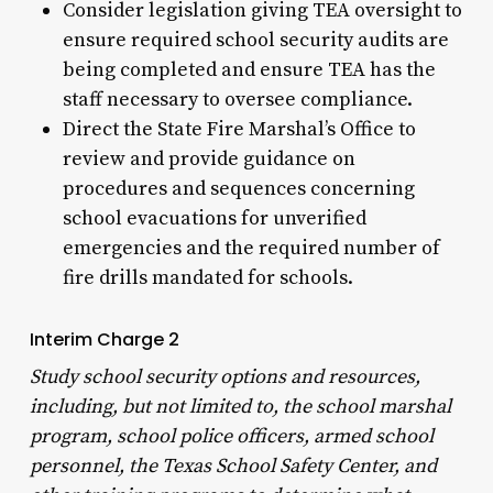
Consider legislation giving TEA oversight to
ensure required school security audits are
being completed and ensure TEA has the
staff necessary to oversee compliance.
Direct the State Fire Marshal’s Office to
review and provide guidance on
procedures and sequences concerning
school evacuations for unverified
emergencies and the required number of
fire drills mandated for schools.
Interim Charge 2
Study school security options and resources,
including, but not limited to, the school marshal
program, school police officers, armed school
personnel, the Texas School Safety Center, and