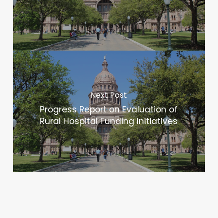
Next Post
Progress Report on Evaluation of
Rural Hospital Funding Initiatives