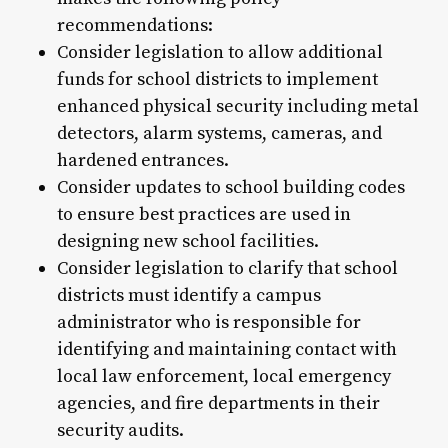
recommendations:
Consider legislation to allow additional
funds for school districts to implement
enhanced physical security including metal
detectors, alarm systems, cameras, and
hardened entrances.
Consider updates to school building codes
to ensure best practices are used in
designing new school facilities.
Consider legislation to clarify that school
districts must identify a campus
administrator who is responsible for
identifying and maintaining contact with
local law enforcement, local emergency
agencies, and fire departments in their
security audits.