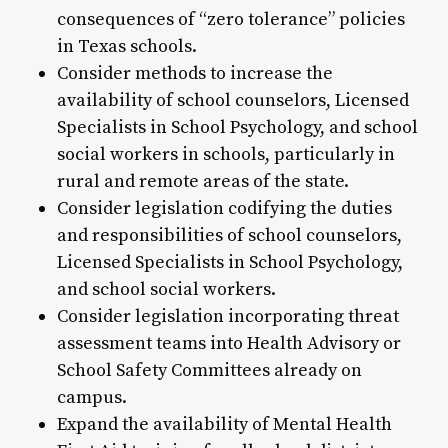
consequences of “zero tolerance” policies
in Texas schools.
Consider methods to increase the
availability of school counselors, Licensed
Specialists in School Psychology, and school
social workers in schools, particularly in
rural and remote areas of the state.
Consider legislation codifying the duties
and responsibilities of school counselors,
Licensed Specialists in School Psychology,
and school social workers.
Consider legislation incorporating threat
assessment teams into Health Advisory or
School Safety Committees already on
campus.
Expand the availability of Mental Health