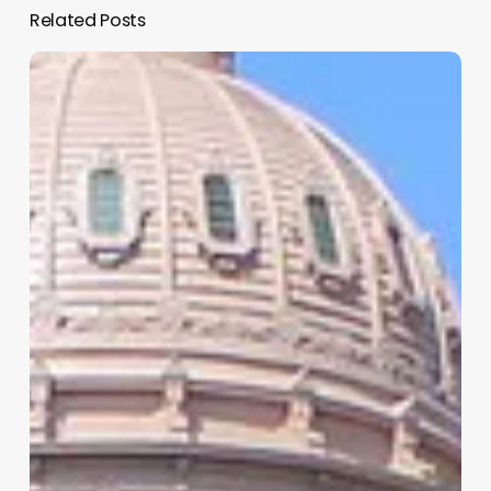
Related Posts