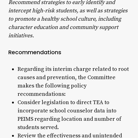
Recommend strategies to early identify and
intercept high-risk students, as well as strategies
to promote
a healthy school culture, including
character education and community support
initiatives.
Recommendations
Regarding its interim charge related to root
causes and prevention, the Committee
makes the following policy
recommendations:
Consider legislation to direct TEA to
incorporate school counselor data into
PEIMS regarding location and number of
students served.
Review the effectiveness and unintended