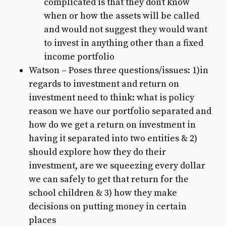
complicated is that they don’t know
when or how the assets will be called
and would not suggest they would want
to invest in anything other than a fixed
income portfolio
Watson – Poses three questions/issues: 1)in
regards to investment and return on
investment need to think: what is policy
reason we have our portfolio separated and
how do we get a return on investment in
having it separated into two entities & 2)
should explore how they do their
investment, are we squeezing every dollar
we can safely to get that return for the
school children & 3) how they make
decisions on putting money in certain
places