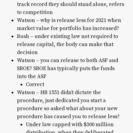
track record they should stand alone, refers
to competition
Watson – why is release less for 2021 when
market value for portfolio has increased?
Bush – under existing law not required to
release capital, the body can make that
decision
Watson – you can release to both ASF and
SBOE? SBOE has typically puts the funds
into the ASF
Correct
Watson – HB 1551 didn’t dictate the
procedure, just dedicated you start a
procedure so asked what about your new
procedure has caused you to release less?
Under law capped with $300 million
distribution, when they deliberated