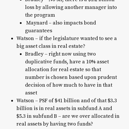
loss by allowing another manager into
the program
Maynard – also impacts bond
guarantees
Watson – if the legislature wanted to see a
big asset class in real estate?
Bradley – right now using two
duplicative funds, have a 10% asset
allocation for real estate so that
number is chosen based upon prudent
decision of how much to have in that
asset
Watson – PSF of $41 billion and of that $3.3
billion is in real assets in subfund A and
$5.3 in subfund B – are we over allocated in
real assets by having two funds?