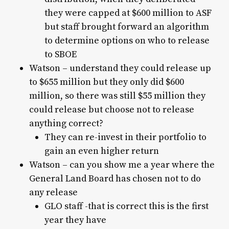
they were capped at $600 million to ASF
but staff brought forward an algorithm
to determine options on who to release
to SBOE
Watson – understand they could release up
to $655 million but they only did $600
million, so there was still $55 million they
could release but choose not to release
anything correct?
They can re-invest in their portfolio to
gain an even higher return
Watson – can you show me a year where the
General Land Board has chosen not to do
any release
GLO staff -that is correct this is the first
year they have