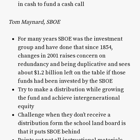
in cash to fund a cash call
Tom Maynard, SBOE
For many years SBOE was the investment
group and have done that since 1854,
changes in 2001 raises concern on
redundancy and being duplicative and sees
about $1.2 billion left on the table if those
funds had been invested by the SBOE
Try to make a distribution while growing
the fund and achieve intergenerational
equity
Challenge when they don’t receive a
distribution form the school land board is
that it puts SBOE behind