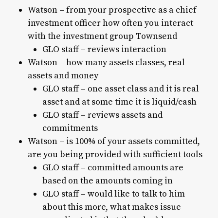
Watson – from your prospective as a chief
investment officer how often you interact
with the investment group Townsend
GLO staff – reviews interaction
Watson – how many assets classes, real
assets and money
GLO staff – one asset class and it is real
asset and at some time it is liquid/cash
GLO staff – reviews assets and
commitments
Watson – is 100% of your assets committed,
are you being provided with sufficient tools
GLO staff – committed amounts are
based on the amounts coming in
GLO staff – would like to talk to him
about this more, what makes issue