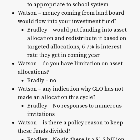
to appropriate to school system
Watson – money coming from land board
would flow into your investment fund?
Bradley – would put funding into asset
allocation and redistribute it based on
targeted allocations, 6-7% is interest
rate they get in coming year
Watson – do you have limitation on asset
allocations?
Bradly – no
Watson – any indication why GLO has not
made an allocation this cycle?
Bradley – No responses to numerous
invitations
Watson – is there a policy reason to keep
these funds divided?
Bradley – No sir, there is a $1.2 billion