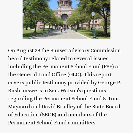
On August 29 the Sunset Advisory Commission
heard testimony related to several issues
including the Permanent School Fund (PSF) at
the General Land Office (GLO). This report
covers public testimony provided by George P.
Bush answers to Sen. Watson’s questions
regarding the Permanent School Fund & Tom
Maynard and David Bradley of the State Board
of Education (SBOE) and members of the
Permanent School Fund committee.