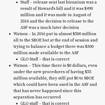
Staff – release sent last biennium was a
result of Howard’s bill and it was $490
million and it was made in August of
2016 and the decision to release to the
ASF was a much later decision
Watson – In 2016 put in almost $500 million
all to the SBOE but at the end of session and
trying to balance a budget there was $300
million made available to the ASF
GLO Staff – that is correct
Watson – This time there is $0 dollars, even
under the new procedures of having $55
million available, they still put $0 to SBOE
which could have been used in the ASF and
that has never happened since this
separation has occurred
GLO staff – that is correct