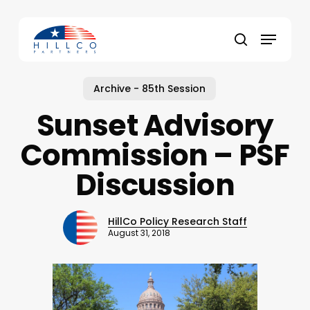
Skip
to
Menu
main
Close
search
content
Menu
Archive - 85th Session
Sunset Advisory
Commission – PSF
Discussion
HillCo Policy Research Staff
August 31, 2018