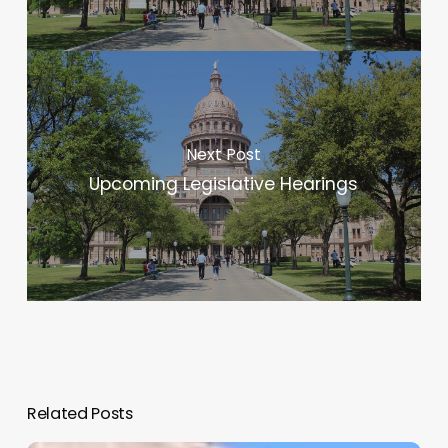
Next Post
Upcoming Legislative Hearings
Related Posts