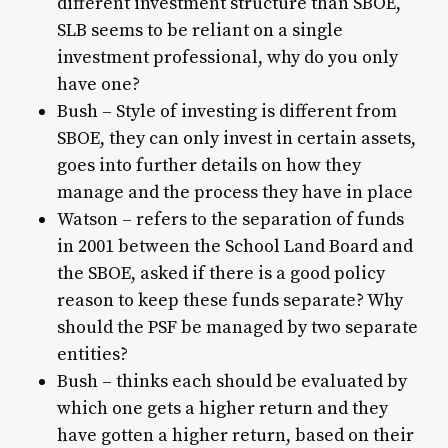
different investment structure than SBOE,
SLB seems to be reliant on a single
investment professional, why do you only
have one?
Bush – Style of investing is different from
SBOE, they can only invest in certain assets,
goes into further details on how they
manage and the process they have in place
Watson – refers to the separation of funds
in 2001 between the School Land Board and
the SBOE, asked if there is a good policy
reason to keep these funds separate? Why
should the PSF be managed by two separate
entities?
Bush – thinks each should be evaluated by
which one gets a higher return and they
have gotten a higher return, based on their