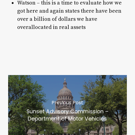
Watson – this is a time to evaluate how we
got here and again states there have been
over a billion of dollars we have
overallocated in real assets
Previous Post
Sunset Advisory Commission –
Department of Motor Vehicles