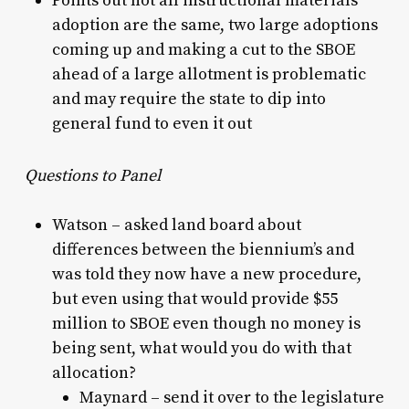
Points out not all instructional materials
adoption are the same, two large adoptions
coming up and making a cut to the SBOE
ahead of a large allotment is problematic
and may require the state to dip into
general fund to even it out
Questions to Panel
Watson – asked land board about
differences between the biennium’s and
was told they now have a new procedure,
but even using that would provide $55
million to SBOE even though no money is
being sent, what would you do with that
allocation?
Maynard – send it over to the legislature