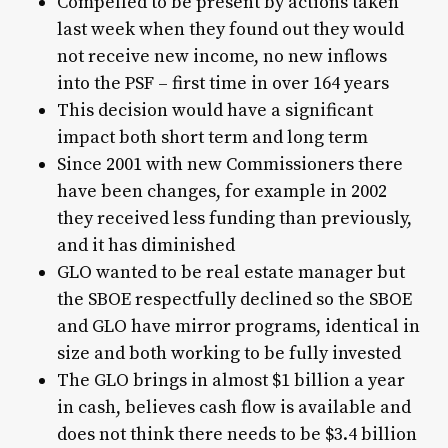
Compelled to be present by actions taken
last week when they found out they would
not receive new income, no new inflows
into the PSF – first time in over 164 years
This decision would have a significant
impact both short term and long term
Since 2001 with new Commissioners there
have been changes, for example in 2002
they received less funding than previously,
and it has diminished
GLO wanted to be real estate manager but
the SBOE respectfully declined so the SBOE
and GLO have mirror programs, identical in
size and both working to be fully invested
The GLO brings in almost $1 billion a year
in cash, believes cash flow is available and
does not think there needs to be $3.4 billion