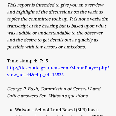
This report is intended to give you an overview
and highlight of the discussions on the various
topics the committee took up. It is not a verbatim
transcript of the hearing but is based upon what
was audible or understandable to the observer
and the desire to get details out as quickly as
possible with few errors or omissions.
Time stamp 4:47:45
http://tlcsenate.granicus.com/MediaPlayer.php?
view_id=44&clip_id=13533
George P. Bush, Commission of General Land
Office answers Sen. Watson’s questions
Watson – School Land Board (SLB) has a