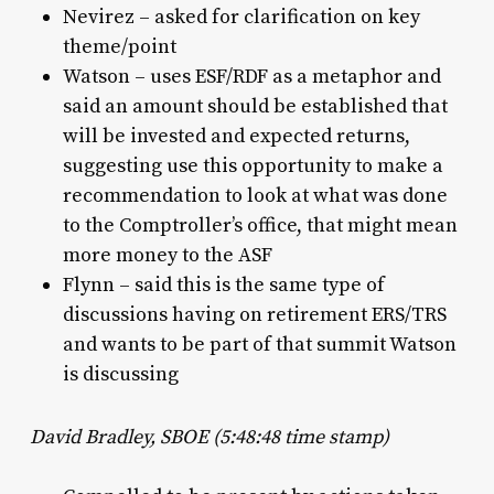
Nevirez – asked for clarification on key
theme/point
Watson – uses ESF/RDF as a metaphor and
said an amount should be established that
will be invested and expected returns,
suggesting use this opportunity to make a
recommendation to look at what was done
to the Comptroller’s office, that might mean
more money to the ASF
Flynn – said this is the same type of
discussions having on retirement ERS/TRS
and wants to be part of that summit Watson
is discussing
David Bradley, SBOE (5:48:48 time stamp)