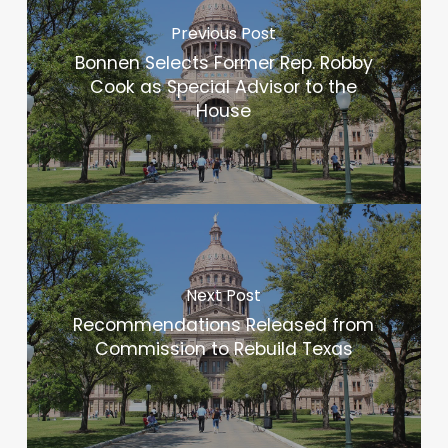
Previous Post
Bonnen Selects Former Rep. Robby
Cook as Special Advisor to the
House
Next Post
Recommendations Released from
Commission to Rebuild Texas