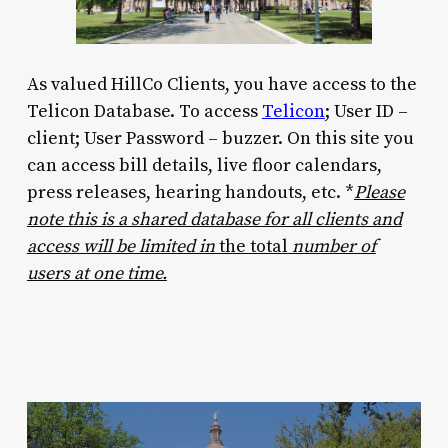
As valued HillCo Clients, you have access to the
Telicon Database. To access
Telicon
; User ID –
client; User Password – buzzer. On this site you
can access bill details, live floor calendars,
press releases, hearing handouts, etc. *
Please
note this is a shared database for all clients and
access will be limited in
the total
number of
users at one time.