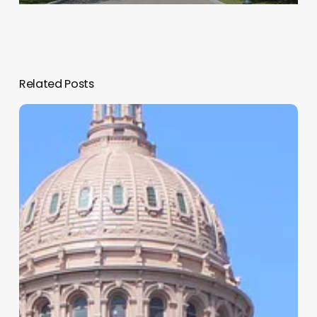
Related Posts