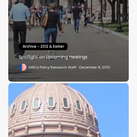
Archive - 2012 & Earlier
Spotlight on Upcoming Hearings
HillCo Policy Research Staff
December 8, 2010