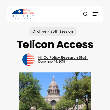
Skip
to
Menu
main
Close
search
content
Menu
Archive - 85th Session
Telicon Access
HillCo Policy Research Staff
December 14, 2018