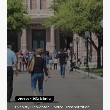
Archive - 2012 & Earlier
Livability Highlighted – Major Transportation