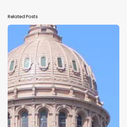
Related Posts