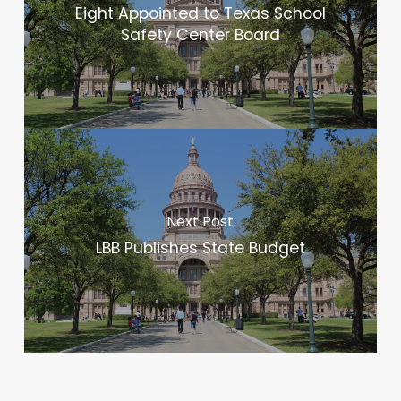
Eight Appointed to Texas School
Safety Center Board
Next Post
LBB Publishes State Budget