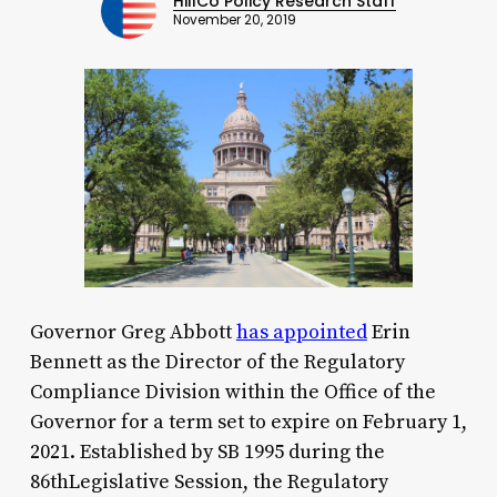
HillCo Policy Research Staff
November 20, 2019
Governor Greg Abbott
has appointed
Erin
Bennett as the Director of the Regulatory
Compliance Division within the Office of the
Governor for a term set to expire on February 1,
2021. Established by SB 1995 during the
86thLegislative Session, the Regulatory