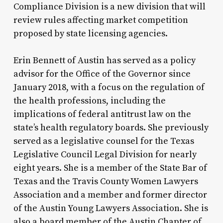
Compliance Division is a new division that will
review rules affecting market competition
proposed by state licensing agencies.
Erin Bennett of Austin has served as a policy
advisor for the Office of the Governor since
January 2018, with a focus on the regulation of
the health professions, including the
implications of federal antitrust law on the
state’s health regulatory boards. She previously
served as a legislative counsel for the Texas
Legislative Council Legal Division for nearly
eight years. She is a member of the State Bar of
Texas and the Travis County Women Lawyers
Association and a member and former director
of the Austin Young Lawyers Association. She is
also a board member of the Austin Chapter of