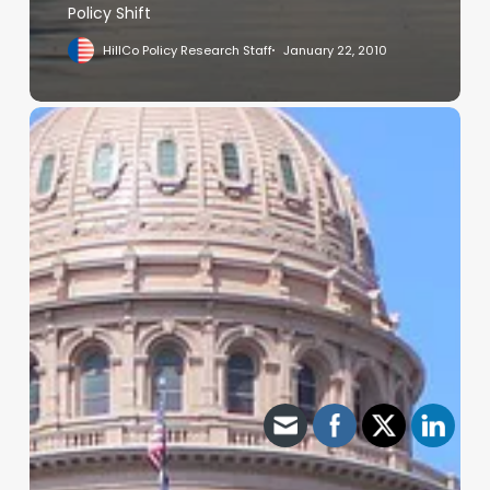
Policy Shift
HillCo Policy Research Staff
January 22, 2010