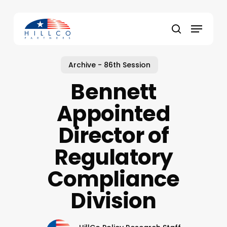
Skip
to
Menu
main
Close
search
content
Menu
Archive - 86th Session
Bennett
Appointed
Director of
Regulatory
Compliance
Division