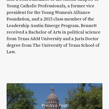
Young Catholic Professionals, a former vice
president for the Young Women’s Alliance
Foundation, and a 2015 class member of the
Leadership Austin Emerge Program. Bennett
received a Bachelor of Arts in political science
from Texas A&M University and a Juris Doctor
degree from The University of Texas School of
Law.
Previous Post