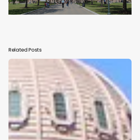
Related Posts