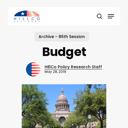
Skip
to
Menu
main
Close
search
content
Menu
Archive - 86th Session
Budget
HillCo Policy Research Staff
May 28, 2019