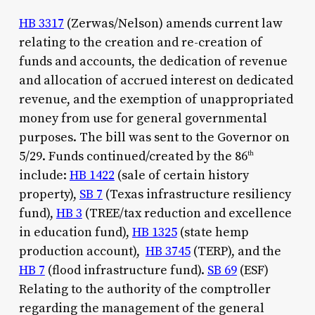
HB 3317
(Zerwas/Nelson) amends current law
relating to the creation and re-creation of
funds and accounts, the dedication of revenue
and allocation of accrued interest on dedicated
revenue, and the exemption of unappropriated
money from use for general governmental
purposes. The bill was sent to the Governor on
5/29. Funds continued/created by the 86
th
include:
HB 1422
(sale of certain history
property),
SB 7
(Texas infrastructure resiliency
fund),
HB 3
(TREE/tax reduction and excellence
in education fund),
HB 1325
(state hemp
production account),
HB 3745
(TERP), and the
HB 7
(flood infrastructure fund).
SB 69
(ESF)
Relating to the authority of the comptroller
regarding the management of the general