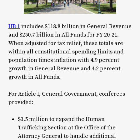
HB 1
includes $118.8 billion in General Revenue
and $250.7 billion in All Funds for FY 20-21.
When adjusted for tax relief, these totals are
within all constitutional spending limits and
population times inflation with 4.9 percent
growth in General Revenue and 4.2 percent
growth in All Funds.
For Article I, General Government, conferees
provided:
$3.5 million to expand the Human
Trafficking Section at the Office of the
Attorney General to handle additional