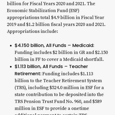
billion for Fiscal Years 2020 and 2021. The
Economic Stabilization Fund (ESF)
appropriations total $4.9 billion in Fiscal Year
2019 and $1.2 billion fiscal years 2020 and 2021.
Appropriations include:
$4.150 billion, All Funds – Medicaid:
Funding includes $2 billion in GR and $2.150
billion in FF to cover a Medicaid shortfall.
$1.113 billion, All Funds – Teacher
Retirement:
Funding includes $1.113
billion to the Teacher Retirement System
(TRS), including $524.0 million in ESF for a
state contribution to be deposited into the
TRS Pension Trust Fund No. 960, and $589
million in ESF to provide a onetime