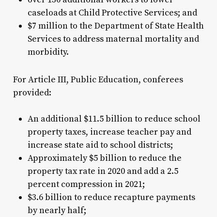
caseloads at Child Protective Services; and
$7 million to the Department of State Health
Services to address maternal mortality and
morbidity.
For Article III, Public Education, conferees
provided:
An additional $11.5 billion to reduce school
property taxes, increase teacher pay and
increase state aid to school districts;
Approximately $5 billion to reduce the
property tax rate in 2020 and add a 2.5
percent compression in 2021;
$3.6 billion to reduce recapture payments
by nearly half;