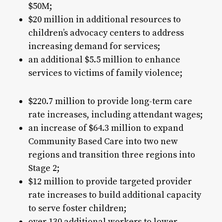
$50M;
$20 million in additional resources to
children’s advocacy centers to address
increasing demand for services;
an additional $5.5 million to enhance
services to victims of family violence;
$220.7 million to provide long-term care
rate increases, including attendant wages;
an increase of $64.3 million to expand
Community Based Care into two new
regions and transition three regions into
Stage 2;
$12 million to provide targeted provider
rate increases to build additional capacity
to serve foster children;
over 130 additional workers to lower