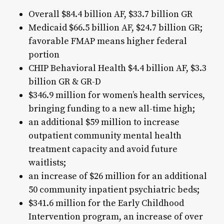
Overall $84.4 billion AF, $33.7 billion GR
Medicaid $66.5 billion AF, $24.7 billion GR;
favorable FMAP means higher federal
portion
CHIP Behavioral Health $4.4 billion AF, $3.3
billion GR & GR-D
$346.9 million for women’s health services,
bringing funding to a new all-time high;
an additional $59 million to increase
outpatient community mental health
treatment capacity and avoid future
waitlists;
an increase of $26 million for an additional
50 community inpatient psychiatric beds;
$341.6 million for the Early Childhood
Intervention program, an increase of over