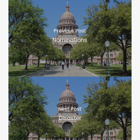
Previous Post
Nominations
Next Post
Disaster