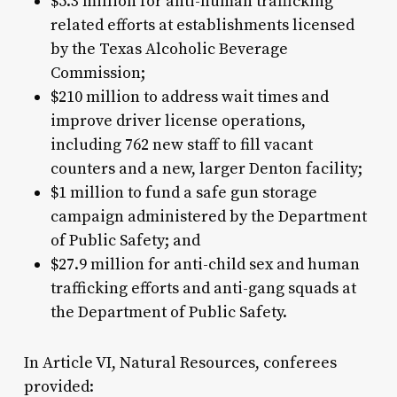
$5.3 million for anti-human trafficking
related efforts at establishments licensed
by the Texas Alcoholic Beverage
Commission;
$210 million to address wait times and
improve driver license operations,
including 762 new staff to fill vacant
counters and a new, larger Denton facility;
$1 million to fund a safe gun storage
campaign administered by the Department
of Public Safety; and
$27.9 million for anti-child sex and human
trafficking efforts and anti-gang squads at
the Department of Public Safety.
In Article VI, Natural Resources, conferees
provided: