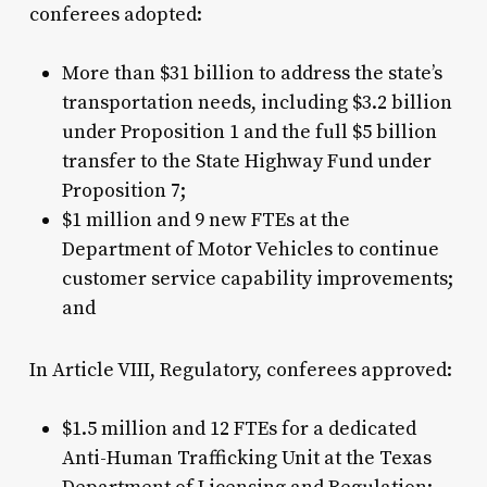
conferees adopted:
More than $31 billion to address the state’s
transportation needs, including $3.2 billion
under Proposition 1 and the full $5 billion
transfer to the State Highway Fund under
Proposition 7;
$1 million and 9 new FTEs at the
Department of Motor Vehicles to continue
customer service capability improvements;
and
In Article VIII, Regulatory, conferees approved:
$1.5 million and 12 FTEs for a dedicated
Anti-Human Trafficking Unit at the Texas