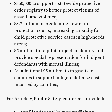
$350,000 to support a statewide protective
order registry to better protect victims of
assault and violence;
$3.7 million to create nine new child
protection courts, increasing capacity for
child protective service cases in high-needs
areas;
$5 million for a pilot project to identify and
provide special representation for indigent
defendants with mental illness;
An additional $5 million to in grants to
counties to support indigent defense costs
incurred by counties;
For Article V, Public Safety, conferees provided: