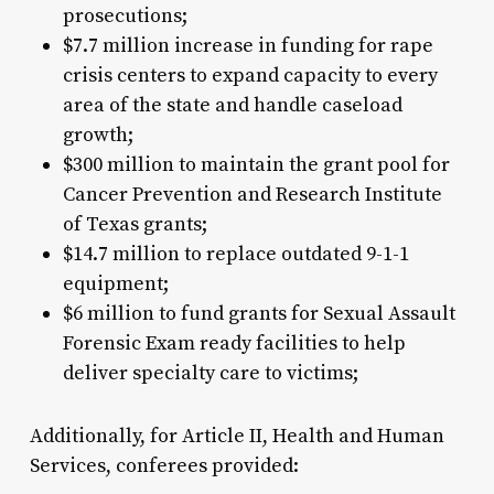
prosecutions;
$7.7 million increase in funding for rape
crisis centers to expand capacity to every
area of the state and handle caseload
growth;
$300 million to maintain the grant pool for
Cancer Prevention and Research Institute
of Texas grants;
$14.7 million to replace outdated 9-1-1
equipment;
$6 million to fund grants for Sexual Assault
Forensic Exam ready facilities to help
deliver specialty care to victims;
Additionally, for Article II, Health and Human
Services, conferees provided: