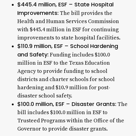
$445.4 million, ESF – State Hospital
Improvements:
The bill provides the
Health and Human Services Commission
with $445.4 million in ESF for continuing
improvements to state hospital facilities.
$110.9 million, ESF – School Hardening
and Safety:
Funding includes $100.0
million in ESF to the Texas Education
Agency to provide funding to school
districts and charter schools for school
hardening and $10.9 million for post-
disaster school safety.
$100.0 million, ESF – Disaster Grants:
The
bill includes $100.0 million in ESF to
Trusteed Programs within the Office of the
Governor to provide disaster grants.