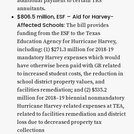
additional payment to certain TRS
annuitants.
$806.5 million, ESF – Aid for Harvey-
Affected Schools:
The bill provides
funding from the ESF to the Texas
Education Agency for Hurricane Harvey,
including: (1) $271.3 million for 2018-19
mandatory Harvey expenses which would
have otherwise been paid with GR related
to increased student costs, the reduction in
school district property values, and
facilities remediation; and (2) $535.2
million for 2018–19 biennial nonmandatory
Hurricane Harvey-related expenses at TEA,
related to facilities remediation and district
loss due to decreased property tax
collections