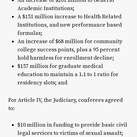
An increase of $201 million to General
Academic Institutions;
A $151 million increase to Health Related
Institutions, and new performance based
formulas;
An increase of $68 million for community
college success points, plus a 95 percent
hold harmless for enrollment decline;
$157 million for graduate medical
education to maintain a 1.1 to 1 ratio for
residency slots; and
For Article IV, the Judiciary, conferees agreed
to:
$10 million in funding to provide basic civil
legal services to victims of sexual assault;