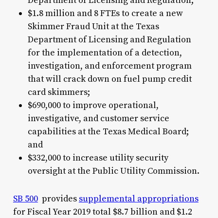
Department of Licensing and Regulation;
$1.8 million and 8 FTEs to create a new
Skimmer Fraud Unit at the Texas
Department of Licensing and Regulation
for the implementation of a detection,
investigation, and enforcement program
that will crack down on fuel pump credit
card skimmers;
$690,000 to improve operational,
investigative, and customer service
capabilities at the Texas Medical Board;
and
$332,000 to increase utility security
oversight at the Public Utility Commission.
SB 500
provides
supplemental appropriations
for Fiscal Year 2019 total $8.7 billion and $1.2