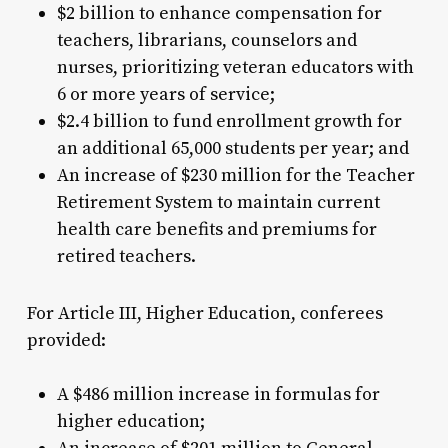
$2 billion to enhance compensation for
teachers, librarians, counselors and
nurses, prioritizing veteran educators with
6 or more years of service;
$2.4 billion to fund enrollment growth for
an additional 65,000 students per year; and
An increase of $230 million for the Teacher
Retirement System to maintain current
health care benefits and premiums for
retired teachers.
For Article III, Higher Education, conferees
provided:
A $486 million increase in formulas for
higher education;