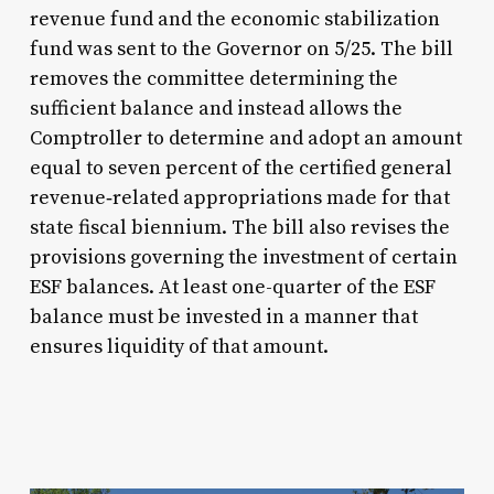
revenue fund and the economic stabilization
fund was sent to the Governor on 5/25. The bill
removes the committee determining the
sufficient balance and instead allows the
Comptroller to determine and adopt an amount
equal to seven percent of the certified general
revenue‑related appropriations made for that
state fiscal biennium. The bill also revises the
provisions governing the investment of certain
ESF balances. At least one-quarter of the ESF
balance must be invested in a manner that
ensures liquidity of that amount.