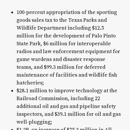
100-percent appropriation of the sporting
goods sales tax to the Texas Parks and
Wildlife Department including $12.5
million for the development of Palo Pinto
State Park, $6 million for interoperable
radios and law enforcement equipment for
game wardens and disaster response
teams, and $99.3 million for deferred
maintenance of facilities and wildlife fish
hatcheries;
$28.1 million to improve technology at the
Railroad Commission, including 22
additional oil and gas and pipeline safety
inspectors, and $39.1 million for oil and gas
well-plugging;
$1.2B, an increase of $75.3 million in All