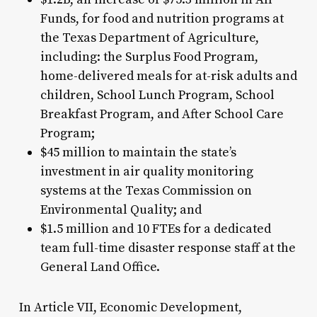
Funds, for food and nutrition programs at
the Texas Department of Agriculture,
including: the Surplus Food Program,
home-delivered meals for at-risk adults and
children, School Lunch Program, School
Breakfast Program, and After School Care
Program;
$45 million to maintain the state’s
investment in air quality monitoring
systems at the Texas Commission on
Environmental Quality; and
$1.5 million and 10 FTEs for a dedicated
team full-time disaster response staff at the
General Land Office.
In Article VII, Economic Development,