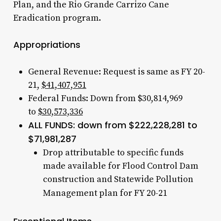
Plan, and the Rio Grande Carrizo Cane
Eradication program.
Appropriations
General Revenue: Request is same as FY 20-
21,
$41,407,951
Federal Funds: Down from $30,814,969
to
$30,573,336
ALL FUNDS: down from $222,228,281 to
$71,981,287
Drop attributable to specific funds
made available for Flood Control Dam
construction and Statewide Pollution
Management plan for FY 20-21