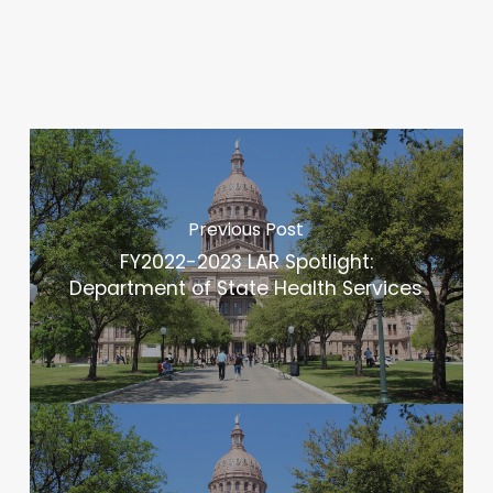
Previous Post
FY2022-2023 LAR Spotlight:
Department of State Health Services