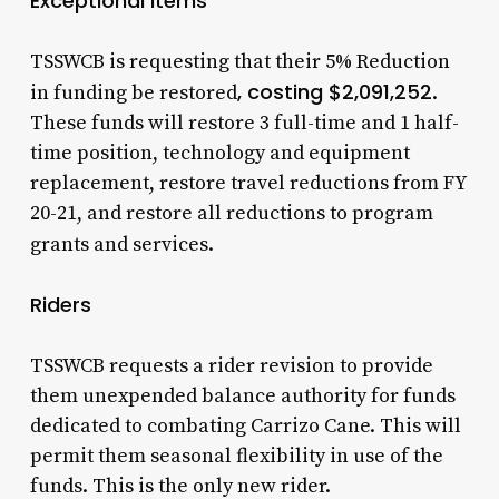
Exceptional Items
TSSWCB is requesting that their 5% Reduction
, costing $2,091,252
in funding be restored
.
These funds will restore 3 full-time and 1 half-
time position, technology and equipment
replacement, restore travel reductions from FY
20-21, and restore all reductions to program
grants and services.
Riders
TSSWCB requests a rider revision to provide
them unexpended balance authority for funds
dedicated to combating Carrizo Cane. This will
permit them seasonal flexibility in use of the
funds. This is the only new rider.