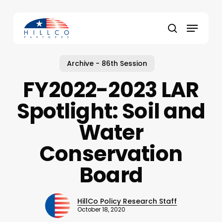
Skip
to
Menu
main
Close
search
content
Menu
Archive - 86th Session
FY2022-2023 LAR
Spotlight: Soil and
Water
Conservation
Board
HillCo Policy Research Staff
October 18, 2020