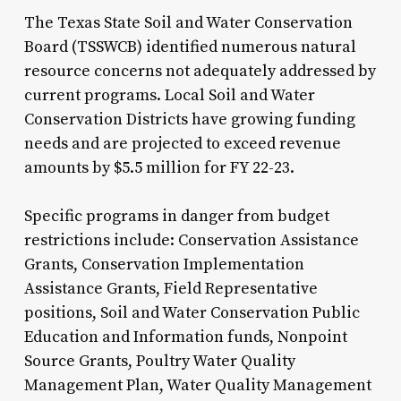
The Texas State Soil and Water Conservation
Board (TSSWCB) identified numerous natural
resource concerns not adequately addressed by
current programs. Local Soil and Water
Conservation Districts have growing funding
needs and are projected to exceed revenue
amounts by $5.5 million for FY 22-23.
Specific programs in danger from budget
restrictions include: Conservation Assistance
Grants, Conservation Implementation
Assistance Grants, Field Representative
positions, Soil and Water Conservation Public
Education and Information funds, Nonpoint
Source Grants, Poultry Water Quality
Management Plan, Water Quality Management