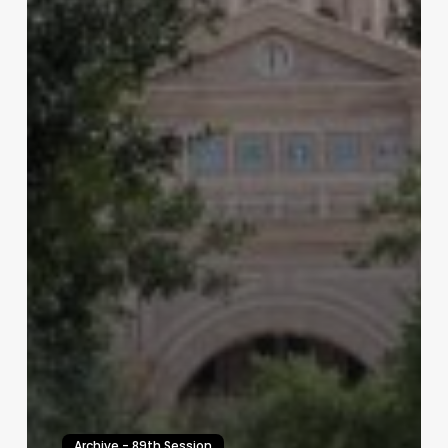
Archive - 89th Session