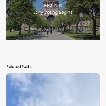
Next Post
Early Voting Begins
Related Posts