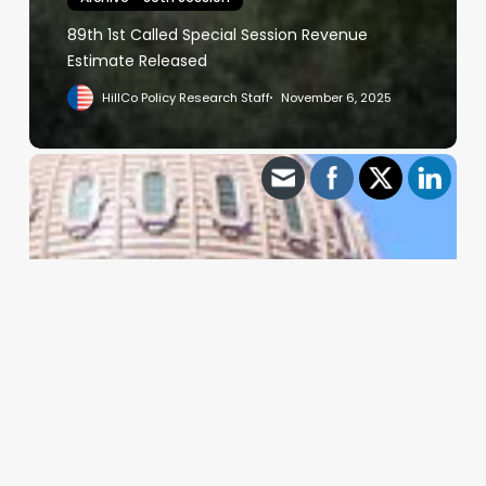
89th 1st Called Special Session Revenue
Estimate Released
HillCo Policy Research Staff
November 6, 2025