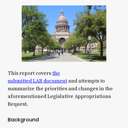
This report covers
the
submitted
LAR
document
and attempts to
summarize the priorities and changes in the
aforementioned Legislative Appropriations
Request.
Background