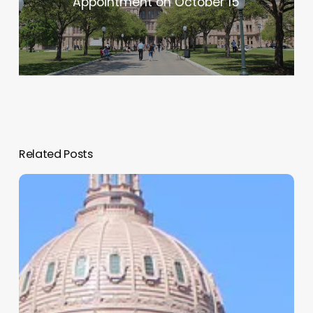
Appointment on October 15
Related Posts