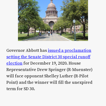
Governor Abbott has
issued a proclamation
setting the Senate District 30 special runoff
election
for December 19, 2020. House
Representative Drew Springer (R-Muenster)
will face opponent Shelley Luther (R-Pilot
Point) and the winner will fill the unexpired
term for SD 30.