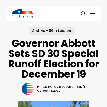
Skip
to
Menu
main
Close
search
content
Menu
Archive - 86th Session
Governor Abbott
Sets SD 30 Special
Runoff Election for
December 19
HillCo Policy Research Staff
October 14, 2020