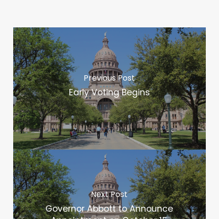
Previous Post
Early Voting Begins
Next Post
Governor Abbott to Announce