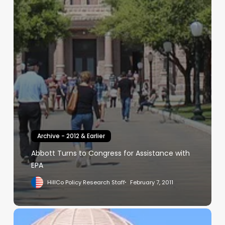
Archive - 2012 & Earlier
Abbott Turns to Congress for Assistance with
EPA
HillCo Policy Research Staff
February 7, 2011