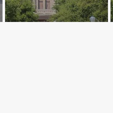
Archive - 86th Session
April 2020 Tax Policy News
HillCo Policy Research Staff
April 24, 2020