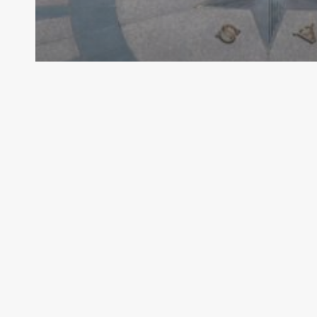
Archive - 89th Session
Texas House Gives Initial Approval to
Water Production Funding
HillCo Policy Research Staff
November 6, 2025