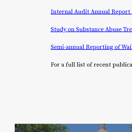
Internal Audit Annual Report 
Study on Substance Abuse Tre
Semi-annual Reporting of Wait
For a full list of recent publi