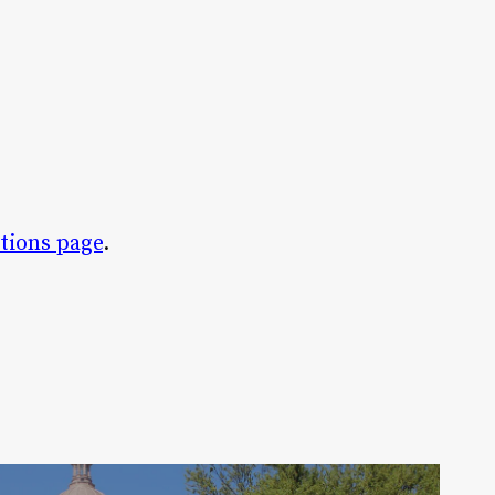
tions page
.