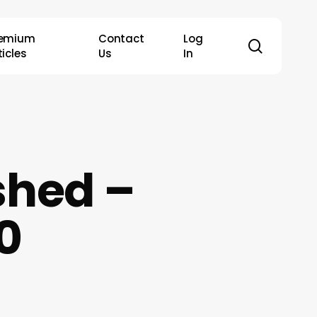
remium
Contact
Log
search
ticles
Us
In
shed –
0