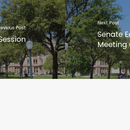
Next Post
revious Post
Senate 
 Session
Meeting 