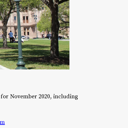
for November 2020, including
am