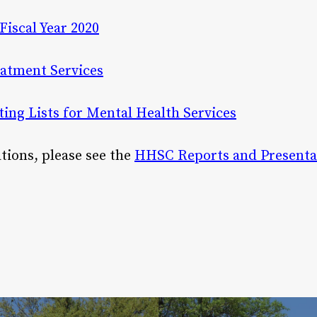
Fiscal Year 2020
atment Services
ing Lists for Mental Health Services
cations, please see the
HHSC Reports and Presenta