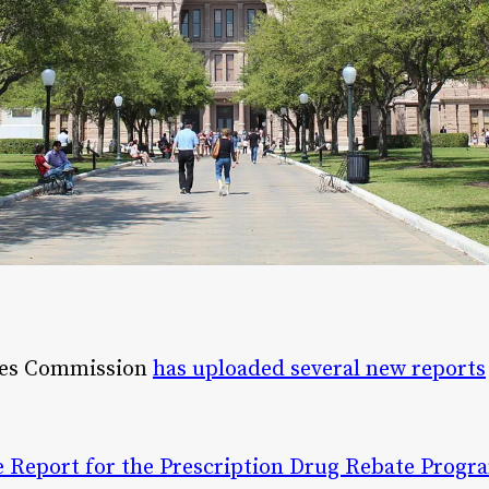
ces Commission
has uploaded several new reports
 Report for the Prescription Drug Rebate Progr