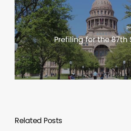
P
Prefiling for the 87th
Related Posts