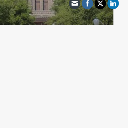
Archive - 85th Session
Senate Intergovernmental Relations
Releases Interim Report
HillCo Policy Research Staff
December 13, 2018