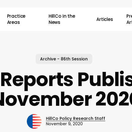
Practice
HillCo in the
P
Articles
Areas
News
Ar
Archive - 86th Session
Reports Publi
November 202
HillCo Policy Research Staff
November 9, 2020