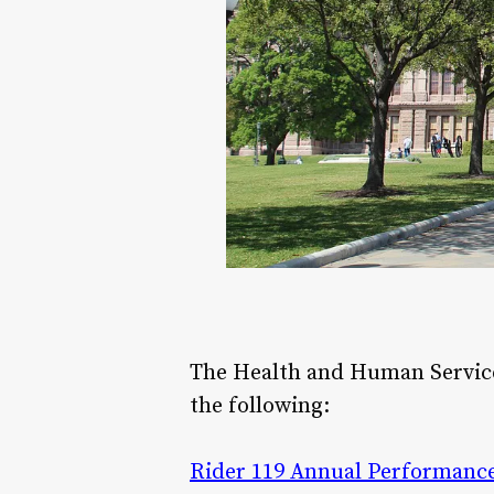
The Health and Human Servi
the following:
Rider 119 Annual Performance