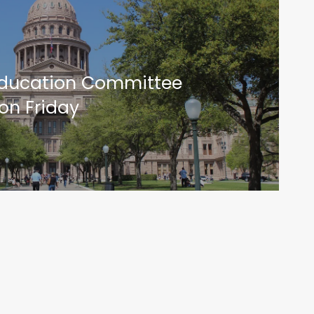
Education Committee
on Friday