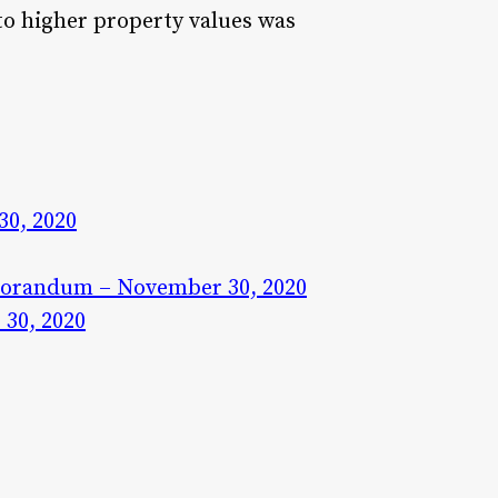
to higher property values was
0, 2020
morandum – November 30, 2020
30, 2020