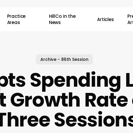
Practice
HillCo in the
P
Articles
Areas
News
Ar
Archive - 86th Session
pts Spending L
 Growth Rate 
Three Session