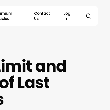
remium
Contact
Log
search
ticles
Us
In
imit and
of Last
s