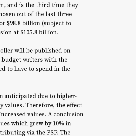
n, and is the third time they
osen out of the last three
f $98.8 billion (subject to
ion at $105.8 billion.
oller will be published on
e budget writers with the
ed to have to spend in the
 anticipated due to higher-
 values. Therefore, the effect
 increased values. A conclusion
alues which grew by 10% in
tributing via the FSP. The