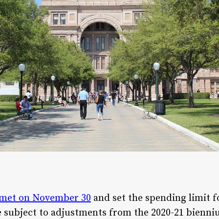
met on November 30
and set the spending limit 
e subject to adjustments from the 2020-21 bienni