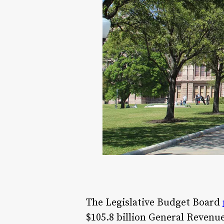
The Legislative Budget Board
$105.8 billion General Revenu