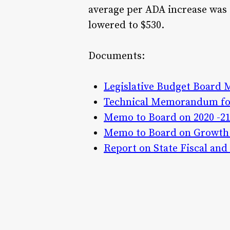
average per ADA increase was 
lowered to $530.
Documents:
Legislative Budget Board 
Technical Memorandum for
Memo to Board on 2020 -21
Memo to Board on Growth 
Report on State Fiscal an