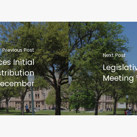
Previous Post
Next Post
s Initial
Legislat
tribution
Meeting
December