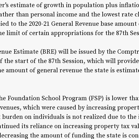
r’s estimate of growth in population plus inflatio
ather than personal income and the lowest rate ch
plied to the 2020-21 General Revenue base amount o
e limit of certain appropriations for the 87th Sess
enue Estimate (BRE) will be issued by the Comptr
f the start of the 87th Session, which will provid
he amount of general revenue the state is estimat
e Foundation School Program (FSP) is lower than
venues, which were caused by increasing property
 burden on individuals is not realized due to the
ntinued its reliance on increasing property tax v
ecreasing the amount of funding the state is con