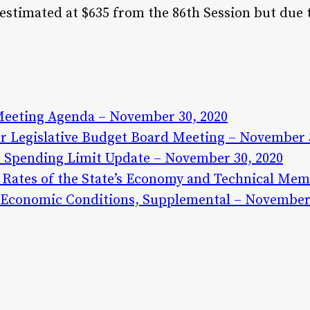
estimated at $635 from the 86th Session but due 
Meeting Agenda – November 30, 2020
 Legislative Budget Board Meeting – November 3
 Spending Limit Update – November 30, 2020
Rates of the State’s Economy and Technical Me
d Economic Conditions, Supplemental – November 