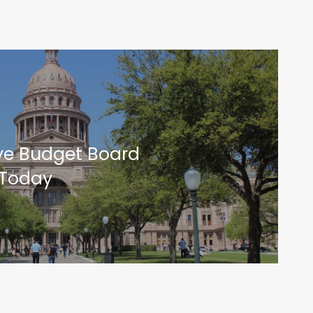
ive Budget Board
 Today