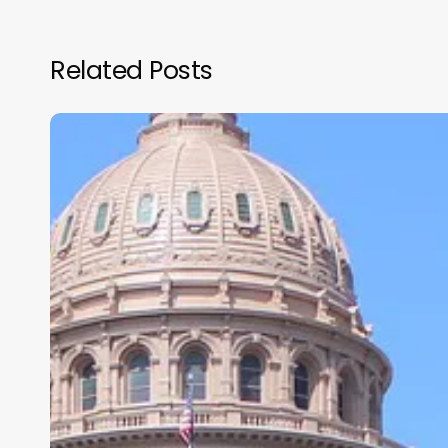
Related Posts