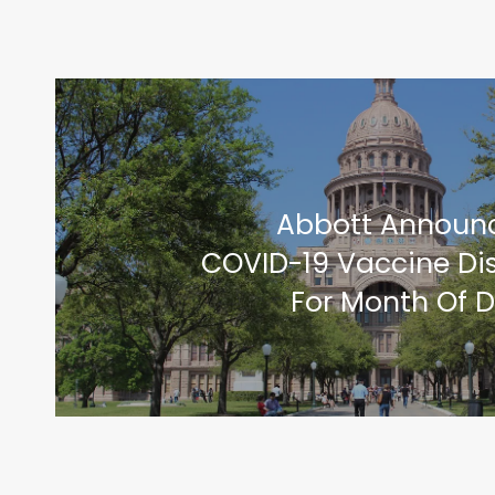
Abbott Announce
COVID-19 Vaccine Dis
For Month Of 