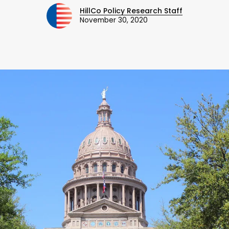
HillCo Policy Research Staff
November 30, 2020