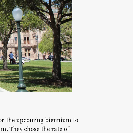
for the upcoming biennium to
um. They chose the rate of