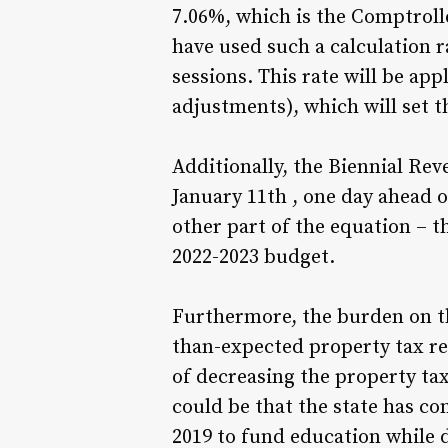
7.06%, which is the Comptrolle
have used such a calculation r
sessions. This rate will be ap
adjustments), which will set th
Additionally, the Biennial Rev
January 11th , one day ahead o
other part of the equation – t
2022-2023 budget.
Furthermore, the burden on th
than-expected property tax re
of decreasing the property tax
could be that the state has co
2019 to fund education while d