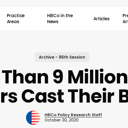
Practice
HillCo in the
P
Articles
Areas
News
Ar
Archive - 86th Session
Than 9 Million
rs Cast Their B
HillCo Policy Research Staff
October 30, 2020