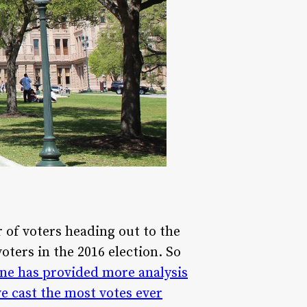
 of voters heading out to the
oters in the 2016 election. So
ne has provided more analysis
e cast the most votes ever