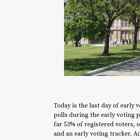
Today is the last day of early
polls during the early voting 
far 53% of registered voters, 
and an early voting tracker. 