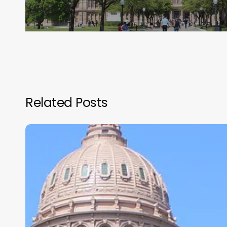
Related Posts