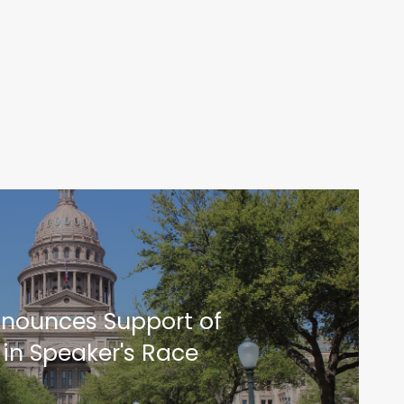
nnounces Support of
 in Speaker's Race