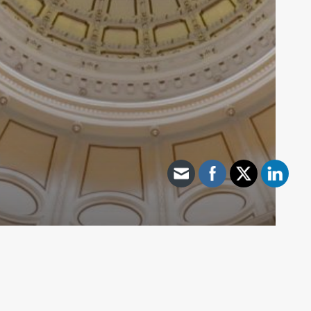
89th Interim - General
Texas Exceeds 3 Million Active