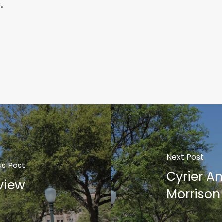
.
Next Post
us Post
Cyrier A
view
Morrison