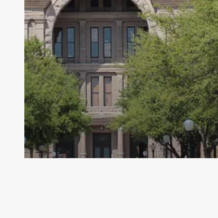
Archive - 2012 & Earlier
Timeline of Major Provisions in the