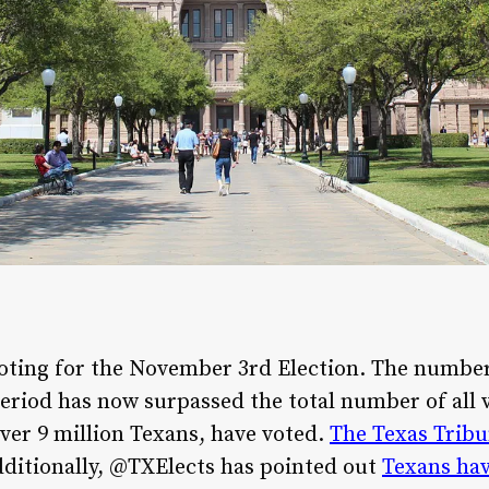
 voting for the November 3rd Election. The number
period has now surpassed the total number of all v
over 9 million Texans, have voted.
The Texas Tribu
Additionally, @TXElects has pointed out
Texans hav