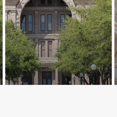
Archive - 2012 & Earlier