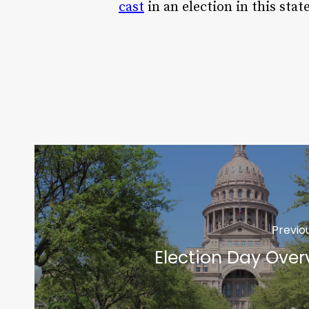
cast
in an election in this state
Previo
Election Day Over