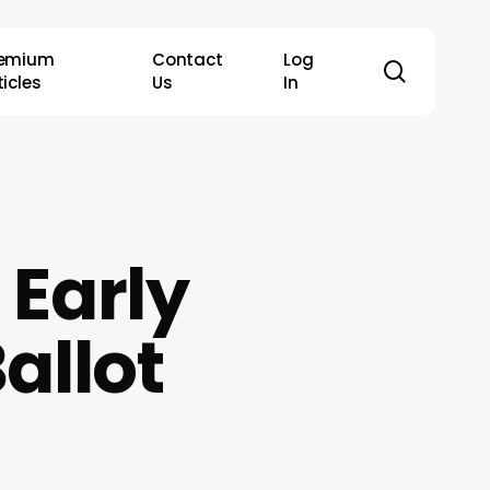
remium
Contact
Log
search
ticles
Us
In
 Early
allot