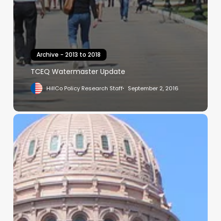
Archive - 2013 to 2018
TCEQ Watermaster Update
HillCo Policy Research Staff
September 2, 2016