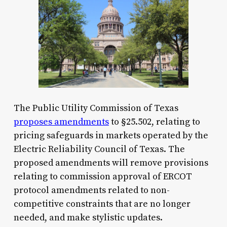
The Public Utility Commission of Texas
proposes amendments
to §25.502, relating to
pricing safeguards in markets operated by the
Electric Reliability Council of Texas. The
proposed amendments will remove provisions
relating to commission approval of ERCOT
protocol amendments related to non-
competitive constraints that are no longer
needed, and make stylistic updates.