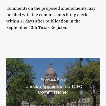
Comments on the proposed amendments may
be filed with the commission’s filing clerk
within 15 days after publication in the
September 13th Texas Register.
Previous Post
Janecka Appointed as TCEQ
Commissioner