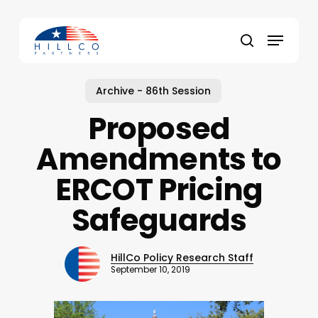
Skip
to
Menu
main
Close
search
content
Menu
Archive - 86th Session
Proposed
Amendments to
ERCOT Pricing
Safeguards
HillCo Policy Research Staff
September 10, 2019