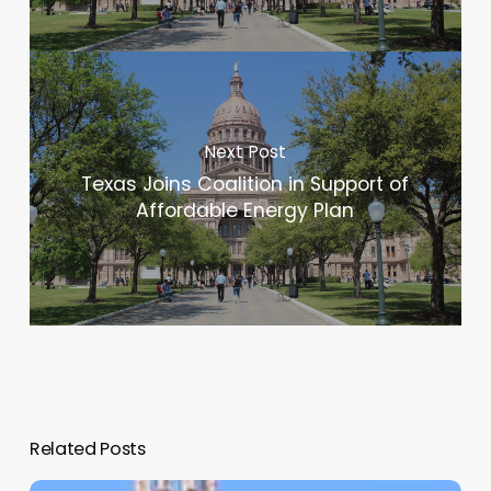
Next Post
Texas Joins Coalition in Support of
Affordable Energy Plan
Related Posts