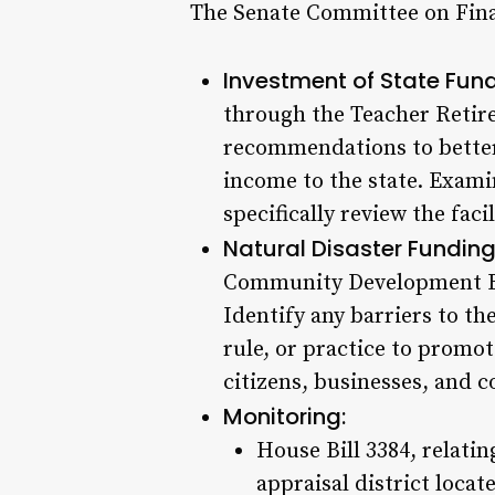
The Senate Committee on Finan
Investment of State Fund
through the Teacher Retir
recommendations to better
income to the state. Exami
specifically review the fac
Natural Disaster Funding
Community Development Bl
Identify any barriers to th
rule, or practice to promo
citizens, businesses, and 
Monitoring:
House Bill 3384, relati
appraisal district locat