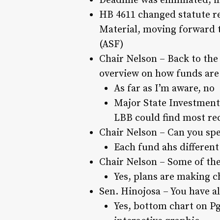
Deadline was eliminated, in
HB 4611 changed statute re
Material, moving forward t
(ASF)
Chair Nelson – Back to the 
overview on how funds are
As far as I’m aware, no
Major State Investment
LBB could find most re
Chair Nelson – Can you spe
Each fund ahs different
Chair Nelson – Some of the
Yes, plans are making ch
Sen. Hinojosa – You have al
Yes, bottom chart on Pg