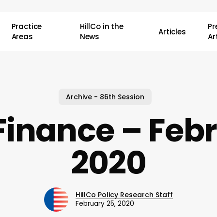
Practice
HillCo in the
P
Articles
Areas
News
Ar
Archive - 86th Session
Finance – Febr
2020
HillCo Policy Research Staff
February 25, 2020