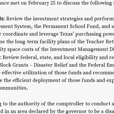
ce met on February 25 to discuss the following 
s:
Review the investment strategies and perform
ement System, the Permanent School Fund, and u
 coordinate and leverage Texas’ purchasing pow
ne the long-term facility plans of the Teacher R
ility space costs of the Investment Management Di
:
Review federal, state, and local eligibility and 
ock Grants – Disaster Relief and the Federal 
e effective utilization of those funds and recomm
te the efficient deployment of those funds and ex
communities.
ng to the authority of the comptroller to conduct 
ed in an area declared by the governor to be a disa