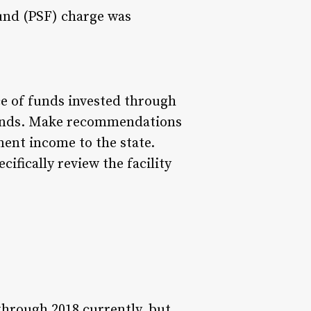
und (PSF) charge was
e of funds invested through
funds. Make recommendations
ent income to the state.
ifically review the facility
through 2018 currently, but