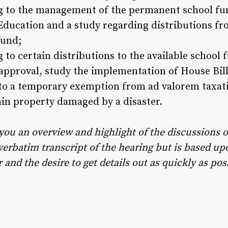
ing to the management of the permanent school f
 Education and a study regarding distributions f
fund;
g to certain distributions to the available school 
approval, study the implementation of House Bill
 to a temporary exemption from ad valorem taxati
ain property damaged by a disaster.
 you an overview and highlight of the discussions o
 verbatim transcript of the hearing but is based u
and the desire to get details out as quickly as pos