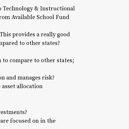
o Technology & Instructional
from Available School Fund
 This provides a really good
pared to other states?
 to compare to other states;
ion and manages risk?
 asset allocation
nvestments?
 are focused on in the