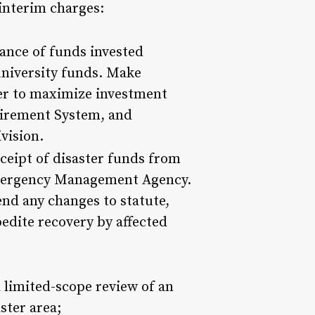
interim charges:
ance of funds invested
niversity funds. Make
er to maximize investment
etirement System, and
vision.
receipt of disaster funds from
Emergency Management Agency.
end any changes to statute,
pedite recovery by affected
a limited-scope review of an
ster area;