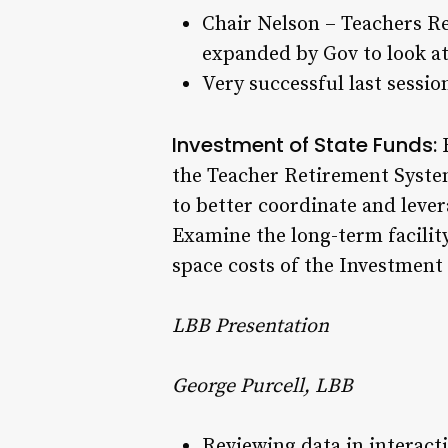
Chair Nelson – Teachers R
expanded by Gov to look at 
Very successful last sessi
Investment of State Funds:
R
the Teacher Retirement Syst
to better coordinate and leve
Examine the long-term facility
space costs of the Investmen
LBB Presentation
George Purcell, LBB
Reviewing data in interact