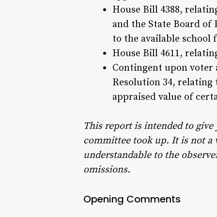
House Bill 4388, relat
and the State Board of
to the available school 
House Bill 4611, relatin
Contingent upon voter 
Resolution 34, relating
appraised value of cert
This report is intended to give
committee took up. It is not a
understandable to the observer 
omissions.
Opening Comments