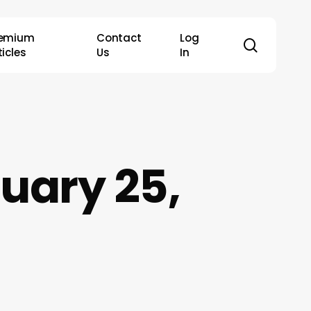
remium
Contact
Log
search
ticles
Us
In
uary 25,