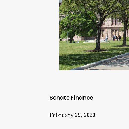
Senate Finance
February 25, 2020