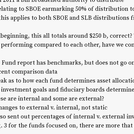
 2011 a bill broadened authority to distribute
lating to SBOE earmarking 50% of distribution t
his applies to both SBOE and SLB distributions 
beginning, this all totals around $250 b, correct?
 performing compared to each other, have we com
 Fund report has benchmarks, but does not go on
cent comparison data
ak as to how each fund determines asset allocat
 investment goals and fiduciary boards determine
se are internal and some are external?
anges to external v. internal, not static
so sent out percentages of internal v. external i
. 3 for the funds focused on, there are more that