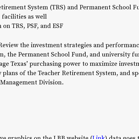
etirement System (TRS) and Permanent School F
facilities as well
on on TRS, PSF, and ESF
eview the investment strategies and performanc
em, the Permanent School Fund, and university 
rage Texas’ purchasing power to maximize investm
 plans of the Teacher Retirement System, and spec
t Management Division.
ive graphics on the LBB website (
Link
) data goes 