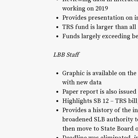
working on 2019
Provides presentation on i
TRS fund is larger than al
Funds largely exceeding b
LBB Staff
Graphic is available on the
with new data
Paper report is also issued
Highlights SB 12 – TRS bil
Provides a history of the 
broadened SLB authority to
then move to State Board 