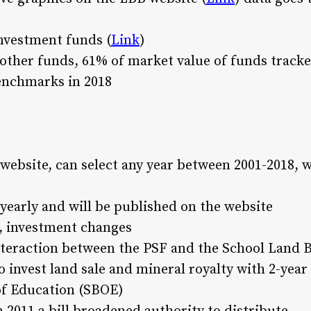
nvestment funds (
Link
)
l other funds, 61% of market value of funds track
enchmarks in 2018
 website, can select any year between 2001-2018, 
 yearly and will be published on the website
l, investment changes
interaction between the PSF and the School Land B
 invest land sale and mineral royalty with 2-yea
of Education (SBOE)