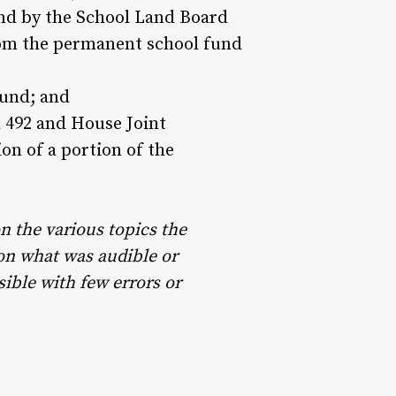
und by the School Land Board
rom the permanent school fund
fund; and
 492 and House Joint
on of a portion of the
n the various topics the
pon what was audible or
sible with few errors or