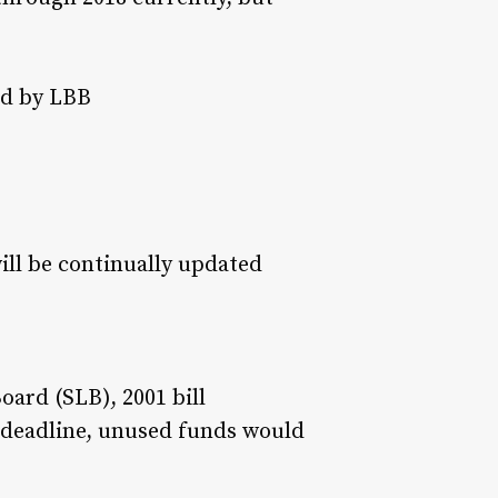
ed by LBB
will be continually updated
oard (SLB), 2001 bill
r deadline, unused funds would