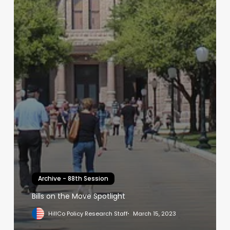
Archive - 88th Session
Bills on the Move Spotlight
HillCo Policy Research Staff
March 15, 2023