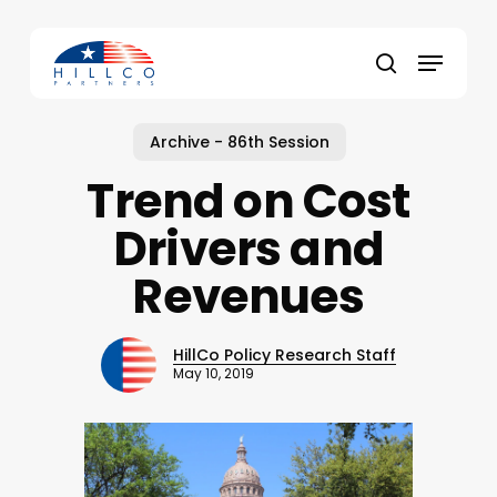
Skip
to
Menu
main
Close
search
content
Menu
Archive - 86th Session
Trend on Cost
Drivers and
Revenues
HillCo Policy Research Staff
May 10, 2019