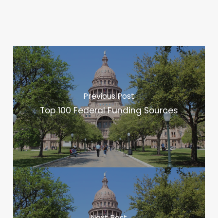
Previous Post
Top 100 Federal Funding Sources
Next Post