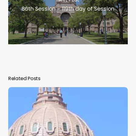
86th Session – 119th day of Session
Related Posts