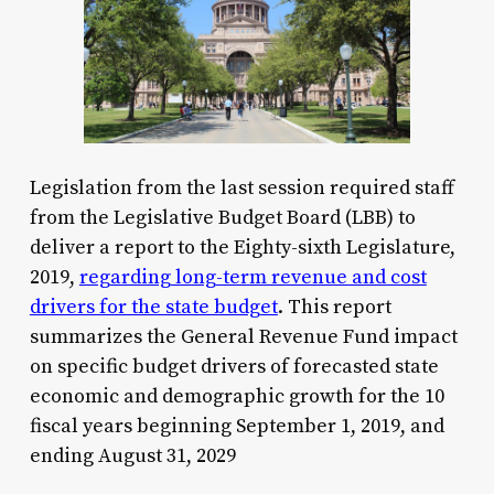
Legislation from the last session required staff
from the Legislative Budget Board (LBB) to
deliver a report to the Eighty-sixth Legislature,
2019,
regarding long-term revenue and cost
drivers for the state budget
. This report
summarizes the General Revenue Fund impact
on specific budget drivers of forecasted state
economic and demographic growth for the 10
fiscal years beginning September 1, 2019, and
ending August 31, 2029