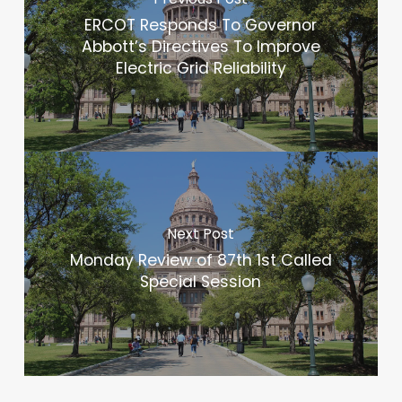
ERCOT Responds To Governor
Abbott’s Directives To Improve
Electric Grid Reliability
Next Post
Monday Review of 87th 1st Called
Special Session