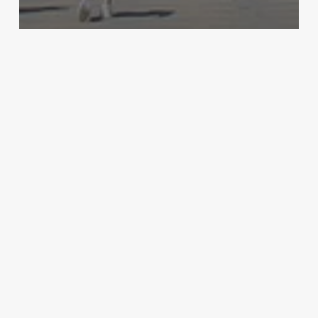
Archive - 2012 & Earlier
Expanding the Call – Sanctuary Cities
HillCo Policy Research Staff
July 15, 2011