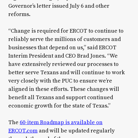
Governor’s letter issued July 6 and other
reforms.
“Change is required for ERCOT to continue to
reliably serve the millions of customers and
businesses that depend on us,” said ERCOT
Interim President and CEO Brad Jones. “We
have extensively reviewed our processes to
better serve Texans and will continue to work
very closely with the PUC to ensure we’re
aligned in these efforts. These changes will
benefit all Texans and support continued
economic growth for the state of Texas.”
The
60-item Roadmap is available on
ERCOT.com
and will be updated regularly