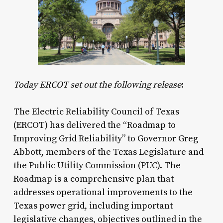
Today ERCOT set out the following release
:
The Electric Reliability Council of Texas
(ERCOT) has delivered the “Roadmap to
Improving Grid Reliability” to Governor Greg
Abbott, members of the Texas Legislature and
the Public Utility Commission (PUC). The
Roadmap is a comprehensive plan that
addresses operational improvements to the
Texas power grid, including important
legislative changes, objectives outlined in the