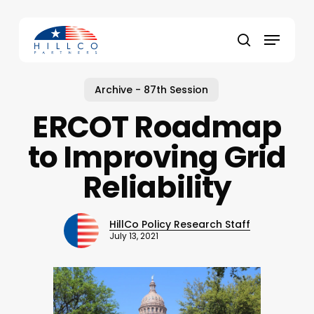
Skip
to
Menu
main
Close
search
content
Menu
Archive - 87th Session
ERCOT Roadmap
to Improving Grid
Reliability
HillCo Policy Research Staff
July 13, 2021