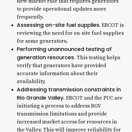
new market rule that requires generators
to provide operational updates more
frequently.
Assessing on-site fuel supplies.
ERCOT is
reviewing the need for on-site fuel supplies
for some generators.
Performing unannounced testing of
generation resources.
This testing helps
verify that generators have provided
accurate information about their
availability.
Addressing transmission constraints in
Rio Grande Valley.
ERCOT and the PUC are
initiating a process to address RGV
transmission limitations and provide
increased market access for resources in
the Valley. This will improve reliability for