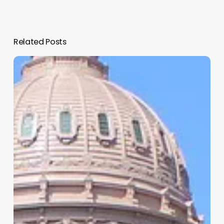
Related Posts