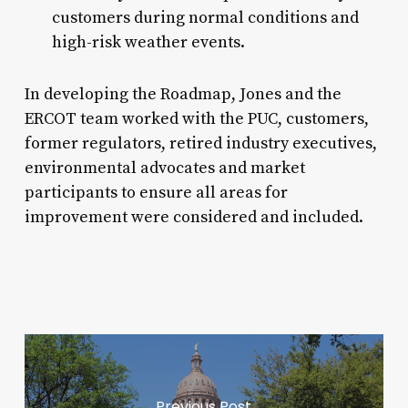
customers during normal conditions and
high-risk weather events.
In developing the Roadmap, Jones and the
ERCOT team worked with the PUC, customers,
former regulators, retired industry executives,
environmental advocates and market
participants to ensure all areas for
improvement were considered and included.
Previous Post