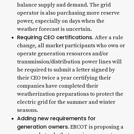
balance supply and demand. The grid
operator is also purchasing more reserve
power, especially on days when the
weather forecast is uncertain.
Requiring CEO certifications.
After a rule
change, all market participants who own or
operate generation resources and/or
transmission/distribution power lines will
be required to submit a letter signed by
their CEO twice a year certifying their
companies have completed their
weatherization preparations to protect the
electric grid for the summer and winter
seasons.
Adding new requirements for
generation owners.
ERCOT is proposing a