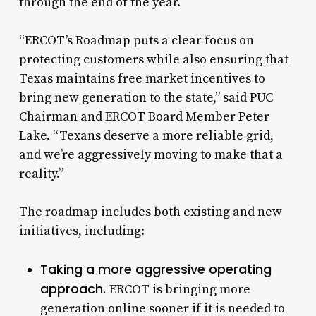
through the end of the year.
“ERCOT’s Roadmap puts a clear focus on
protecting customers while also ensuring that
Texas maintains free market incentives to
bring new generation to the state,” said PUC
Chairman and ERCOT Board Member Peter
Lake. “Texans deserve a more reliable grid,
and we’re aggressively moving to make that a
reality.”
The roadmap includes both existing and new
initiatives, including:
Taking a more aggressive operating
approach.
ERCOT is bringing more
generation online sooner if it is needed to