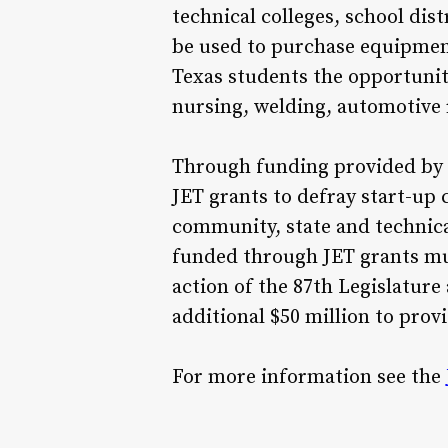
technical colleges, school dis
be used to purchase equipment
Texas students the opportunity 
nursing, welding, automotive r
Through funding provided by 
JET grants to defray start-up
community, state and technica
funded through JET grants mu
action of the 87th Legislatur
additional $50 million to provi
For more information see the