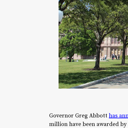
Governor Greg Abbott
has ann
million have been awarded by