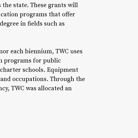
 the state. These grants will
cation programs that offer
degree in fields such as
rnor each biennium, TWC uses
on programs for public
t charter schools. Equipment
mand occupations. Through the
ency, TWC was allocated an