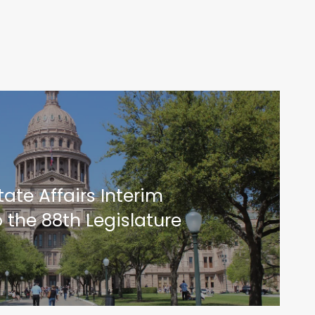
ate Affairs Interim
 the 88th Legislature