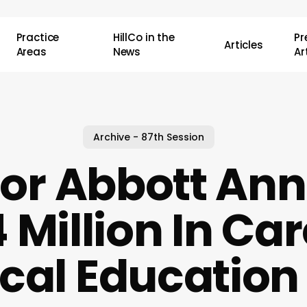
Practice
HillCo in the
P
Articles
Areas
News
Ar
Archive - 87th Session
or Abbott An
 Million In Car
cal Education