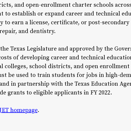
tricts, and open-enrollment charter schools across
 to establish or expand career and technical edu
to earn a license, certificate, or post-secondary 
epair, and dentistry.
the Texas Legislature and approved by the Gove
 costs of developing career and technical educati
l colleges, school districts, and open enrollmen
st be used to train students for jobs in high-de
e and in partnership with the Texas Education Ag
de grants to eligible applicants in FY 2022.
JET homepage
.