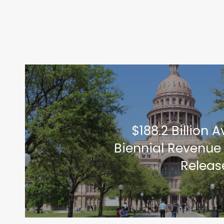
$188.2 Billion A
Biennial Revenue
Releas