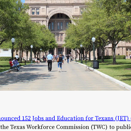
ounced 152 Jobs and Education for Texans (JET) 
 the Texas Workforce Commission (TWC) to publi