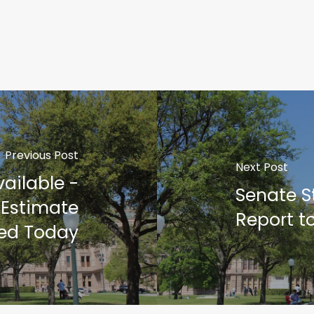
Previous Post
Next Post
vailable -
Senate St
 Estimate
Report to
ed Today