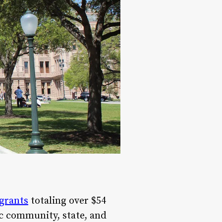
grants
totaling over $54
c community, state, and