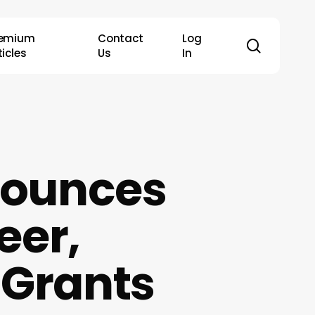
remium
Contact
Log
search
ticles
Us
In
nounces
eer,
 Grants