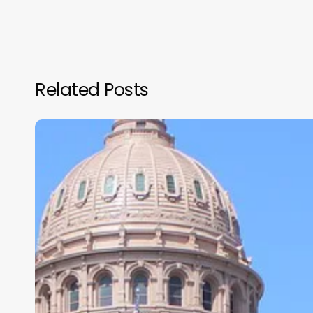
Related Posts