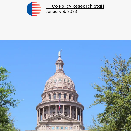
HillCo Policy Research Staff
January 9, 2023