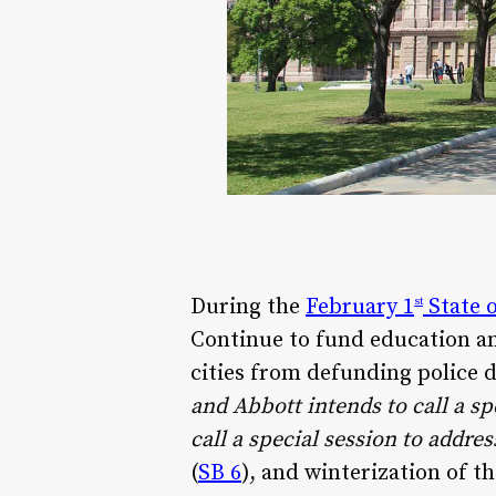
During the
February 1
State o
st
Continue to fund education a
cities from defunding police 
and Abbott intends to call a sp
call a special session to addres
(
SB 6
), and winterization of 