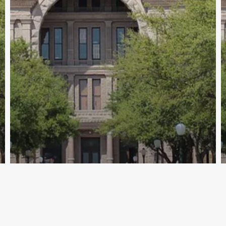
Archive - 2012 & Earlier
HHS Councils Work Session on Article