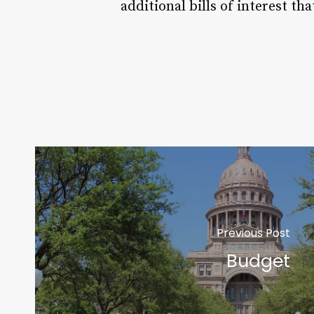
additional bills of interest tha
Previous Post
Budget