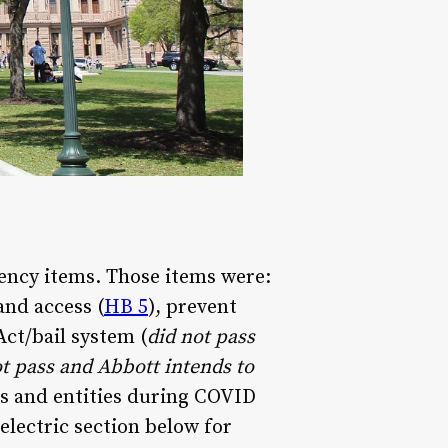
ency items. Those items were:
and access (
HB 5
), prevent
Act/bail system (
did not pass
ot pass and Abbott intends to
uals and entities during COVID
 electric section below for