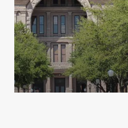
Archive - 2013 to 2018