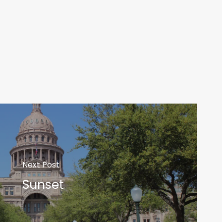
Next Post
Sunset