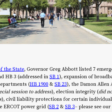
f the State
, Governor Greg Abbott listed 7 emerg
nd HB 3 (addressed in
SB 1
), expansion of broadb
departments (
HB 1900
&
SB 23
), the Damon Allen 
ecial session to address
), election integrity (
did n
s
), civil liability protections for certain individ
the ERCOT power grid (
SB 2
&
SB 3
– please see our