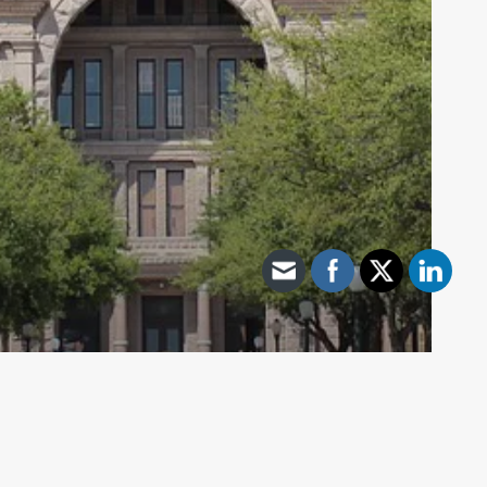
Archive - 2013 to 2018