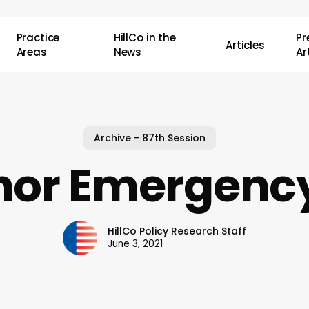
Practice
HillCo in the
P
Articles
Areas
News
Ar
Archive - 87th Session
nor Emergency
HillCo Policy Research Staff
June 3, 2021