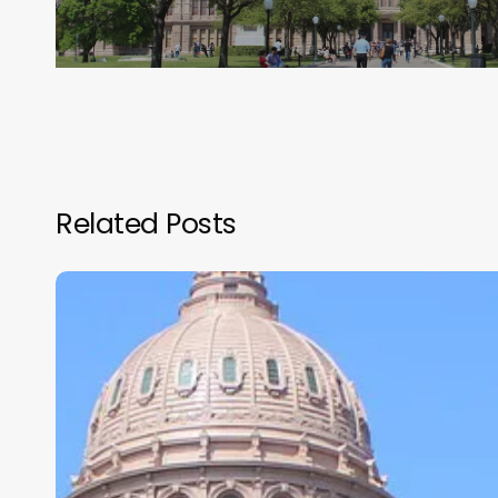
Related Posts