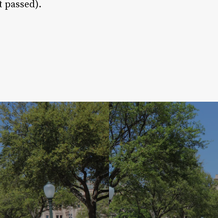
t passed).