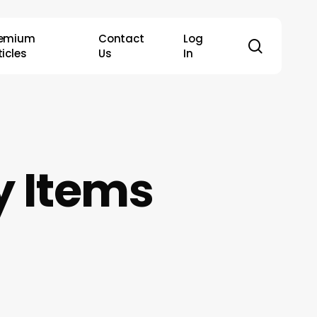
remium
Contact
Log
search
ticles
Us
In
 Items