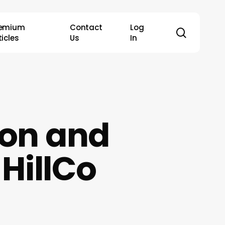
remium
Contact
Log
search
ticles
Us
In
ion and
 HillCo