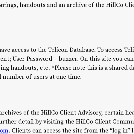
arings, handouts and an archive of the HillCo Cli
have access to the Telicon Database. To access Tel
nt; User Password – buzzer. On this site you can ac
ing handouts, etc. *Please note this is a shared d
al number of users at one time.
 archives of the HillCo Client Advisory, certain h
rther detail by visiting the HillCo Client Comm
com
. Clients can access the site from the “log in” 