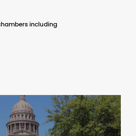
 chambers including