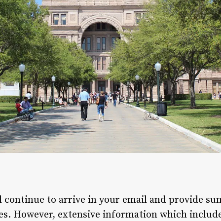
ll continue to arrive in your email and provide s
es. However, extensive information which includes 