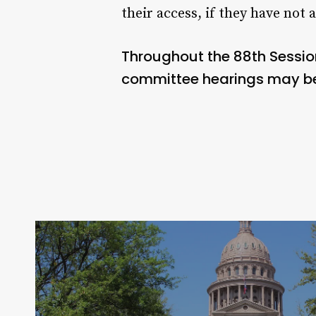
their access, if they have not 
Throughout the 88th Sessio
committee hearings may be 