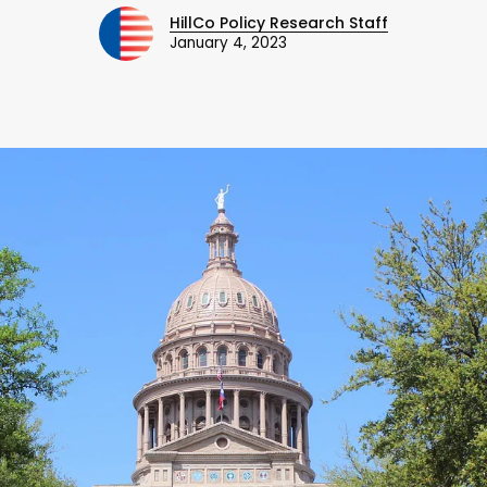
HillCo Policy Research Staff
January 4, 2023