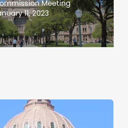
Commission Meeting
anuary 11, 2023