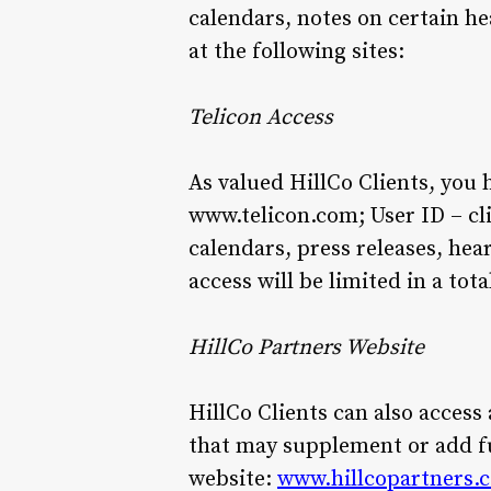
calendars, notes on certain he
at the following sites:
Telicon Access
As valued HillCo Clients, you 
www.telicon.com; User ID – clie
calendars, press releases, hear
access will be limited in a tot
HillCo Partners Website
HillCo Clients can also access
that may supplement or add fu
website:
www.hillcopartners.