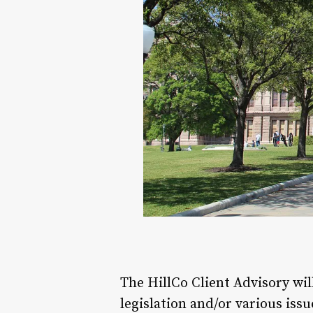
The HillCo Client Advisory wi
legislation and/or various issu