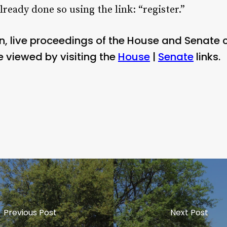
already done so using the link: “register.”
n, live proceedings of the House and Senate
viewed by visiting the
House
|
Senate
links.
Previous Post
Next Post