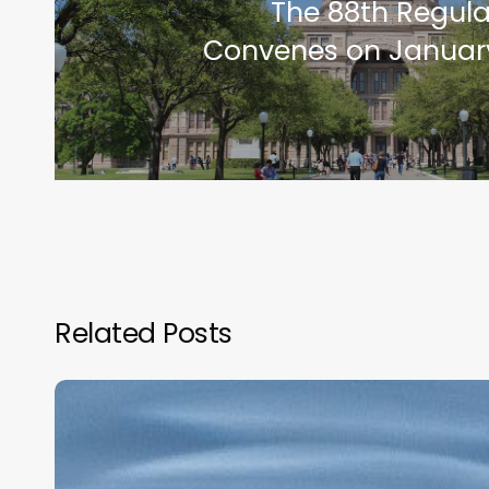
The 88th Regula
Convenes on January
Related Posts