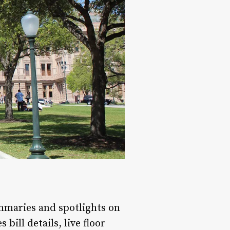
ummaries and spotlights on
bill details, live floor