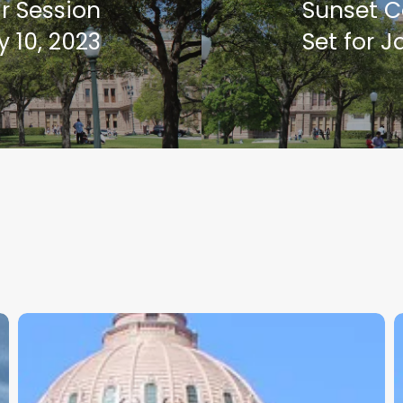
r Session
Sunset 
 10, 2023
Set for J