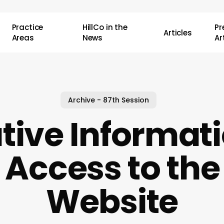
Practice
HillCo in the
P
Articles
Areas
News
Ar
Archive - 87th Session
ative Informat
 Access to the
Website