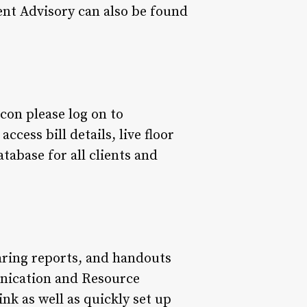
ent Advisory can also be found
icon please log on to
cess bill details, live floor
atabase for all clients and
earing reports, and handouts
unication and Resource
link as well as quickly set up