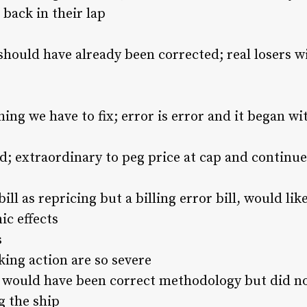
t back in their lap
 should have already been corrected; real losers wi
hing we have to fix; error is error and it began 
; extraordinary to peg price at cap and continue t
ill as repricing but a billing error bill, would l
c effects
s
ing action are so severe
 would have been correct methodology but did no
g the ship