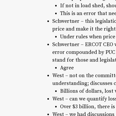
If not in load shed, sho
This is an error that ne
Schwertner – this legislat
price and make it the right
Under rules when price 
Schwertner – ERCOT CEO was
error compounded by PUC c
stand for those and legisla
Agree
West – not on the committe
understanding; discusses c
Billions of dollars, lost
West – can we quantify los
Over $3 billion, there is
West – we had discussions 