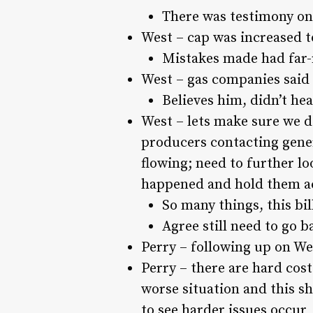
There was testimony on
West – cap was increased t
Mistakes made had far
West – gas companies said 
Believes him, didn’t hea
West – lets make sure we do
producers contacting gener
flowing; need to further lo
happened and hold them a
So many things, this bi
Agree still need to go b
Perry – following up on We
Perry – there are hard cost
worse situation and this s
to see harder issues occur