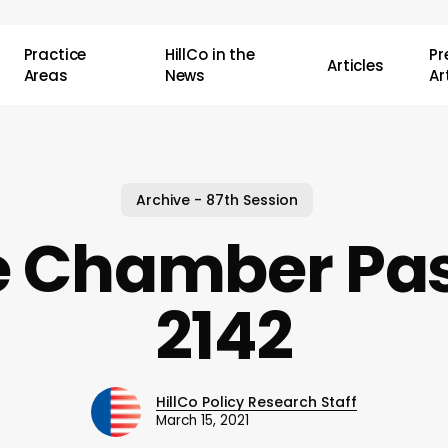
Practice
HillCo in the
P
Articles
Areas
News
Ar
Archive - 87th Session
e Chamber Pas
2142
HillCo Policy Research Staff
March 15, 2021