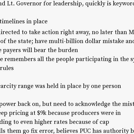
 Lt. Governor for leadership, quickly is keyword
 timelines in place
ected to take action right away, no later than 
 the state; have multi-billion dollar mistake and 
ate payers will bear the burden
 remembers all the people participating in the s
rules
carcity range was held in place by one person
ower back on, but need to acknowledge the mis
eep pricing at $9k because producers were in
ading to even higher rates because of cap
ls them go fix error, believes PUC has authority bu