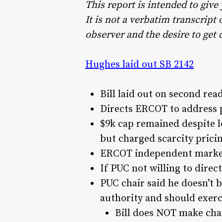
This report is intended to give
It is not a verbatim transcrip
observer and the desire to get 
Hughes laid out SB 2142
Bill laid out on second rea
Directs ERCOT to address p
$9k cap remained despite l
but charged scarcity prici
ERCOT independent market
If PUC not willing to direc
PUC chair said he doesn’t be
authority and should exerci
Bill does NOT make cha