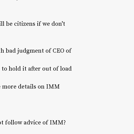
ll be citizens if we don’t
with bad judgment of CEO of
o hold it after out of load
ike more details on IMM
t follow advice of IMM?