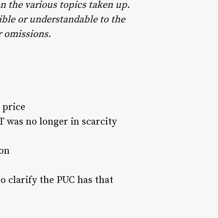
on the various topics taken up.
ible or understandable to the
or omissions.
 price
 was no longer in scarcity
on
to clarify the PUC has that