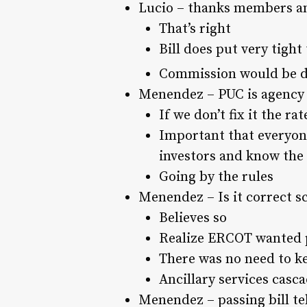
Lucio – thanks members and
That’s right
Bill does put very tight
Commission would be dir
Menendez – PUC is agency of
If we don’t fix it the r
Important that everyone
investors and know the 
Going by the rules
Menendez – Is it correct s
Believes so
Realize ERCOT wanted p
There was no need to k
Ancillary services casc
Menendez – passing bill tel