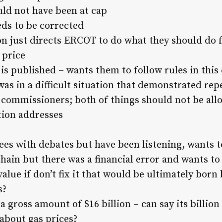
uld not have been at cap
eds to be corrected
ion just directs ERCOT to do what they should do f
 price
is published – wants them to follow rules in this
 in a difficult situation that demonstrated repe
ommissioners; both of things should not be all
tion addresses
es with debates but have been listening, wants t
hain but there was a financial error and wants t
 value if don’t fix it that would be ultimately bor
s?
 a gross amount of $16 billion – can say its billion
about gas prices?