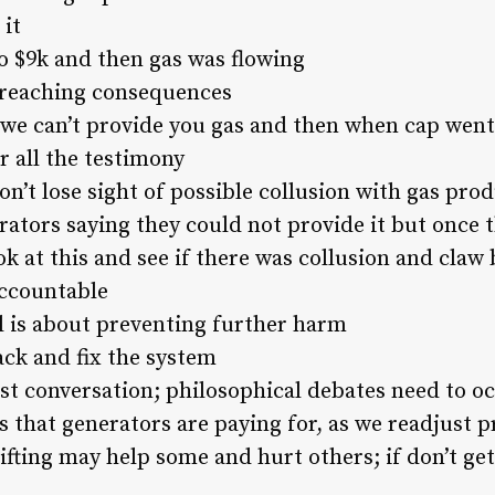
 it
o $9k and then gas was flowing
-reaching consequences
we can’t provide you gas and then when cap went 
r all the testimony
n’t lose sight of possible collusion with gas pro
ators saying they could not provide it but once t
ok at this and see if there was collusion and claw 
ccountable
ll is about preventing further harm
ack and fix the system
st conversation; philosophical debates need to oc
s that generators are paying for, as we readjust p
hifting may help some and hurt others; if don’t g