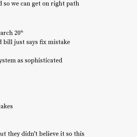
 so we can get on right path
March 20
th
bill just says fix mistake
ystem as sophisticated
takes
t they didn’t believe it so this