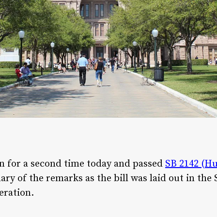
n for a second time today and passed
SB 2142 (H
ry of the remarks as the bill was laid out in the
eration.