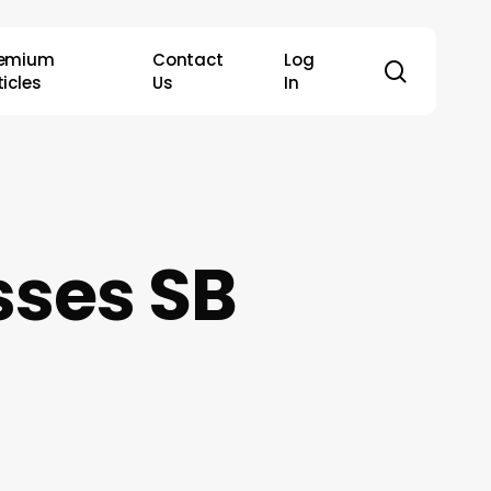
remium
Contact
Log
search
ticles
Us
In
ses SB