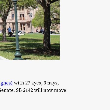
ughes)
with 27 ayes, 3 nays,
 Senate. SB 2142 will now move