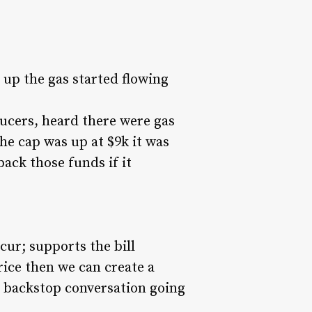
up the gas started flowing
ducers, heard there were gas
he cap was up at $9k it was
back those funds if it
cur; supports the bill
rice then we can create a
et backstop conversation going