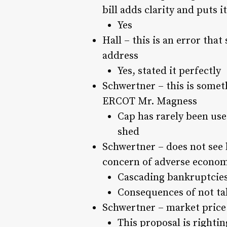
bill adds clarity and puts i
Yes
Hall – this is an error that
address
Yes, stated it perfectly
Schwertner – this is somet
ERCOT Mr. Magness
Cap has rarely been used
shed
Schwertner – does not see b
concern of adverse economi
Cascading bankruptcie
Consequences of not tak
Schwertner – market price
This proposal is rightin