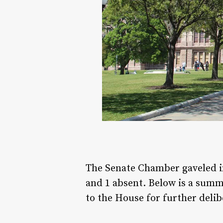
The Senate Chamber gaveled i
and 1 absent. Below is a summa
to the House for further delib