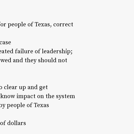
or people of Texas, correct
 case
ated failure of leadership;
owed and they should not
o clear up and get
o know impact on the system
n by people of Texas
 of dollars