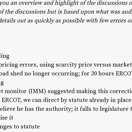
 you an overview and highlight of the discussions 
t of the discussions but is based upon what was aud
details out as quickly as possible with few errors 
ding
ricing errors, using scarcity price versus market
oad shed no longer occurring; for 30 hours ERCOT
ng
 monitor (IMM) suggested making this correcti
t ERCOT, we can direct by statute already in place
lieve he has the authority; it falls to legislature 
se it
nges to statute