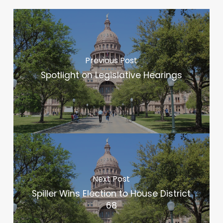
Previous Post
Spotlight on Legislative Hearings
Next Post
Spiller Wins Election to House District
68