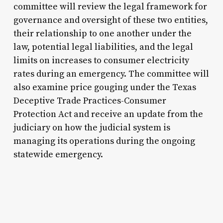
committee will review the legal framework for
governance and oversight of these two entities,
their relationship to one another under the
law, potential legal liabilities, and the legal
limits on increases to consumer electricity
rates during an emergency. The committee will
also examine price gouging under the Texas
Deceptive Trade Practices-Consumer
Protection Act and receive an update from the
judiciary on how the judicial system is
managing its operations during the ongoing
statewide emergency.