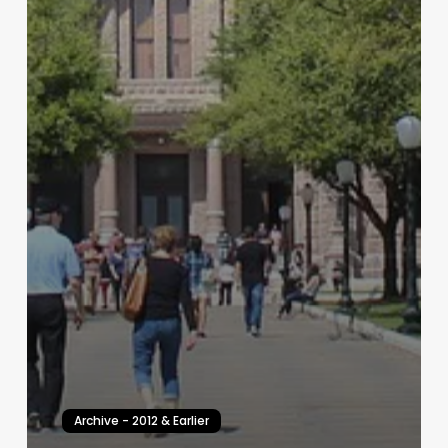
Archive - 2012 & Earlier