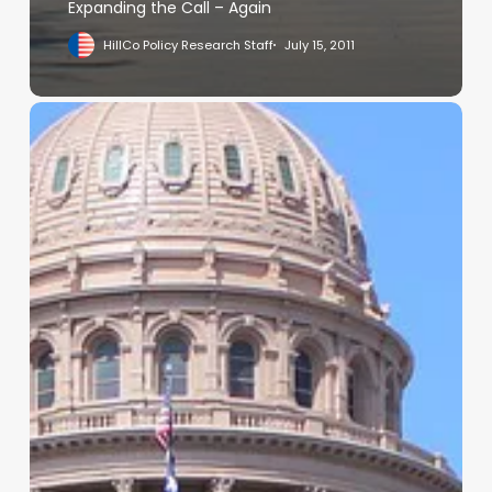
Expanding the Call – Again
HillCo Policy Research Staff
July 15, 2011