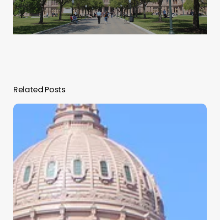
Related Posts