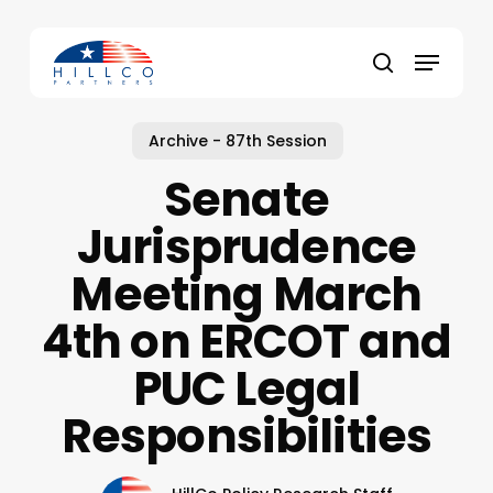
Skip
to
Menu
main
Close
search
content
Menu
Archive - 87th Session
Senate
Jurisprudence
Meeting March
4th on ERCOT and
PUC Legal
Responsibilities