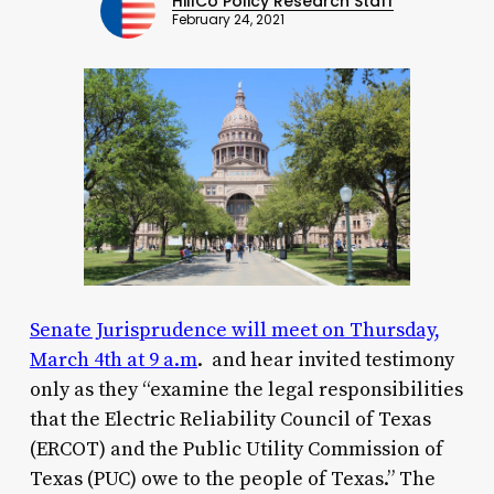
HillCo Policy Research Staff
February 24, 2021
Senate Jurisprudence will meet on Thursday,
March 4th at 9 a.m
. and hear invited testimony
only as they “examine the legal responsibilities
that the Electric Reliability Council of Texas
(ERCOT) and the Public Utility Commission of
Texas (PUC) owe to the people of Texas.” The