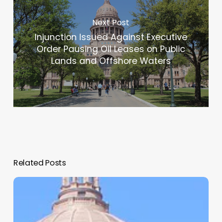
Next Post
Injunction Issued Against Executive
Order Pausing Oil Leases on Public
Lands and Offshore Waters
Related Posts