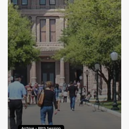
Archive - 88th Session