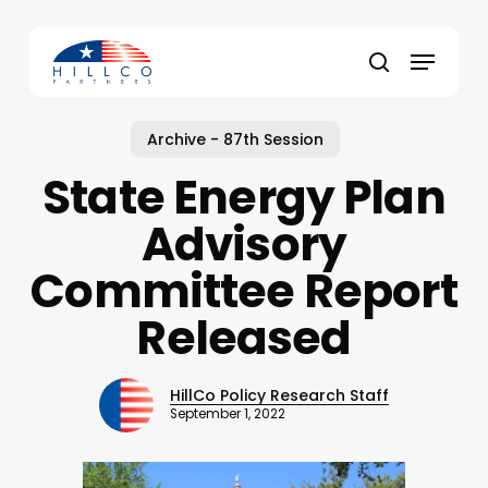
Skip
to
Menu
main
Close
search
content
Menu
Archive - 87th Session
State Energy Plan
Advisory
Committee Report
Released
HillCo Policy Research Staff
September 1, 2022