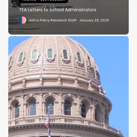
TEA Letters to School Administrators
HillCo Policy Research Staff
January 29, 2025