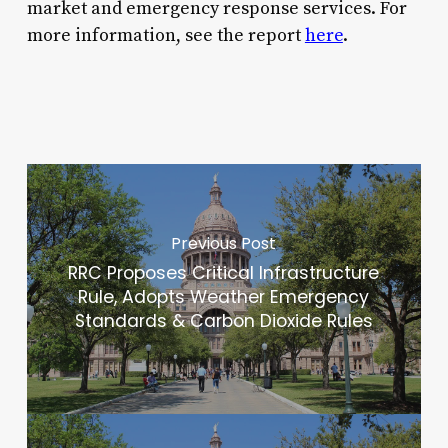
market and emergency response services. For
more information, see the report
here
.
Previous Post
RRC Proposes Critical Infrastructure
Rule, Adopts Weather Emergency
Standards & Carbon Dioxide Rules