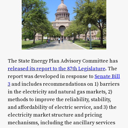
The State Energy Plan Advisory Committee has
released its report to the 87th Legislature
. The
report was developed in response to
Senate Bill
3
and includes recommendations on 1) barriers
in the electricity and natural gas markets, 2)
methods to improve the reliability, stability,
and affordability of electric service, and 3) the
electricity market structure and pricing
mechanisms, including the ancillary services