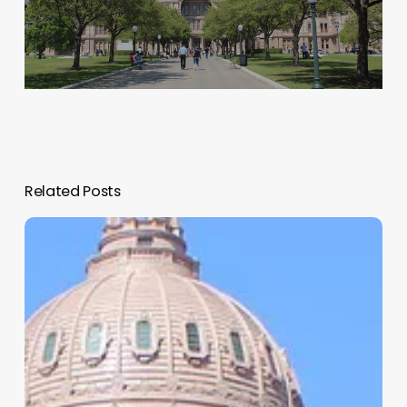
Related Posts