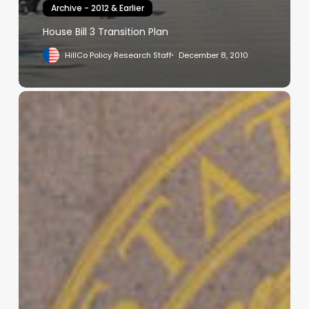
Archive - 2012 & Earlier
House Bill 3 Transition Plan
HillCo Policy Research Staff
December 8, 2010