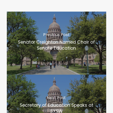
Previous Post
Senator Creighton Named Chair of
Senate Education
Next Post
Secretary of Education Speaks at
SXSW