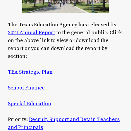
The Texas Education Agency has released its
2021 Annual Report
to the general public. Click
on the above link to view or download the
report or you can download the report by
section:
TEA Strategic Plan
School Finance
Special Education
Priority:
Recruit, Support and Retain Teachers
and Principals