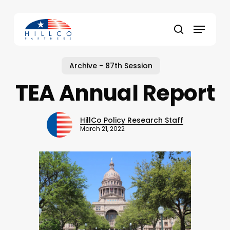
Skip
to
Menu
main
Close
search
content
Menu
Archive - 87th Session
TEA Annual Report
HillCo Policy Research Staff
March 21, 2022