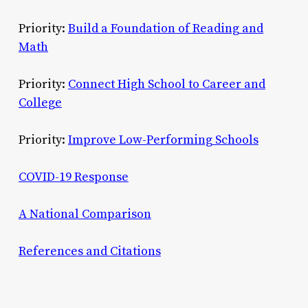
Priority:
Build a Foundation of Reading and
Math
Priority:
Connect High School to Career and
College
Priority:
Improve Low-Performing Schools
COVID-19 Response
A National Comparison
References and Citations