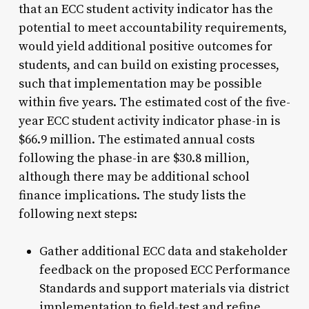
that an ECC student activity indicator has the
potential to meet accountability requirements,
would yield additional positive outcomes for
students, and can build on existing processes,
such that implementation may be possible
within five years. The estimated cost of the five-
year ECC student activity indicator phase-in is
$66.9 million. The estimated annual costs
following the phase-in are $30.8 million,
although there may be additional school
finance implications. The study lists the
following next steps:
Gather additional ECC data and stakeholder
feedback on the proposed ECC Performance
Standards and support materials via district
implementation to field-test and refine