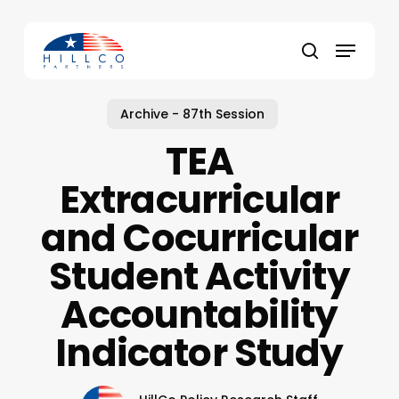
Skip
to
Menu
main
Close
search
content
Menu
Archive - 87th Session
TEA
Extracurricular
and Cocurricular
Student Activity
Accountability
Indicator Study