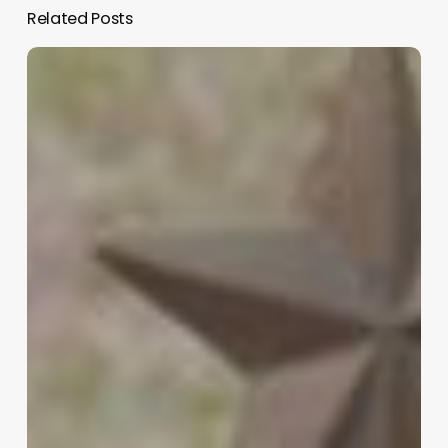
Related Posts