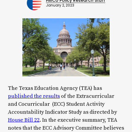
HillCo Policy Research Staff
January 2, 2023
The Texas Education Agency (TEA) has
published the results
of the Extracurricular
and Cocurricular (ECC) Student Activity
Accountability Indicator Study as directed by
House Bill 22
. In the executive summary, TEA
notes that the ECC Advisory Committee believes