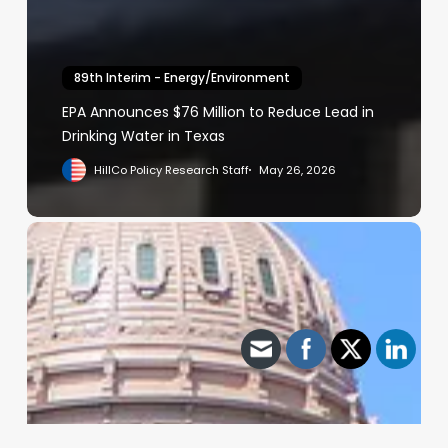
89th Interim - Energy/Environment
EPA Announces $76 Million to Reduce Lead in
Drinking Water in Texas
HillCo Policy Research Staff
May 26, 2026