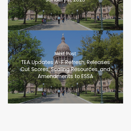
Next Post
TEA Updates A-F Refresh, Releases
Cut Scores, Scaling Resources, and
Amendments to ESSA