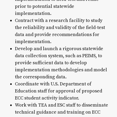
prior to potential statewide
implementation.
Contract with a research facility to study
the reliability and validity of the field-test
data and provide recommendations for
implementation.
Develop and launch a rigorous statewide
data collection system, such as PEIMS, to
provide sufficient data to develop
implementation methodologies and model
the corresponding data.
Coordinate with U.S. Department of
Education staff for approval of proposed
ECC student activity indicator.
Work with TEA and ESC staff to disseminate
technical guidance and training on ECC