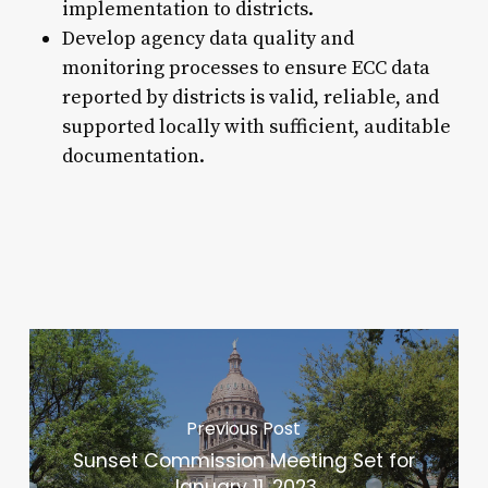
implementation to districts.
Develop agency data quality and
monitoring processes to ensure ECC data
reported by districts is valid, reliable, and
supported locally with sufficient, auditable
documentation.
Previous Post
Sunset Commission Meeting Set for
January 11, 2023