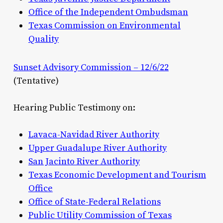
Office of the Independent Ombudsman
Texas Commission on Environmental
Quality
Sunset Advisory Commission – 12/6/22
(Tentative)
Hearing Public Testimony on:
Lavaca-Navidad River Authority
Upper Guadalupe River Authority
San Jacinto River Authority
Texas Economic Development and Tourism
Office
Office of State-Federal Relations
Public Utility Commission of Texas