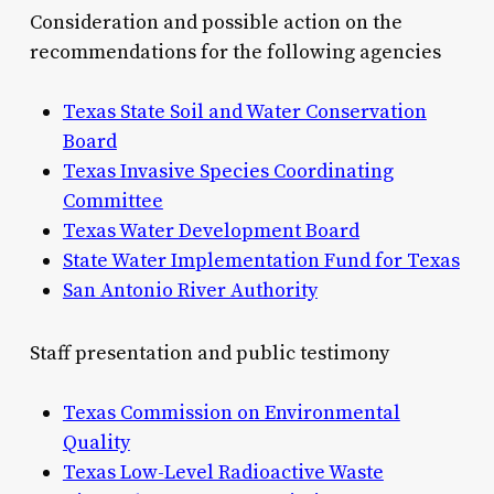
Consideration and possible action on the
recommendations for the following agencies
Texas State Soil and Water Conservation
Board
Texas Invasive Species Coordinating
Committee
Texas Water Development Board
State Water Implementation Fund for Texas
San Antonio River Authority
Staff presentation and public testimony
Texas Commission on Environmental
Quality
Texas Low-Level Radioactive Waste