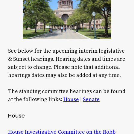
See below for the upcoming interim legislative
& Sunset hearings. Hearing dates and times are
subject to change. Please note that additional
hearings dates may also be added at any time.
The standing committee hearings can be found
at the following links:
House
|
Senate
House
House Investigative Committee on the Robb