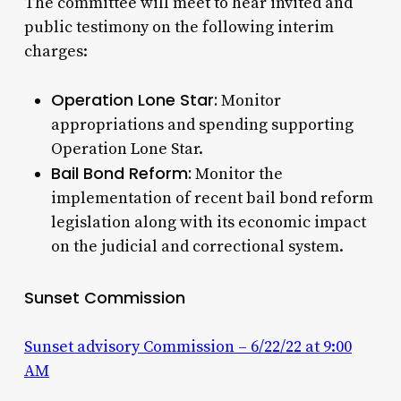
The committee will meet to hear invited and
public testimony on the following interim
charges:
Operation Lone Star:
Monitor
appropriations and spending supporting
Operation Lone Star.
Bail Bond Reform:
Monitor the
implementation of recent bail bond reform
legislation along with its economic impact
on the judicial and correctional system.
Sunset Commission
Sunset advisory Commission – 6/22/22 at 9:00
AM