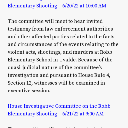
Elementary Shooting – 6/20/22 at 10:00 AM
The committee will meet to hear invited
testimony from law enforcement authorities
and other affected parties related to the facts
and circumstances of the events relating to the
violent acts, shootings, and murders at Robb
Elementary School in Uvalde. Because of the
quasi-judicial nature of the committee’s
investigation and pursuant to House Rule 4,
Section 12, witnesses will be examined in
executive session.
House Investigative Committee on the Robb
Elementary Shooting – 6/21/22 at 9:00 AM