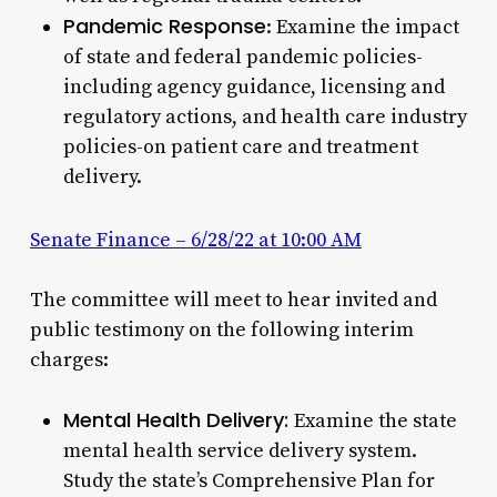
Pandemic Response
: Examine the impact
of state and federal pandemic policies-
including agency guidance, licensing and
regulatory actions, and health care industry
policies-on patient care and treatment
delivery.
Senate Finance – 6/28/22 at 10:00 AM
The committee will meet to hear invited and
public testimony on the following interim
charges:
Mental Health Delivery:
Examine the state
mental health service delivery system.
Study the state’s Comprehensive Plan for