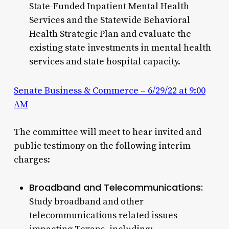
State-Funded Inpatient Mental Health
Services and the Statewide Behavioral
Health Strategic Plan and evaluate the
existing state investments in mental health
services and state hospital capacity.
Senate Business & Commerce – 6/29/22 at 9:00
AM
The committee will meet to hear invited and
public testimony on the following interim
charges:
Broadband and Telecommunications:
Study broadband and other
telecommunications related issues