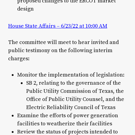
proposed changes to the ERCOT market
design
House State Affairs – 6/23/22 at 10:00 AM
The committee will meet to hear invited and
public testimony on the following interim
charges:
Monitor the implementation of legislation:
SB 2, relating to the governance of the
Public Utility Commission of Texas, the
Office of Public Utility Counsel, and the
Electric Reliability Council of Texas
Examine the efforts of power generation
facilities to weatherize their facilities
Review the status of projects intended to