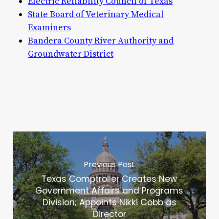
Electric Reliability Council of Texas
State Board of Veterinary Medical
Examiners
Bandera County River Authority and
Groundwater District
Previous Post
Texas Comptroller Creates New
Government Affairs and Programs
Division; Appoints Nikki Cobb as
Director