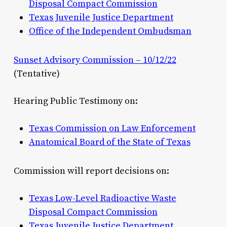
Disposal Compact Commission
Texas Juvenile Justice Department
Office of the Independent Ombudsman
Sunset Advisory Commission – 10/12/22
(Tentative)
Hearing Public Testimony on:
Texas Commission on Law Enforcement
Anatomical Board of the State of Texas
Commission will report decisions on:
Texas Low-Level Radioactive Waste
Disposal Compact Commission
Texas Juvenile Justice Department