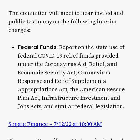
The committee will meet to hear invited and
public testimony on the following interim
charges:
Federal Funds:
Report on the state use of
federal COVID-19 relief funds provided
under the Coronavirus Aid, Relief, and
Economic Security Act, Coronavirus
Response and Relief Supplemental
Appropriations Act, the American Rescue
Plan Act, Infrastructure Investment and
Jobs Acts, and similar federal legislation.
Senate Finance – 7/12/22 at 10:00 AM