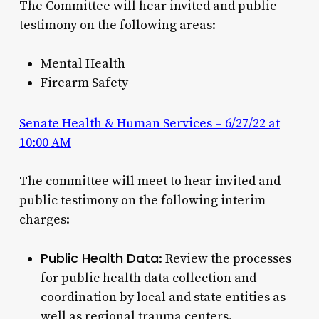
The Committee will hear invited and public
testimony on the following areas:
Mental Health
Firearm Safety
Senate Health & Human Services – 6/27/22 at
10:00 AM
The committee will meet to hear invited and
public testimony on the following interim
charges:
Public Health Data
: Review the processes
for public health data collection and
coordination by local and state entities as
well as regional trauma centers.