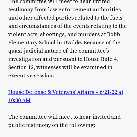
The committee will meet to hear invited
testimony from law enforcement authorities
and other affected parties related to the facts
and circumstances of the events relating to the
violent acts, shootings, and murders at Robb
Elementary School in Uvalde. Because of the
quasi-judicial nature of the committee’s
investigation and pursuant to House Rule 4,
Section 12, witnesses will be examined in
executive session.
House Defense & Veterans’ Affairs – 6/21/22 at
10:00 AM
The committee will meet to hear invited and
public testimony on the following: