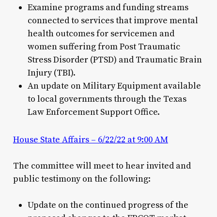
Examine programs and funding streams
connected to services that improve mental
health outcomes for servicemen and
women suffering from Post Traumatic
Stress Disorder (PTSD) and Traumatic Brain
Injury (TBI).
An update on Military Equipment available
to local governments through the Texas
Law Enforcement Support Office.
House State Affairs – 6/22/22 at 9:00 AM
The committee will meet to hear invited and
public testimony on the following:
Update on the continued progress of the