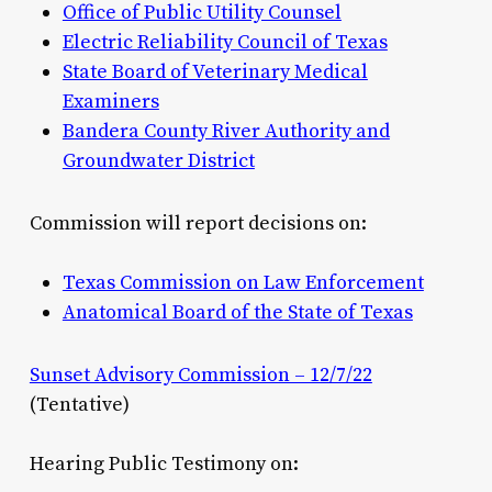
Office of Public Utility Counsel
Electric Reliability Council of Texas
State Board of Veterinary Medical
Examiners
Bandera County River Authority and
Groundwater District
Commission will report decisions on:
Texas Commission on Law Enforcement
Anatomical Board of the State of Texas
Sunset Advisory Commission – 12/7/22
(Tentative)
Hearing Public Testimony on: