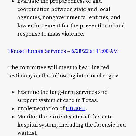
Evaluate the preparedness of and
coordination between state and local
agencies, nongovernmental entities, and
law enforcement for the prevention of and
response to mass violence.
House Human Services – 6/28/22 at 11:00 AM
The committee will meet to hear invited
testimony on the following interim charges:
Examine the long-term services and
support system of care in Texas.
Implementation of
HB 3041
.
Monitor the current status of the state
hospital system, including the forensic bed
waitlist.