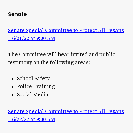
Senate
Senate Special Committee to Protect All Texans
– 6/21/22 at 9:00 AM
The Committee will hear invited and public
testimony on the following areas:
School Safety
Police Training
Social Media
Senate Special Committee to Protect All Texans
– 6/22/22 at 9:00 AM