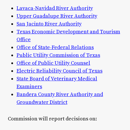
Lavaca-Navidad River Authority
Upper Guadalupe River Authority
San Jacinto River Authority
Texas Economic Development and Tourism
Office
Office of State-Federal Relations
Public Utility Commission of Texas
Office of Public Utility Counsel
Electric Reliability Council of Texas
State Board of Veterinary Medical
Examiners
Bandera County River Authority and
Groundwater District
Commission will report decisions on: