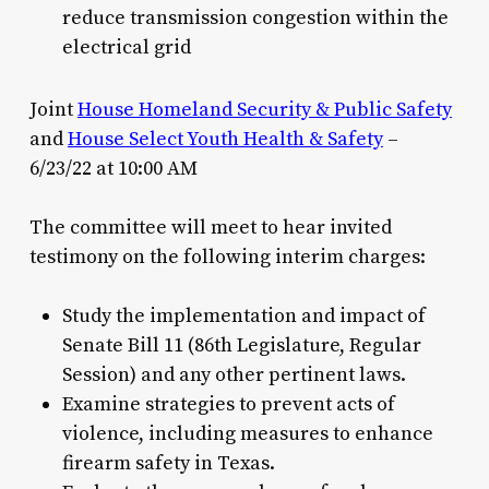
reduce transmission congestion within the
electrical grid
Joint
House Homeland Security & Public Safety
and
House Select Youth Health & Safety
–
6/23/22 at 10:00 AM
The committee will meet to hear invited
testimony on the following interim charges:
Study the implementation and impact of
Senate Bill 11 (86th Legislature, Regular
Session) and any other pertinent laws.
Examine strategies to prevent acts of
violence, including measures to enhance
firearm safety in Texas.