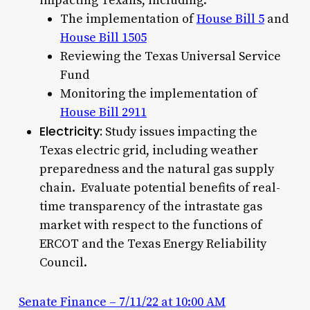
impacting Texans, including:
The implementation of
House Bill 5
and
House Bill 1505
Reviewing the Texas Universal Service
Fund
Monitoring the implementation of
House Bill 2911
Electricity:
Study issues impacting the
Texas electric grid, including weather
preparedness and the natural gas supply
chain. Evaluate potential benefits of real-
time transparency of the intrastate gas
market with respect to the functions of
ERCOT and the Texas Energy Reliability
Council.
Senate Finance – 7/11/22 at 10:00 AM