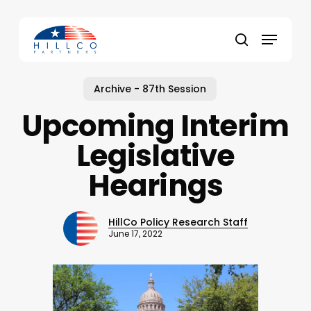
Skip
to
Menu
main
Close
search
content
Menu
Archive - 87th Session
Upcoming Interim
Legislative
Hearings
HillCo Policy Research Staff
June 17, 2022