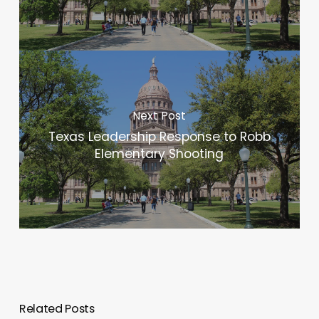
Next Post
Texas Leadership Response to Robb
Elementary Shooting
Related Posts