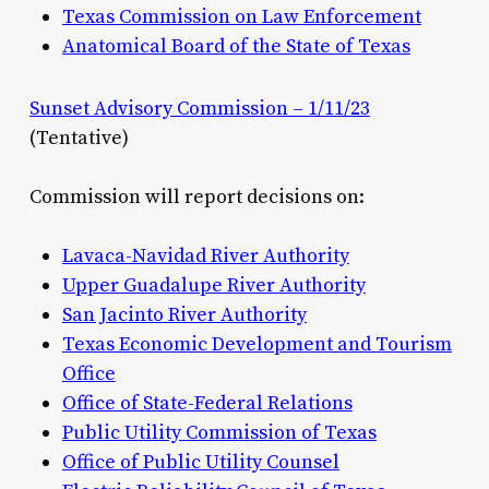
Texas Commission on Law Enforcement
Anatomical Board of the State of Texas
Sunset Advisory Commission – 1/11/23
(Tentative)
Commission will report decisions on:
Lavaca-Navidad River Authority
Upper Guadalupe River Authority
San Jacinto River Authority
Texas Economic Development and Tourism
Office
Office of State-Federal Relations
Public Utility Commission of Texas
Office of Public Utility Counsel