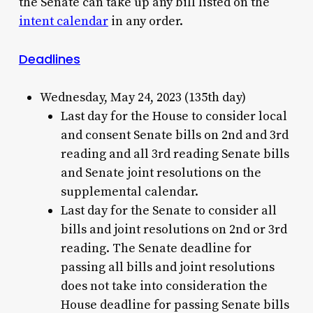
the Senate can take up any bill listed on the
intent calendar
in any order.
Deadlines
Wednesday, May 24, 2023 (135th day)
Last day for the House to consider local
and consent Senate bills on 2nd and 3rd
reading and all 3rd reading Senate bills
and Senate joint resolutions on the
supplemental calendar.
Last day for the Senate to consider all
bills and joint resolutions on 2nd or 3rd
reading. The Senate deadline for
passing all bills and joint resolutions
does not take into consideration the
House deadline for passing Senate bills