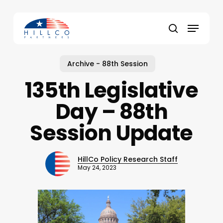
Skip
to
Menu
main
Close
search
content
Menu
Archive - 88th Session
135th Legislative
Day – 88th
Session Update
HillCo Policy Research Staff
May 24, 2023