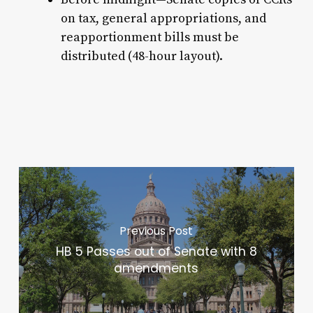
on tax, general appropriations, and
reapportionment bills must be
distributed (48-hour layout).
Previous Post
HB 5 Passes out of Senate with 8
amendments