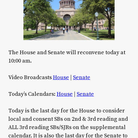
The House and Senate will reconvene today at
10:00 am.
Video Broadcasts
House
|
Senate
Today’s Calendars:
House
|
Senate
Today is the last day for the House to consider
local and consent SBs on 2nd & 3rd reading and
ALL 3rd reading SBs/SJRs on the supplemental
calendar. It is also the last day for the Senate to