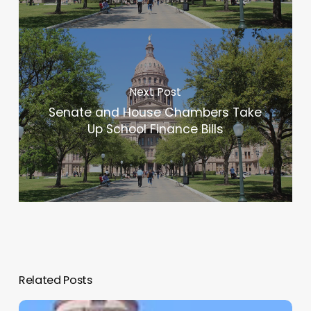
Next Post
Senate and House Chambers Take
Up School Finance Bills
Related Posts