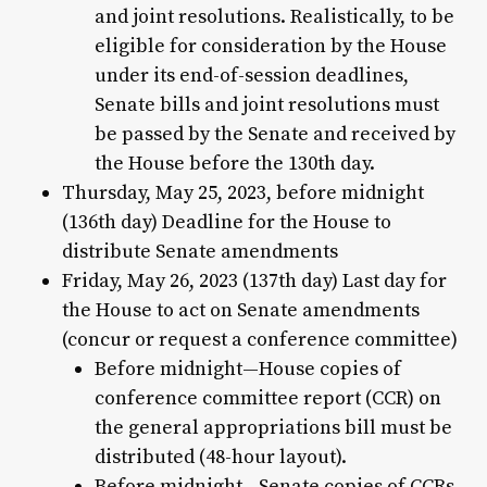
and joint resolutions. Realistically, to be
eligible for consideration by the House
under its end-of-session deadlines,
Senate bills and joint resolutions must
be passed by the Senate and received by
the House before the 130th day.
Thursday, May 25, 2023, before midnight
(136th day) Deadline for the House to
distribute Senate amendments
Friday, May 26, 2023 (137th day) Last day for
the House to act on Senate amendments
(concur or request a conference committee)
Before midnight—House copies of
conference committee report (CCR) on
the general appropriations bill must be
distributed (48-hour layout).
Before midnight—Senate copies of CCRs