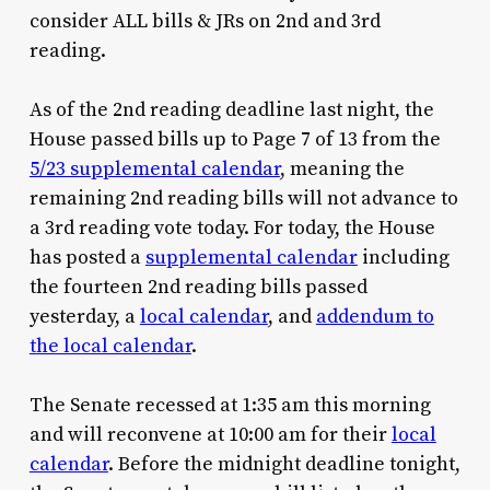
consider ALL bills & JRs on 2nd and 3rd
reading.
As of the 2nd reading deadline last night, the
House passed bills up to Page 7 of 13 from the
5/23 supplemental calendar
, meaning the
remaining 2nd reading bills will not advance to
a 3rd reading vote today. For today, the House
has posted a
supplemental calendar
including
the fourteen 2nd reading bills passed
yesterday, a
local calendar
, and
addendum to
the local calendar
.
The Senate recessed at 1:35 am this morning
and will reconvene at 10:00 am for their
local
calendar
. Before the midnight deadline tonight,