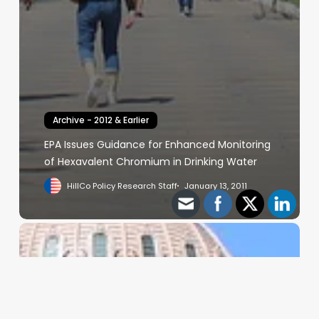
Archive - 2012 & Earlier
EPA Issues Guidance for Enhanced Monitoring
of Hexavalent Chromium in Drinking Water
HillCo Policy Research Staff
January 13, 2011