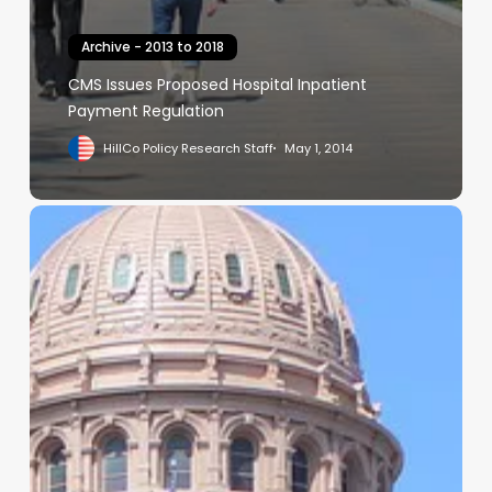
Archive - 2013 to 2018
CMS Issues Proposed Hospital Inpatient
Payment Regulation
HillCo Policy Research Staff
May 1, 2014