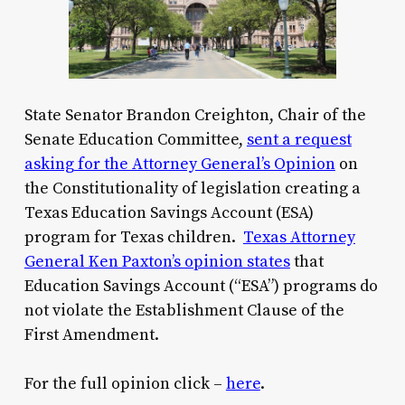
State Senator Brandon Creighton, Chair of the
Senate Education Committee,
sent a request
asking for the Attorney General’s Opinion
on
the Constitutionality of legislation creating a
Texas Education Savings Account (ESA)
program for Texas children.
Texas Attorney
General Ken Paxton’s opinion states
that
Education Savings Account
(“ESA”)
program
s do
not violate the Establishment Clause
of the
First Amendment
.
For the full opinion click –
here
.