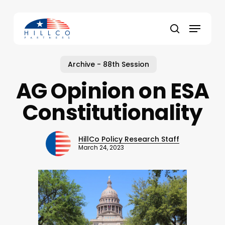
Skip
to
Menu
main
Close
search
content
Menu
Archive - 88th Session
AG Opinion on ESA
Constitutionality
HillCo Policy Research Staff
March 24, 2023