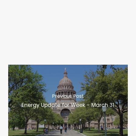
Previous Post
Energy Update for Week - March 31