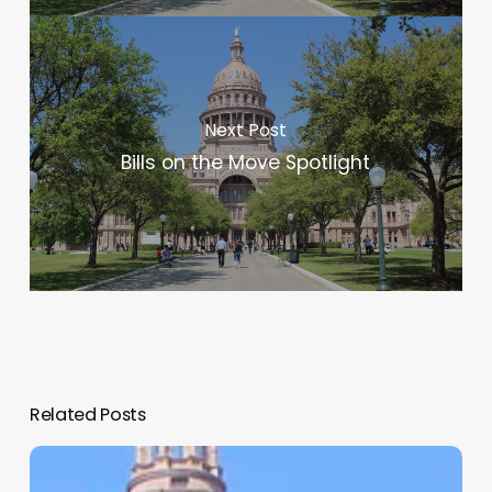
Next Post
Bills on the Move Spotlight
Related Posts