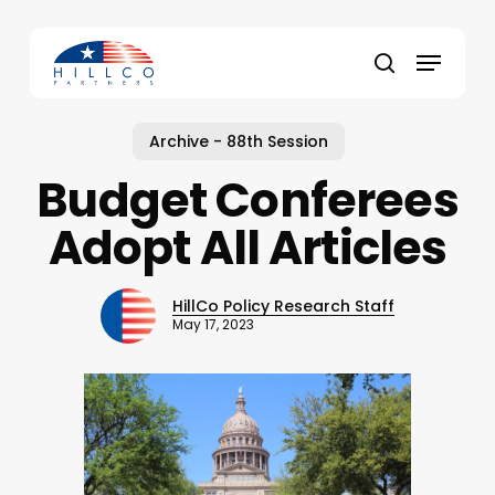
Skip
to
Menu
main
Close
search
content
Menu
Archive - 88th Session
Budget Conferees
Adopt All Articles
HillCo Policy Research Staff
May 17, 2023