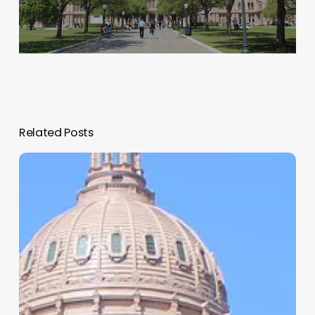
Related Posts