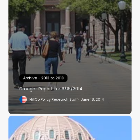
Archive - 2013 to 2018
Drought Report for 6/16/2014
HillCo Policy Research Staff
June 18, 2014