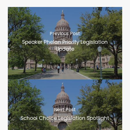
Previous Post
Speaker Phelan Priority Legislation
Update
Next Post
School Choice Legislation Spotlight