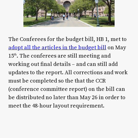
The Conferees for the budget bill, HB 1, met to
adopt all the articles in the budget bill
on May
15
. The conferees are still meeting and
th
working out final details – and can still add
updates to the report. All corrections and work
must be completed so the that the CCR
(conference committee report) on the bill can
be distributed no later than May 26 in order to
meet the 48-hour layout requirement.