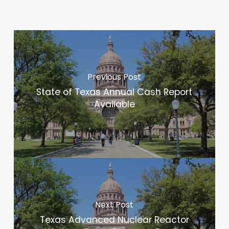
Previous Post
State of Texas Annual Cash Report
Available
Next Post
Texas Advanced Nuclear Reactor