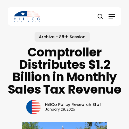
Skip
to
Menu
main
Close
search
content
Menu
Archive - 88th Session
Comptroller
Distributes $1.2
Billion in Monthly
Sales Tax Revenue
HillCo Policy Research Staff
January 29, 2025