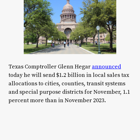
Texas Comptroller Glenn Hegar
announced
today he will send $1.2 billion in local sales tax
allocations to cities, counties, transit systems
and special purpose districts for November, 1.1
percent more than in November 2023.