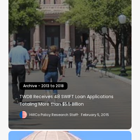
Archive - 2013 to 2018
TWDB Receives 48 SWIFT Loan Applications
Totaling More than $5.5 Billion
HillCo Policy Research Staff
February 5, 2015