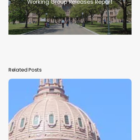
Working Group Releases Report
Related Posts