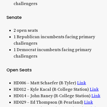
challengers
Senate
2 open seats
1 Republican incumbents facing primary
challengers
1 Democrat incumbents facing primary
challengers
Open Seats
HD006 – Matt Schaefer (R-Tyler)
Link
HD012 – Kyle Kacal (R-College Station)
Link
HD014 – John Raney (R-College Station)
Link
HD029 – Ed Thompson (R-Pearland)
Link