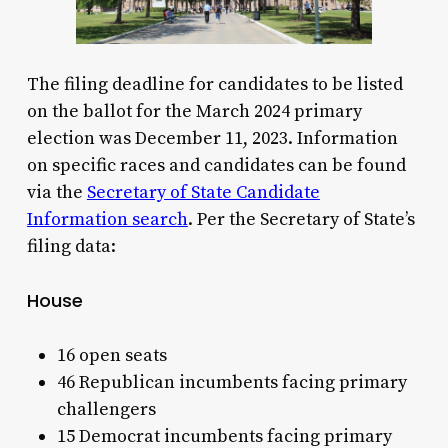
The filing deadline for candidates to be listed
on the ballot for the March 2024 primary
election was December 11, 2023. Information
on specific races and candidates can be found
via the
Secretary of State Candidate
Information search
. Per the Secretary of State’s
filing data:
House
16 open seats
46 Republican incumbents facing primary
challengers
15 Democrat incumbents facing primary