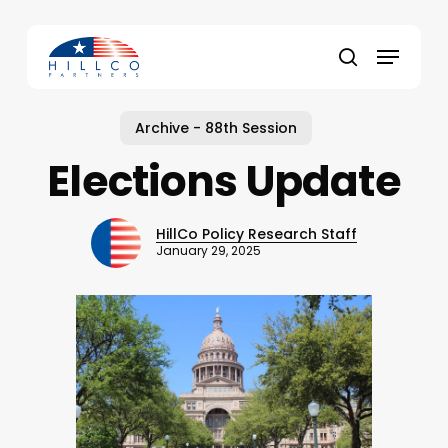
Skip
to
Menu
main
Close
search
content
Menu
Archive - 88th Session
Elections Update
HillCo Policy Research Staff
January 29, 2025