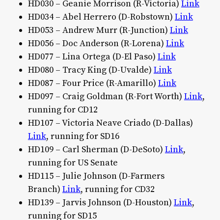
HD030 – Geanie Morrison (R-Victoria)
Link
HD034 – Abel Herrero (D-Robstown)
Link
HD053 – Andrew Murr (R-Junction)
Link
HD056 – Doc Anderson (R-Lorena)
Link
HD077 – Lina Ortega (D-El Paso)
Link
HD080 – Tracy King (D-Uvalde)
Link
HD087 – Four Price (R-Amarillo)
Link
HD097 – Craig Goldman (R-Fort Worth)
Link
,
running for CD12
HD107 – Victoria Neave Criado (D-Dallas)
Link
, running for SD16
HD109 – Carl Sherman (D-DeSoto)
Link
,
running for US Senate
HD115 – Julie Johnson (D-Farmers
Branch)
Link
, running for CD32
HD139 – Jarvis Johnson (D-Houston)
Link
,
running for SD15