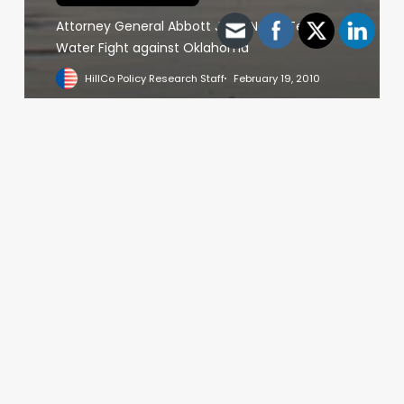
Attorney General Abbott Joins North Texas’
Water Fight against Oklahoma
HillCo Policy Research Staff
February 19, 2010