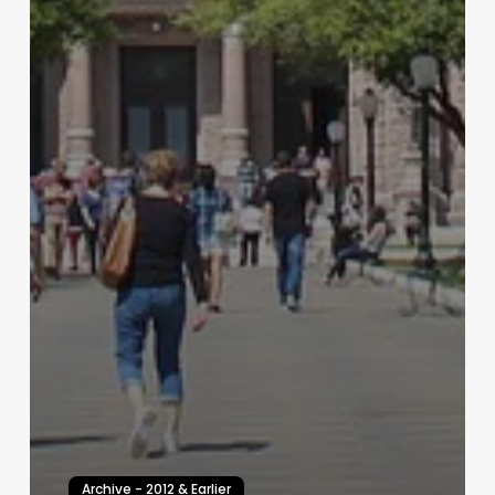
Archive - 2012 & Earlier