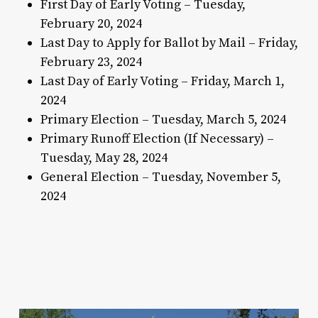
First Day of Early Voting – Tuesday,
February 20, 2024
Last Day to Apply for Ballot by Mail – Friday,
February 23, 2024
Last Day of Early Voting – Friday, March 1,
2024
Primary Election – Tuesday, March 5, 2024
Primary Runoff Election (If Necessary) –
Tuesday, May 28, 2024
General Election – Tuesday, November 5,
2024