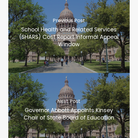
Previous Post
School Health and Related Services
(SHARS) Cost Report Informal Appeal
Window
Next Post
Governor Abbott Appoints Kinsey
Chair of State Board of Education