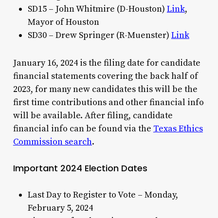
SD15 – John Whitmire (D-Houston)
Link
,
Mayor of Houston
SD30 – Drew Springer (R-Muenster)
Link
January 16, 2024 is the filing date for candidate
financial statements covering the back half of
2023, for many new candidates this will be the
first time contributions and other financial info
will be available. After filing, candidate
financial info can be found via the
Texas Ethics
Commission search
.
Important 2024 Election Dates
Last Day to Register to Vote – Monday,
February 5, 2024