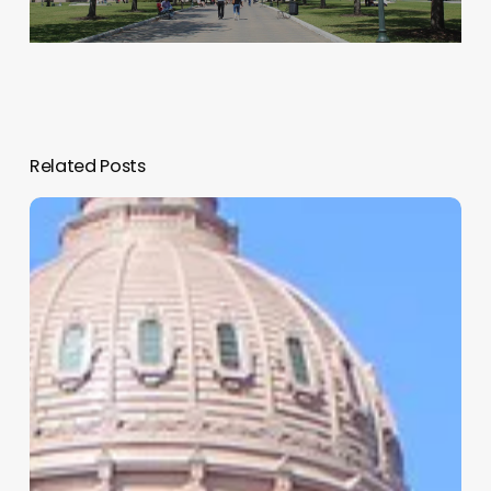
Related Posts