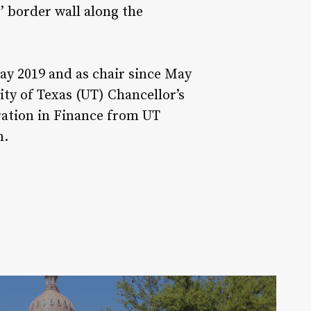
’ border wall along the
May 2019 and as chair since May
ty of Texas (UT) Chancellor’s
ration in Finance from UT
n.