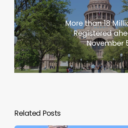
More than 18 Mill
Registered ahe
November 5
Related Posts