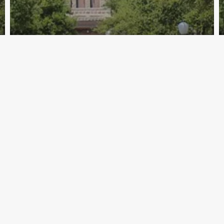
Archive - 88th Session
TEA Letters to Administrators
HillCo Policy Research Staff
January 29, 2025