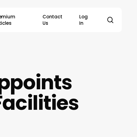
remium
Contact
Log
search
ticles
Us
In
ppoints
acilities