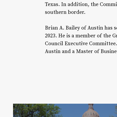
Texas. In addition, the Commis
southern border.
Brian A. Bailey of Austin has 
2023. He is a member of the G
Council Executive Committee. 
Austin and a Master of Busine