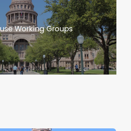
use Working Groups