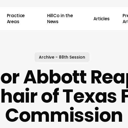
Practice
HillCo in the
P
Articles
Areas
News
Ar
Archive - 88th Session
or Abbott Rea
hair of Texas F
Commission