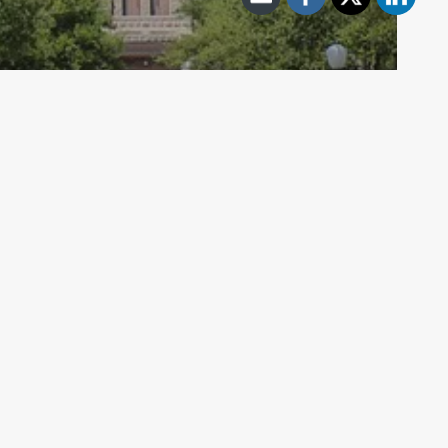
Archive - 2013 to 2018
Health Care Hearings – July 3
HillCo Policy Research Staff
July 3, 2015