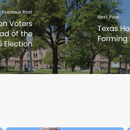
Previous Post
Next Post
ion Voters
Texas Ho
ad of the
Forming
 Election