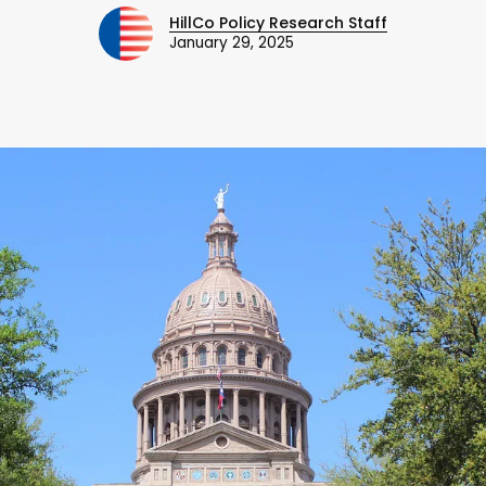
HillCo Policy Research Staff
January 29, 2025