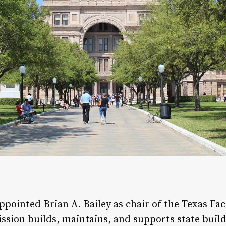
pointed Brian A. Bailey as chair of the Texas Fac
ssion builds, maintains, and supports state buil