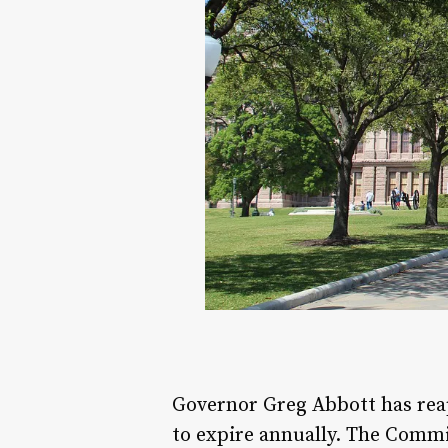
Governor Greg Abbott has reap
to expire annually. The Commi