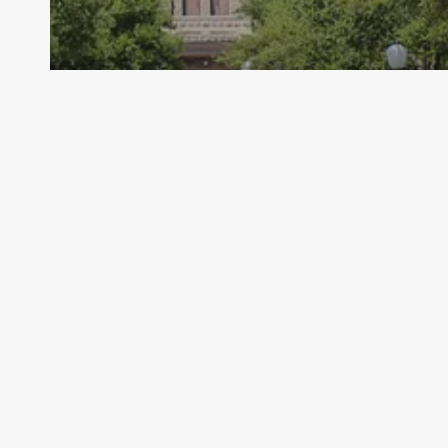
Archive - 2012 & Earlier
New Research Report Concerning
Secondary School Completion and
Dropouts
HillCo Policy Research Staff
July 30, 2010