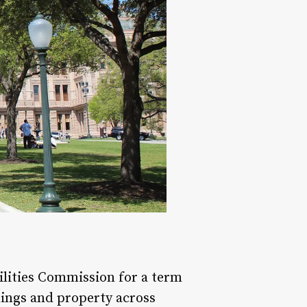
ilities Commission for a term
dings and property across