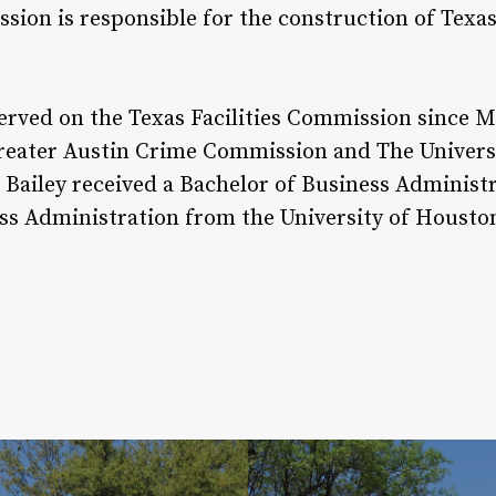
sion is responsible for the construction of Texas
served on the Texas Facilities Commission since 
reater Austin Crime Commission and The Universi
Bailey received a Bachelor of Business Administ
ss Administration from the University of Housto