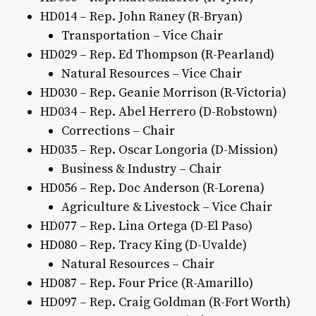
HD014 – Rep. John Raney (R-Bryan)
Transportation – Vice Chair
HD029 – Rep. Ed Thompson (R-Pearland)
Natural Resources – Vice Chair
HD030 – Rep. Geanie Morrison (R-Victoria)
HD034 – Rep. Abel Herrero (D-Robstown)
Corrections – Chair
HD035 – Rep. Oscar Longoria (D-Mission)
Business & Industry – Chair
HD056 – Rep. Doc Anderson (R-Lorena)
Agriculture & Livestock – Vice Chair
HD077 – Rep. Lina Ortega (D-El Paso)
HD080 – Rep. Tracy King (D-Uvalde)
Natural Resources – Chair
HD087 – Rep. Four Price (R-Amarillo)
HD097 – Rep. Craig Goldman (R-Fort Worth)