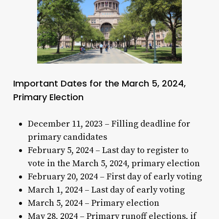
Important Dates for the March 5, 2024,
Primary Election
December 11, 2023 – Filling deadline for
primary candidates
February 5, 2024 – Last day to register to
vote in the March 5, 2024, primary election
February 20, 2024 – First day of early voting
March 1, 2024 – Last day of early voting
March 5, 2024 – Primary election
May 28, 2024 – Primary runoff elections, if