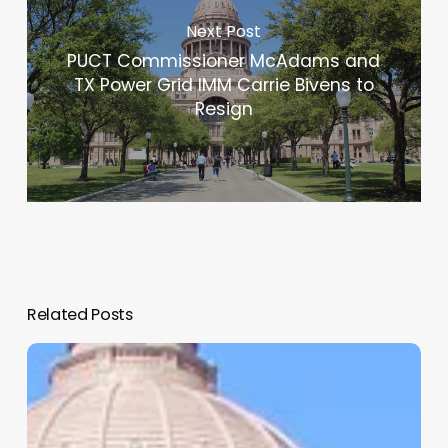
Next Post
PUCT Commissioner McAdams and
TX Power Grid IMM Carrie Bivens to
Resign
Related Posts