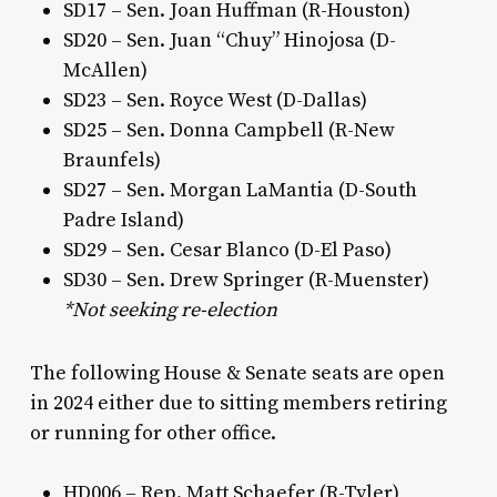
SD17 – Sen. Joan Huffman (R-Houston)
SD20 – Sen. Juan “Chuy” Hinojosa (D-
McAllen)
SD23 – Sen. Royce West (D-Dallas)
SD25 – Sen. Donna Campbell (R-New
Braunfels)
SD27 – Sen. Morgan LaMantia (D-South
Padre Island)
SD29 – Sen. Cesar Blanco (D-El Paso)
SD30 – Sen. Drew Springer (R-Muenster)
*Not seeking re-election
The following House & Senate seats are open
in 2024 either due to sitting members retiring
or running for other office.
HD006 – Rep. Matt Schaefer (R-Tyler)