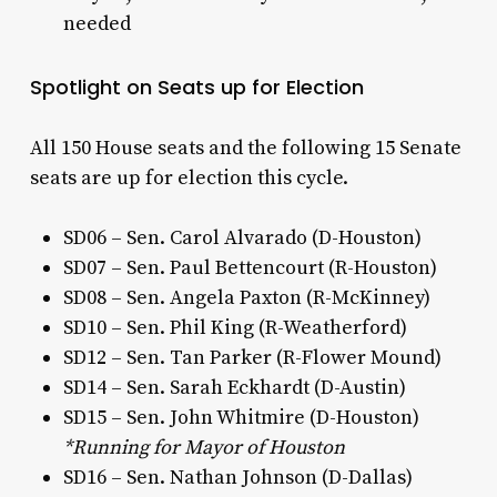
needed
Spotlight on Seats up for Election
All 150 House seats and the following 15 Senate
seats are up for election this cycle.
SD06 – Sen. Carol Alvarado (D-Houston)
SD07 – Sen. Paul Bettencourt (R-Houston)
SD08 – Sen. Angela Paxton (R-McKinney)
SD10 – Sen. Phil King (R-Weatherford)
SD12 – Sen. Tan Parker (R-Flower Mound)
SD14 – Sen. Sarah Eckhardt (D-Austin)
SD15 – Sen. John Whitmire (D-Houston)
*Running for Mayor of Houston
SD16 – Sen. Nathan Johnson (D-Dallas)