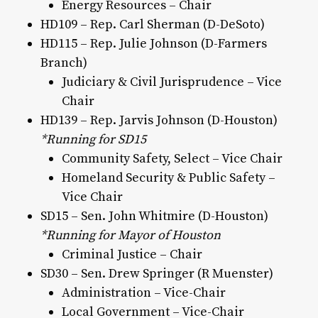
Energy Resources – Chair
HD109 – Rep. Carl Sherman (D-DeSoto)
HD115 – Rep. Julie Johnson (D-Farmers
Branch)
Judiciary & Civil Jurisprudence – Vice
Chair
HD139 – Rep. Jarvis Johnson (D-Houston)
*Running for SD15
Community Safety, Select – Vice Chair
Homeland Security & Public Safety –
Vice Chair
SD15 – Sen. John Whitmire (D-Houston)
*Running for Mayor of Houston
Criminal Justice – Chair
SD30 – Sen. Drew Springer (R Muenster)
Administration – Vice-Chair
Local Government – Vice-Chair