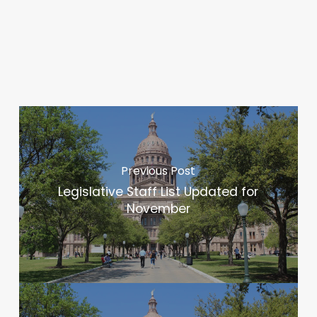
Previous Post
Legislative Staff List Updated for
November