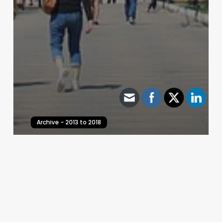
Archive - 2013 to 2018
Health Care Hearings – February 4, 2017
HillCo Policy Research Staff
February 4, 2017