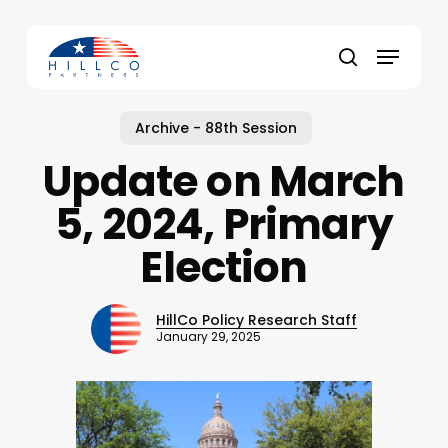
Skip
to
Menu
main
Close
search
content
Menu
Archive - 88th Session
Update on March
5, 2024, Primary
Election
HillCo Policy Research Staff
January 29, 2025