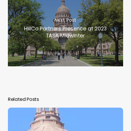
Next Post
HillCo Partners Presence at 2023
TASA Midwinter
Related Posts