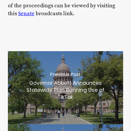
of the proceedings can be viewed by visiting
this
Senate
broadcasts link.
Previous Post
Governor Abbott Announces
Statewide Plan Banning Use of
TikTok