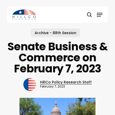
Skip
to
Menu
main
Close
search
content
Menu
Archive - 88th Session
Senate Business &
Commerce on
February 7, 2023
HillCo Policy Research Staff
February 7, 2023