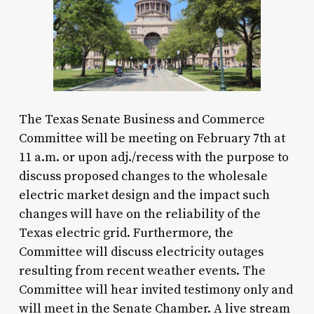
The Texas Senate Business and Commerce
Committee will be meeting on February 7th at
11 a.m. or upon adj./recess with the purpose to
discuss proposed changes to the wholesale
electric market design and the impact such
changes will have on the reliability of the
Texas electric grid. Furthermore, the
Committee will discuss electricity outages
resulting from recent weather events. The
Committee will hear invited testimony only and
will meet in the Senate Chamber. A live stream