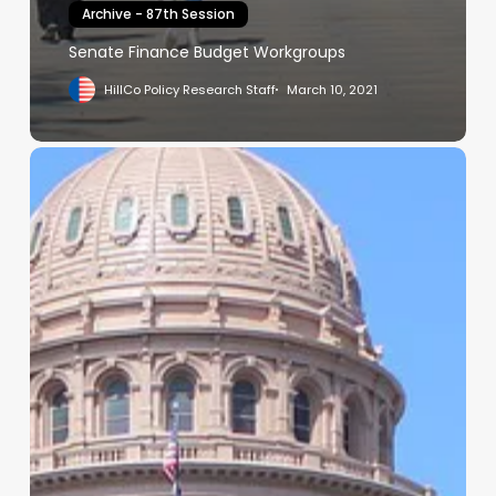
Archive - 87th Session
Senate Finance Budget Workgroups
HillCo Policy Research Staff
March 10, 2021