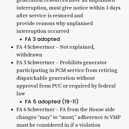
generation resources have an unplanned
interruption, must give notice within 3 days
after service is restored and
provide reasons why unplanned
interruption occurred
FA 3 adopted
FA 4 Schwertner – Not explained,
withdrawn
FA 5 Schwertner – Prohibits generator
participating in PCM service from retiring
dispatchable generation without
approval from PUC or required by federal
law
FA 5 adopted (19-11)
FA 6 Schwertner – FA from the House side
changes “may” to “must;” adherence to VMP
must be considered in if a violation