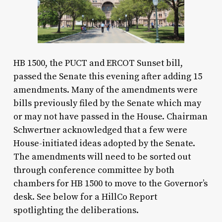
HB 1500, the PUCT and ERCOT Sunset bill,
passed the Senate this evening after adding 15
amendments. Many of the amendments were
bills previously filed by the Senate which may
or may not have passed in the House. Chairman
Schwertner acknowledged that a few were
House-initiated ideas adopted by the Senate.
The amendments will need to be sorted out
through conference committee by both
chambers for HB 1500 to move to the Governor’s
desk. See below for a HillCo Report
spotlighting the deliberations.