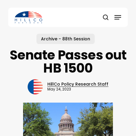
Skip
to
Menu
main
Close
search
content
Menu
Archive - 88th Session
Senate Passes out
HB 1500
HillCo Policy Research Staff
May 24, 2023