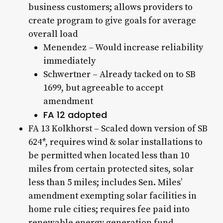
business customers; allows providers to
create program to give goals for average
overall load
Menendez – Would increase reliability
immediately
Schwertner – Already tacked on to SB
1699, but agreeable to accept
amendment
FA 12 adopted
FA 13 Kolkhorst – Scaled down version of SB
624*, requires wind & solar installations to
be permitted when located less than 10
miles from certain protected sites, solar
less than 5 miles; includes Sen. Miles’
amendment exempting solar facilities in
home rule cities; requires fee paid into
renewable energy generation fund