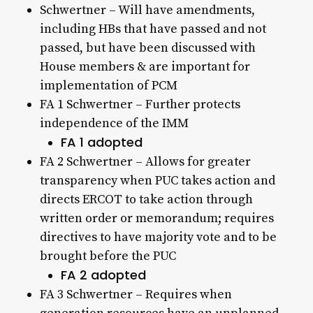
Schwertner – Will have amendments,
including HBs that have passed and not
passed, but have been discussed with
House members & are important for
implementation of PCM
FA 1 Schwertner – Further protects
independence of the IMM
FA 1 adopted
FA 2 Schwertner – Allows for greater
transparency when PUC takes action and
directs ERCOT to take action through
written order or memorandum; requires
directives to have majority vote and to be
brought before the PUC
FA 2 adopted
FA 3 Schwertner – Requires when