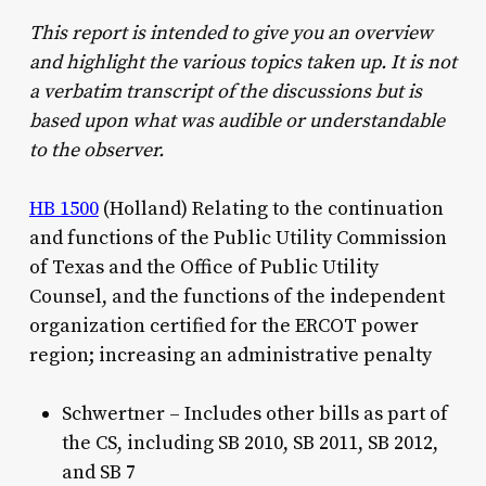
This report is intended to give you an overview
and highlight the various topics taken up. It is not
a verbatim transcript of the discussions but is
based upon what was audible or understandable
to the observer.
HB 1500
(Holland) Relating to the continuation
and functions of the Public Utility Commission
of Texas and the Office of Public Utility
Counsel, and the functions of the independent
organization certified for the ERCOT power
region; increasing an administrative penalty
Schwertner – Includes other bills as part of
the CS, including SB 2010, SB 2011, SB 2012,
and SB 7