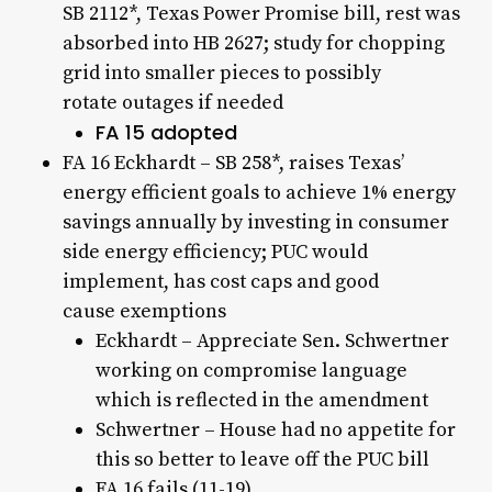
SB 2112*, Texas Power Promise bill, rest was
absorbed into HB 2627; study for chopping
grid into smaller pieces to possibly
rotate outages if needed
FA 15 adopted
FA 16 Eckhardt – SB 258*, raises Texas’
energy efficient goals to achieve 1% energy
savings annually by investing in consumer
side energy efficiency; PUC would
implement, has cost caps and good
cause exemptions
Eckhardt – Appreciate Sen. Schwertner
working on compromise language
which is reflected in the amendment
Schwertner – House had no appetite for
this so better to leave off the PUC bill
FA 16 fails (11-19)