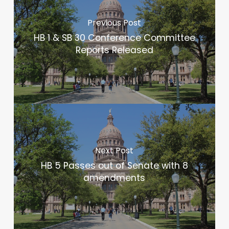
Previous Post
HB 1 & SB 30 Conference Committee
Reports Released
Next Post
HB 5 Passes out of Senate with 8
amendments