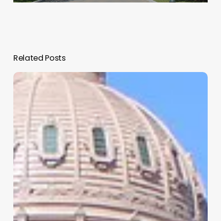
Related Posts