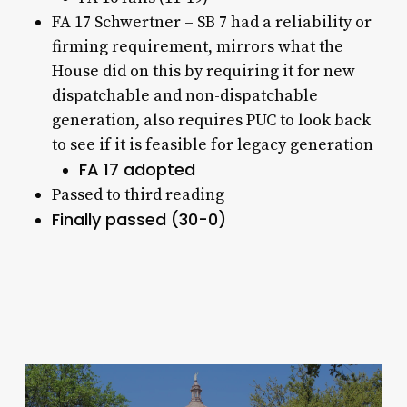
FA 17 Schwertner – SB 7 had a reliability or
firming requirement, mirrors what the
House did on this by requiring it for new
dispatchable and non-dispatchable
generation, also requires PUC to look back
to see if it is feasible for legacy generation
FA 17 adopted
Passed to third reading
Finally passed (30-0)