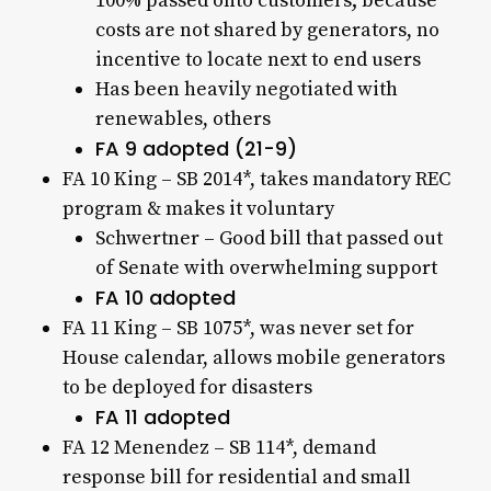
100% passed onto customers; because
costs are not shared by generators, no
incentive to locate next to end users
Has been heavily negotiated with
renewables, others
FA 9 adopted (21-9)
FA 10 King – SB 2014*, takes mandatory REC
program & makes it voluntary
Schwertner – Good bill that passed out
of Senate with overwhelming support
FA 10 adopted
FA 11 King – SB 1075*, was never set for
House calendar, allows mobile generators
to be deployed for disasters
FA 11 adopted
FA 12 Menendez – SB 114*, demand
response bill for residential and small