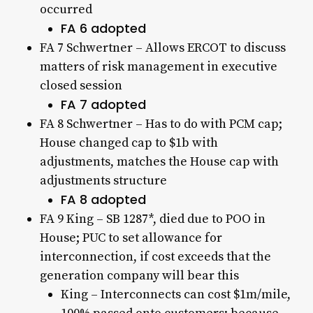
occurred
FA 6 adopted
FA 7 Schwertner – Allows ERCOT to discuss
matters of risk management in executive
closed session
FA 7 adopted
FA 8 Schwertner – Has to do with PCM cap;
House changed cap to $1b with
adjustments, matches the House cap with
adjustments structure
FA 8 adopted
FA 9 King – SB 1287*, died due to POO in
House; PUC to set allowance for
interconnection, if cost exceeds that the
generation company will bear this
King – Interconnects can cost $1m/mile,