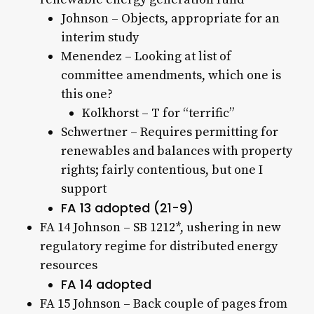
Johnson – Objects, appropriate for an
interim study
Menendez – Looking at list of
committee amendments, which one is
this one?
Kolkhorst – T for “terrific”
Schwertner – Requires permitting for
renewables and balances with property
rights; fairly contentious, but one I
support
FA 13 adopted (21-9)
FA 14 Johnson – SB 1212*, ushering in new
regulatory regime for distributed energy
resources
FA 14 adopted
FA 15 Johnson – Back couple of pages from