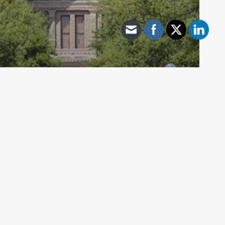
Archive - 2012 & Earlier
Spotlight on Bills to Third Reading
HillCo Policy Research Staff
May 26, 2011