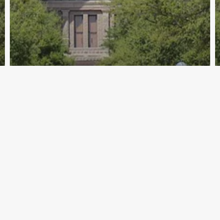
Archive - 2013 to 2018
Health Care Hearings – March 21
HillCo Policy Research Staff
March 21, 2014