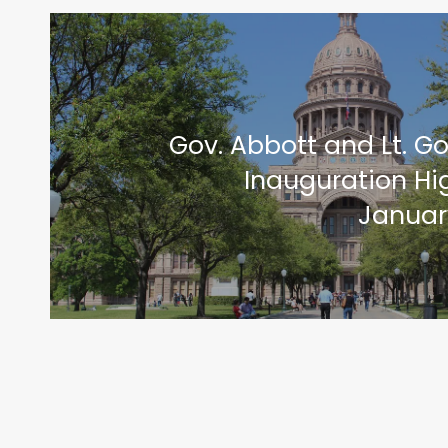
Gov. Abbott and Lt. Go
Inauguration Hig
January