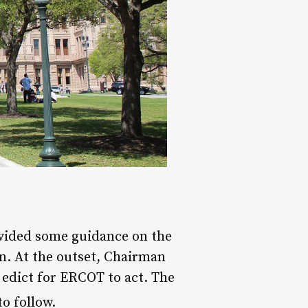
ided some guidance on the
n. At the outset, Chairman
edict for ERCOT to act. The
o follow.