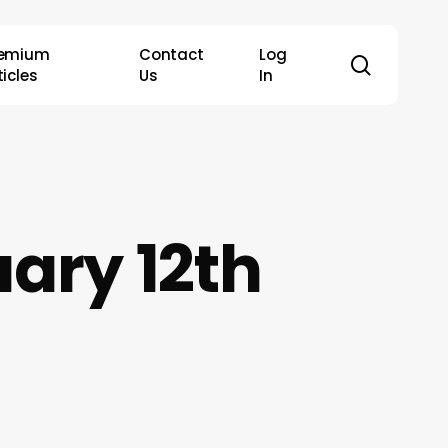
remium
Contact
Log
search
ticles
Us
In
ary 12th