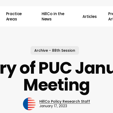
Practice
HillCo in the
P
Articles
Areas
News
Ar
Archive - 88th Session
 of PUC Janu
Meeting
HillCo Policy Research Staff
January 17, 2023