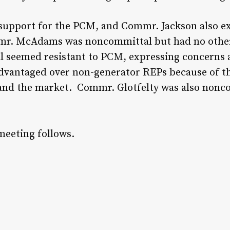
 support for the PCM, and Commr. Jackson also e
mmr. McAdams was noncommittal but had no other
ll seemed resistant to PCM, expressing concerns a
advantaged over non-generator REPs because of the
s and the market. Commr. Glotfelty was also non
meeting follows.