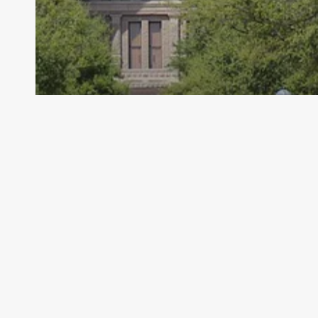
Archive - 88th Session
School Health and Related Services
(SHARS) Cost Report Informal Appeal
Window
HillCo Policy Research Staff
December 20, 2023