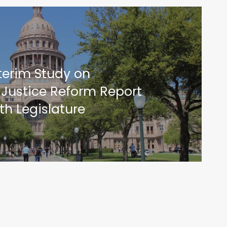
terim Study on
 Justice Reform Report
th Legislature