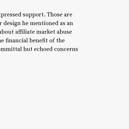
xpressed support. Those are
 design he mentioned as an
bout affiliate market abuse
 financial benefit of the
committal but echoed concerns