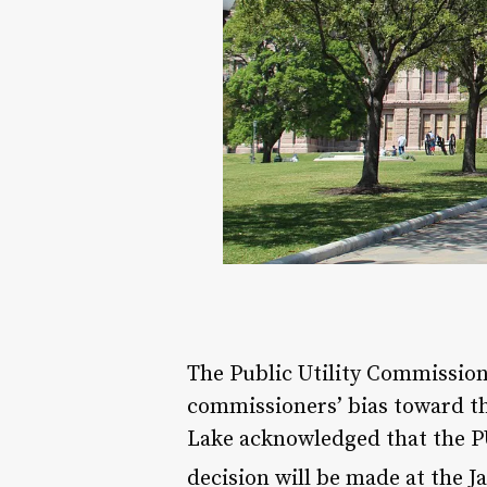
The Public Utility Commission
commissioners’ bias toward th
Lake acknowledged that the P
decision will be made at the J