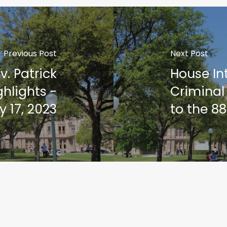
Previous Post
Next Post
v. Patrick
House In
hlights -
Criminal
 17, 2023
to the 88