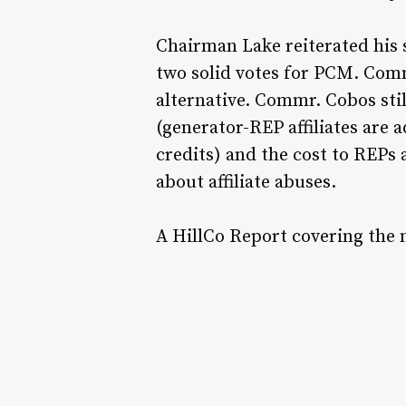
Chairman Lake reiterated his
two solid votes for PCM. Co
alternative. Commr. Cobos sti
(generator-REP affiliates are 
credits) and the cost to REP
about affiliate abuses.
A HillCo Report covering the 