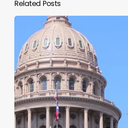
Related Posts