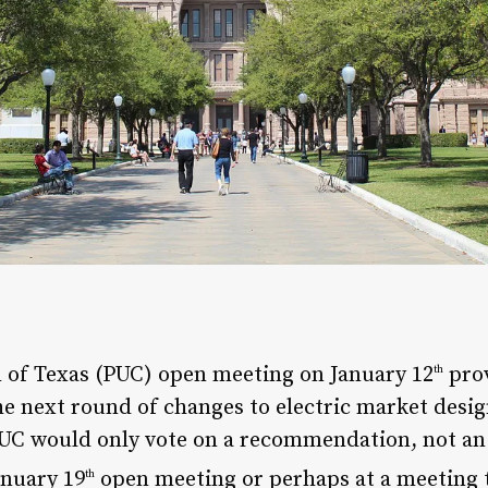
 of Texas (PUC) open meeting on January 12
prov
th
e next round of changes to electric market desig
UC would only vote on a recommendation, not an 
anuary 19
open meeting or perhaps at a meeting t
th