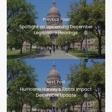
Previous Post
Spotlight on Upcoming December
Legislative Hearings
Next Post
Hurricane Harvey’s Fiscal Impact
December Update