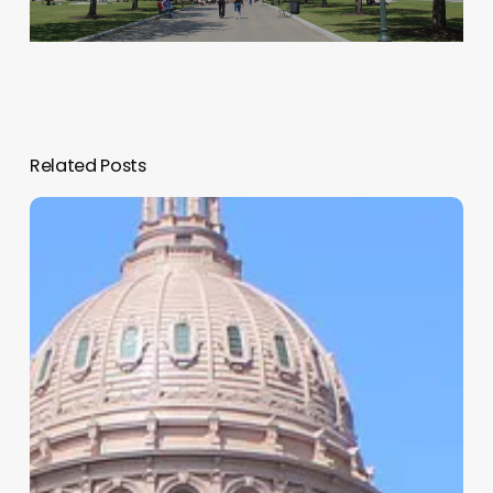
Related Posts