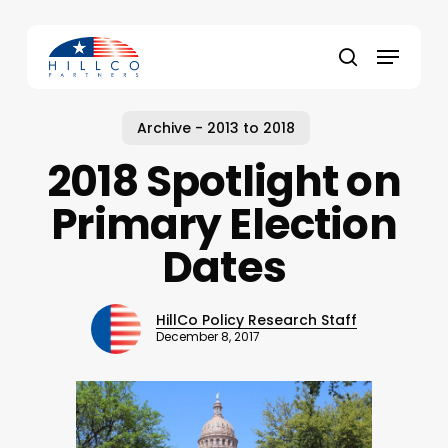
Skip
to
Menu
main
Close
search
content
Menu
Archive - 2013 to 2018
2018 Spotlight on
Primary Election
Dates
HillCo Policy Research Staff
December 8, 2017