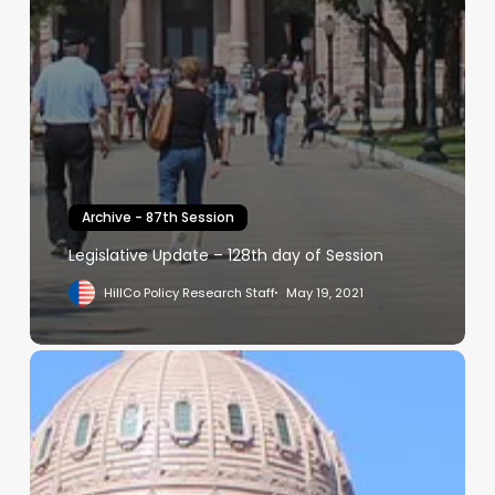
Archive - 87th Session
Legislative Update – 128th day of Session
HillCo Policy Research Staff
May 19, 2021