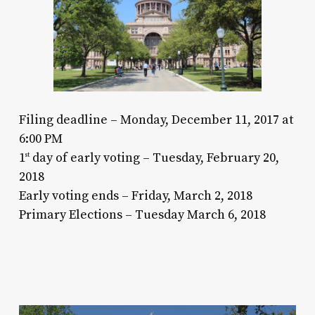
Filing deadline – Monday, December 11, 2017 at
6:00 PM
1
day of early voting – Tuesday, February 20,
st
2018
Early voting ends – Friday, March 2, 2018
Primary Elections – Tuesday March 6, 2018