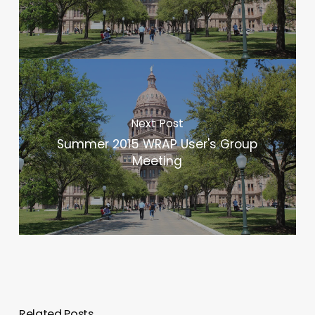
Next Post
Summer 2015 WRAP User's Group
Meeting
Related Posts