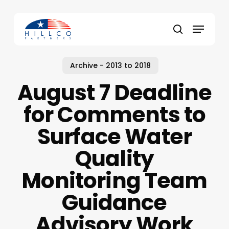
Skip
to
Menu
main
Close
search
content
Menu
Archive - 2013 to 2018
August 7 Deadline
for Comments to
Surface Water
Quality
Monitoring Team
Guidance
Advisory Work