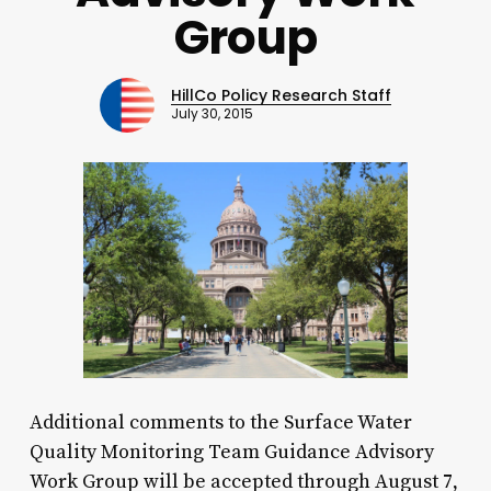
Group
HillCo Policy Research Staff
July 30, 2015
Additional comments to the Surface Water
Quality Monitoring Team Guidance Advisory
Work Group will be accepted through August 7,