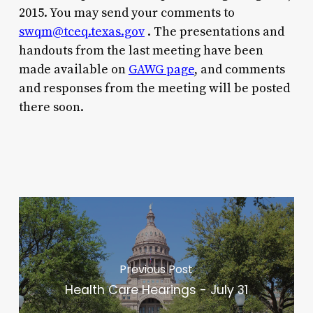
2015. You may send your comments to
swqm@tceq.texas.gov
. The presentations and
handouts from the last meeting have been
made available on
GAWG page
, and comments
and responses from the meeting will be posted
there soon.
Previous Post
Health Care Hearings - July 31