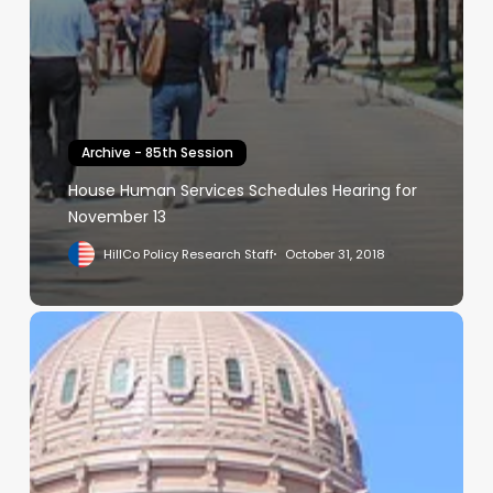
Archive - 85th Session
House Human Services Schedules Hearing for
November 13
HillCo Policy Research Staff
October 31, 2018