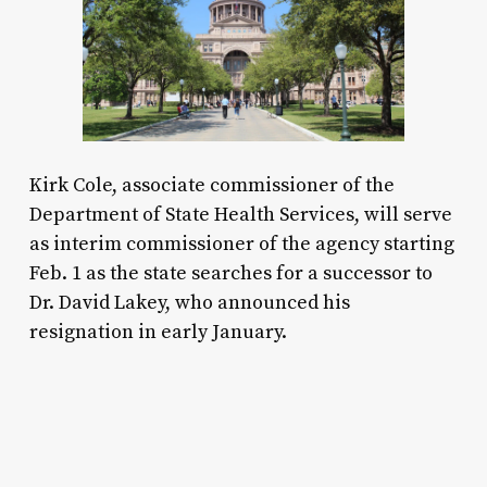
Kirk Cole, associate commissioner of the
Department of State Health Services, will serve
as interim commissioner of the agency starting
Feb. 1 as the state searches for a successor to
Dr. David Lakey, who announced his
resignation in early January.