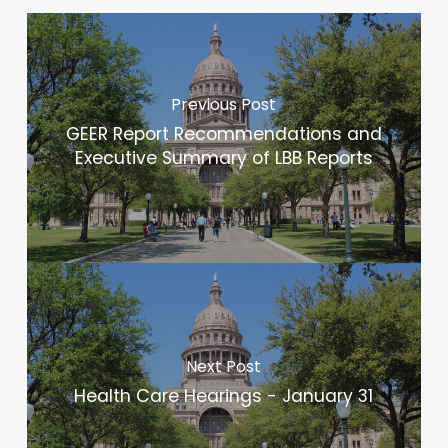
Previous Post
GEER Report Recommendations and
Executive Summary of LBB Reports
Next Post
Health Care Hearings - January 31