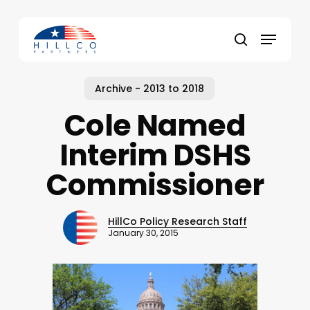
Skip
to
Menu
main
Close
search
content
Menu
Archive - 2013 to 2018
Cole Named
Interim DSHS
Commissioner
HillCo Policy Research Staff
January 30, 2015