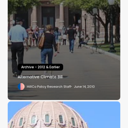
Archive - 2012 & Earlier
Alternative Climate Bill
HillCo Policy Research Staff
June 14, 2010