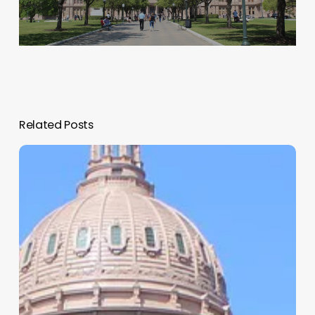
Related Posts