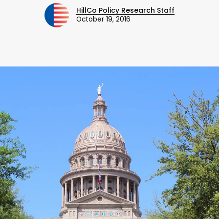
HillCo Policy Research Staff
October 19, 2016