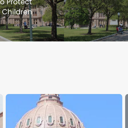
o Protect
 Children