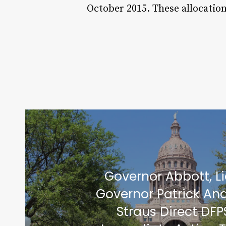
October 2015. These allocatio
Governor Abbott, L
Governor Patrick An
Straus Direct DFP