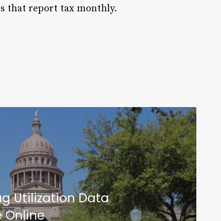
s that report tax monthly.
g Utilization Data
e Online