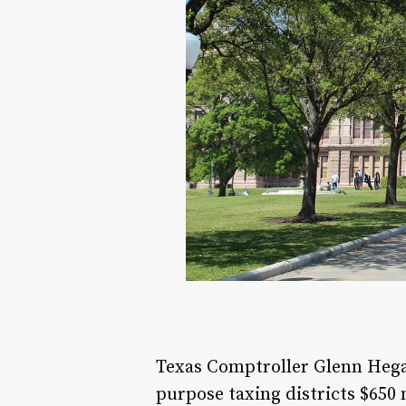
Texas Comptroller Glenn Hegar
purpose taxing districts $650 m