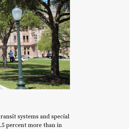
ransit systems and special
 5.5 percent more than in