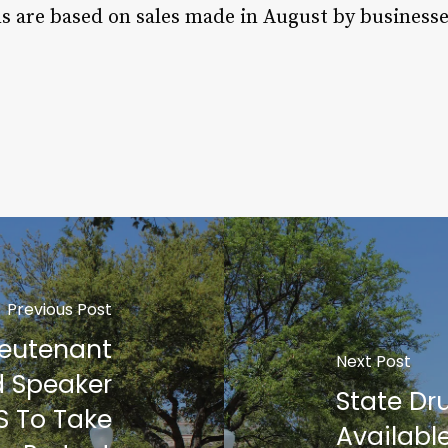
ns are based on sales made in August by businesse
Previous Post
ieutenant
Next Post
d Speaker
State Dru
S To Take
Availabl