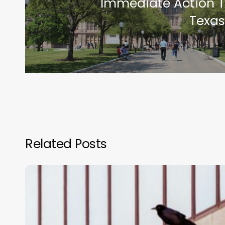
Immediate Action T
Texas
Related Posts