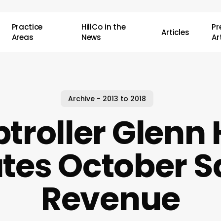
Practice
HillCo in the
P
Articles
Areas
News
Ar
Archive - 2013 to 2018
roller Glenn
utes October S
Revenue