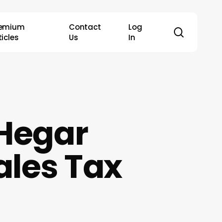
remium
Contact
Log
search
ticles
Us
In
 Hegar
ales Tax