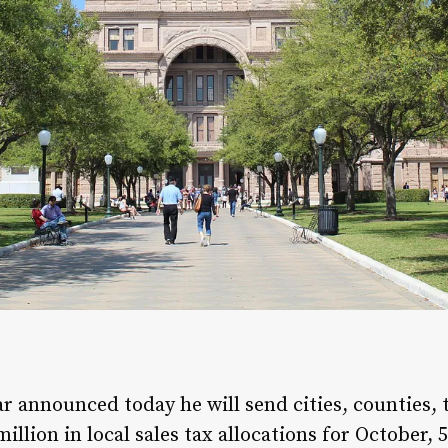
 announced today he will send cities, counties, t
illion in local sales tax allocations for October,