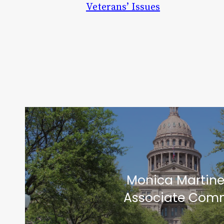
Veterans’ Issues
Monica Martin
Associate Comm