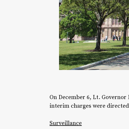
On December 6, Lt. Governor D
interim charges were directed
Surveillance