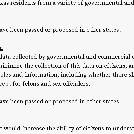
xas residents from a variety of governmental an
ave been passed or proposed in other states.
on
data collected by governmental and commercial e
imize the collection of this data on citizens, a
ples and information, including whether there sh
ept for felons and sex offenders.
ave been passed or proposed in other states.
t would increase the ability of citizens to unders