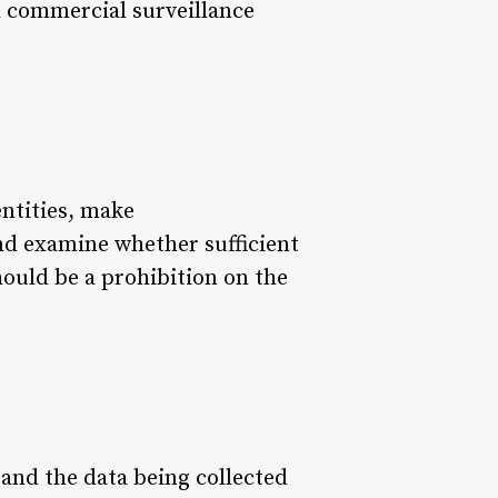
d commercial surveillance
ntities, make
nd examine whether sufficient
ould be a prohibition on the
tand the data being collected