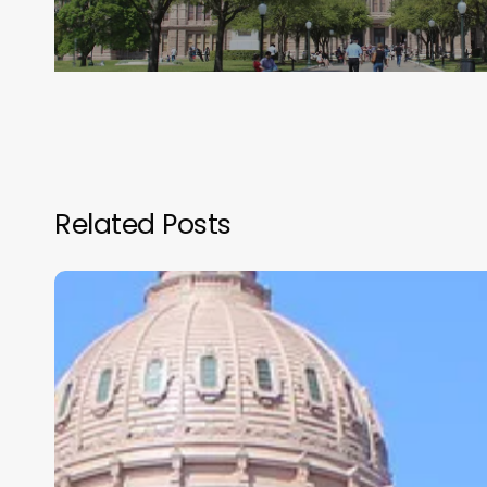
Related Posts