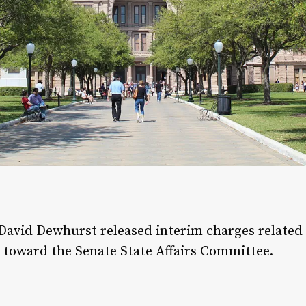
avid Dewhurst released interim charges related t
 toward the Senate State Affairs Committee.