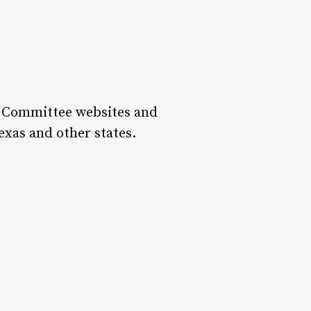
te Committee websites and
exas and other states.