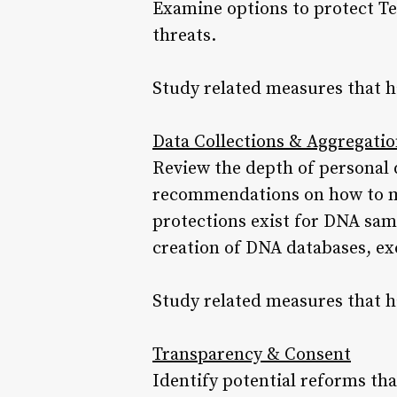
Examine options to protect Te
threats.
Study related measures that h
Data Collections & Aggregati
Review the depth of personal 
recommendations on how to min
protections exist for DNA sam
creation of DNA databases, exc
Study related measures that h
Transparency & Consent
Identify potential reforms tha