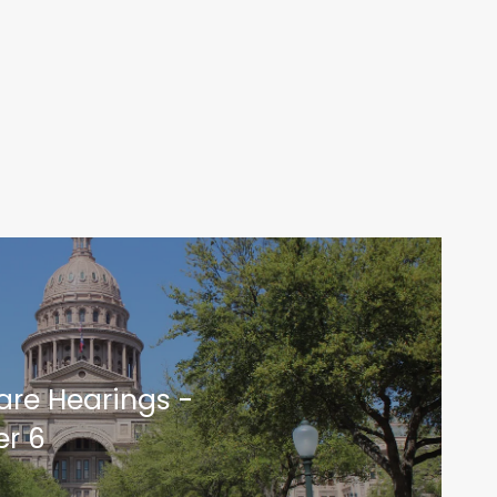
are Hearings -
r 6