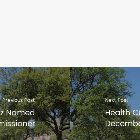
Previous Post
Next Post
ez Named
Health C
issioner
Decembe