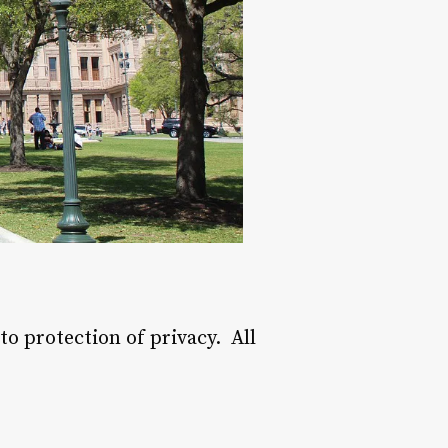
o protection of privacy. All