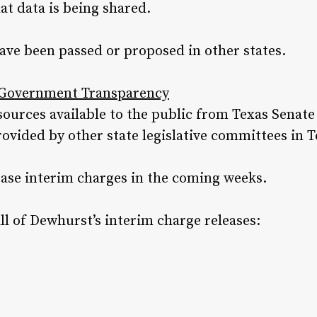
t data is being shared.
ave been passed or proposed in other states.
e Government Transparency
resources available to the public from Texas Sena
vided by other state legislative committees in T
ease interim charges in the coming weeks.
all of Dewhurst’s interim charge releases: