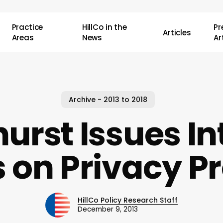
Practice
HillCo in the
P
Articles
Areas
News
Ar
Archive - 2013 to 2018
urst Issues In
 on Privacy Pr
HillCo Policy Research Staff
December 9, 2013