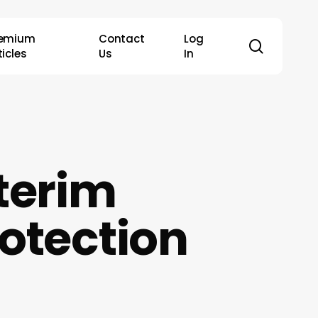
remium
Contact
Log
search
ticles
Us
In
terim
otection