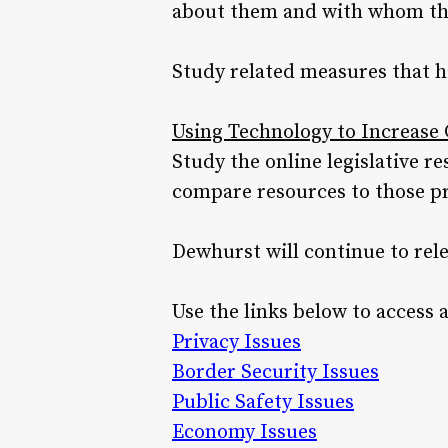
about them and with whom tha
Study related measures that h
Using Technology to Increas
Study the online legislative 
compare resources to those pro
Dewhurst will continue to rel
Use the links below to access 
Privacy Issues
Border Security Issues
Public Safety Issues
Economy Issues